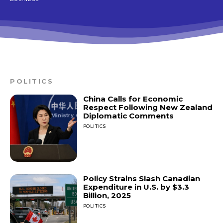
POLITICS
China Calls for Economic
Respect Following New Zealand
Diplomatic Comments
POLITICS
Policy Strains Slash Canadian
Expenditure in U.S. by $3.3
Billion, 2025
POLITICS