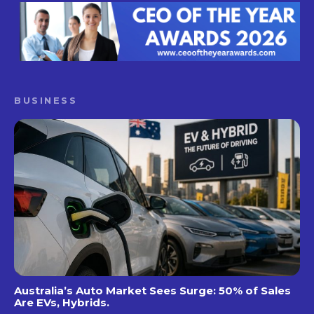
BUSINESS
Australia’s Auto Market Sees Surge: 50% of Sales
Are EVs, Hybrids.