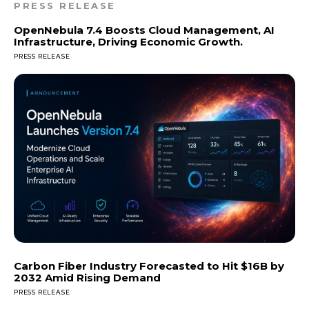
PRESS RELEASE
OpenNebula 7.4 Boosts Cloud Management, AI
Infrastructure, Driving Economic Growth.
PRESS RELEASE
Carbon Fiber Industry Forecasted to Hit $16B by
2032 Amid Rising Demand
PRESS RELEASE