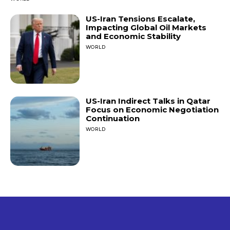
US-Iran Tensions Escalate,
Impacting Global Oil Markets
and Economic Stability
WORLD
US-Iran Indirect Talks in Qatar
Focus on Economic Negotiation
Continuation
WORLD