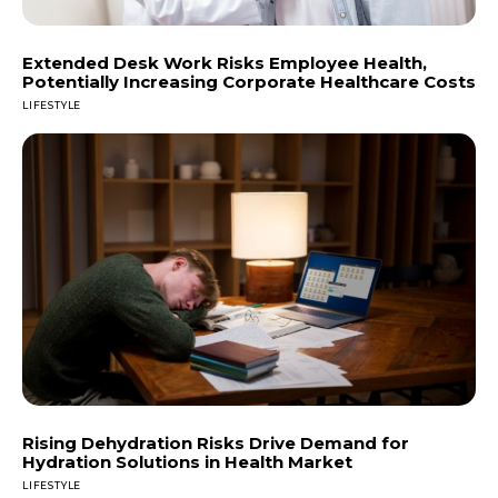
Extended Desk Work Risks Employee Health,
Potentially Increasing Corporate Healthcare Costs
LIFESTYLE
Rising Dehydration Risks Drive Demand for
Hydration Solutions in Health Market
LIFESTYLE