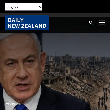
WORLD