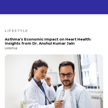
LIFESTYLE
Asthma’s Economic Impact on Heart Health:
Insights from Dr. Anshul Kumar Jain
LIFESTYLE