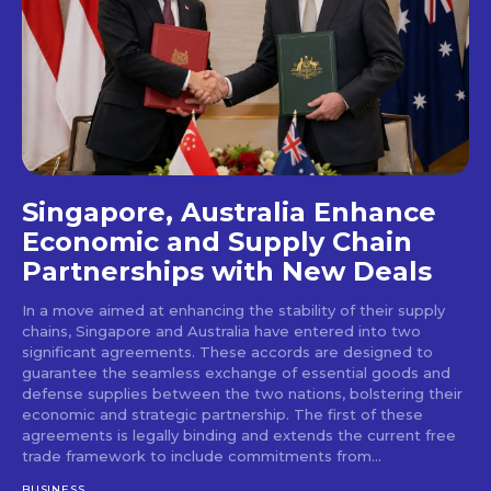
Singapore, Australia Enhance
Economic and Supply Chain
Partnerships with New Deals
In a move aimed at enhancing the stability of their supply
chains, Singapore and Australia have entered into two
significant agreements. These accords are designed to
guarantee the seamless exchange of essential goods and
defense supplies between the two nations, bolstering their
economic and strategic partnership. The first of these
agreements is legally binding and extends the current free
trade framework to include commitments from...
BUSINESS