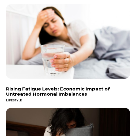
Rising Fatigue Levels: Economic Impact of
Untreated Hormonal Imbalances
LIFESTYLE