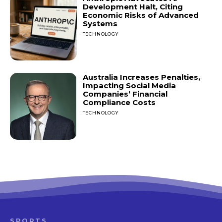
Development Halt, Citing
Economic Risks of Advanced
Systems
TECHNOLOGY
Australia Increases Penalties,
Impacting Social Media
Companies’ Financial
Compliance Costs
TECHNOLOGY
SPORTS