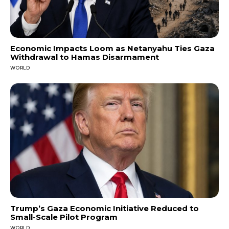
Economic Impacts Loom as Netanyahu Ties Gaza
Withdrawal to Hamas Disarmament
WORLD
Trump’s Gaza Economic Initiative Reduced to
Small-Scale Pilot Program
WORLD