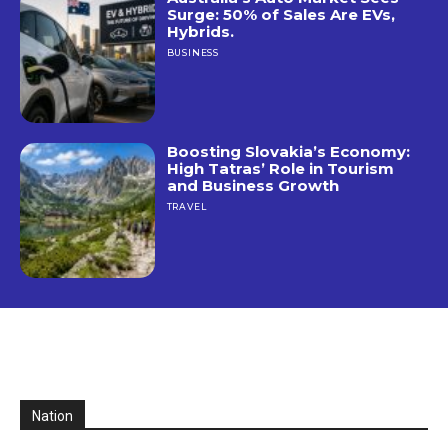
Surge: 50% of Sales Are EVs,
Hybrids.
BUSINESS
Boosting Slovakia’s Economy:
High Tatras’ Role in Tourism
and Business Growth
TRAVEL
Nation