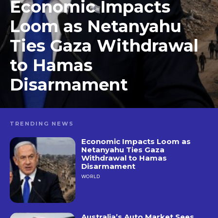
Economic Impacts
Loom as Netanyahu
Ties Gaza Withdrawal
to Hamas
Disarmament
TRENDING NEWS
Economic Impacts Loom as
Netanyahu Ties Gaza
Withdrawal to Hamas
Disarmament
WORLD
Australia’s Auto Market Sees