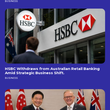
BUSINESS
HSBC Withdraws from Australian Retail Banking
Amid Strategic Business Shift.
BUSINESS