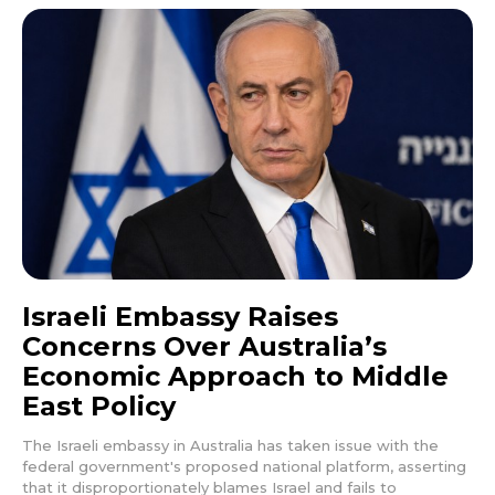
Israeli Embassy Raises
Concerns Over Australia’s
Economic Approach to Middle
East Policy
The Israeli embassy in Australia has taken issue with the
federal government's proposed national platform, asserting
that it disproportionately blames Israel and fails to