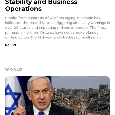
Stability and Business
Operations
Smoke from hundreds of wildfires raging in Canada has
infiltrated the United States, triggering air quality warnings in
over 20 states and impacting millions of people. The fires,
primarily in northern Ontario, have sent smoke plumes
drifting across the Midwest and Northeast, resulting in...
NATION
WORLD