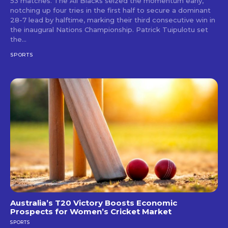
53 matches. The All Blacks seized the momentum early,
notching up four tries in the first half to secure a dominant
28-7 lead by halftime, marking their third consecutive win in
the inaugural Nations Championship. Patrick Tuipulotu set
the...
SPORTS
Australia’s T20 Victory Boosts Economic
Prospects for Women’s Cricket Market
SPORTS