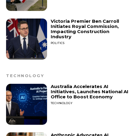
Victoria Premier Ben Carroll
Initiates Royal Commission,
Impacting Construction
Industry
POLITICS
TECHNOLOGY
Australia Accelerates AI
Initiatives, Launches National AI
Office to Boost Economy
TECHNOLOGY
Anthropic Advocates AI