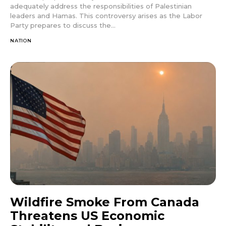
adequately address the responsibilities of Palestinian
leaders and Hamas. This controversy arises as the Labor
Party prepares to discuss the...
NATION
Wildfire Smoke From Canada
Threatens US Economic