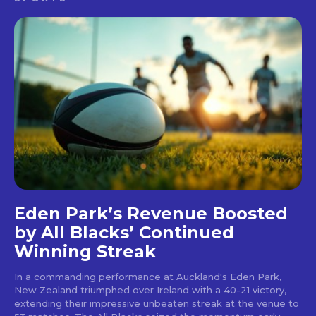
Eden Park’s Revenue Boosted
by All Blacks’ Continued
Winning Streak
In a commanding performance at Auckland's Eden Park,
New Zealand triumphed over Ireland with a 40-21 victory,
extending their impressive unbeaten streak at the venue to