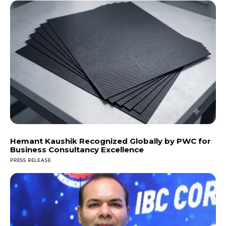
Hemant Kaushik Recognized Globally by PWC for
Business Consultancy Excellence
PRESS RELEASE