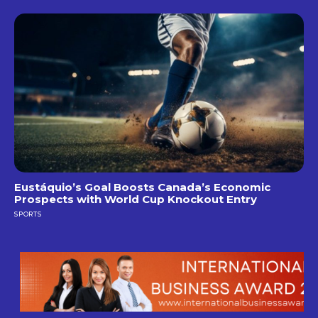
Eustáquio’s Goal Boosts Canada’s Economic
Prospects with World Cup Knockout Entry
SPORTS