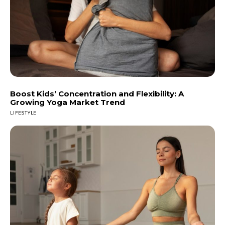
Boost Kids’ Concentration and Flexibility: A
Growing Yoga Market Trend
LIFESTYLE