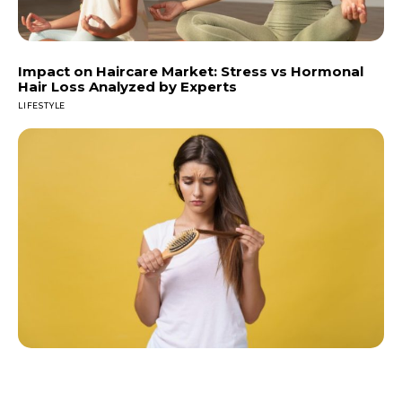
Impact on Haircare Market: Stress vs Hormonal
Hair Loss Analyzed by Experts
LIFESTYLE