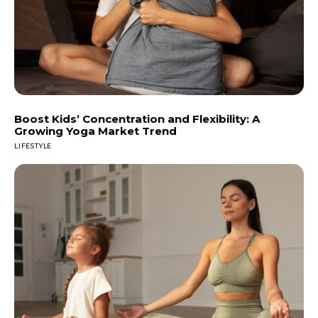
Boost Kids’ Concentration and Flexibility: A
Growing Yoga Market Trend
LIFESTYLE