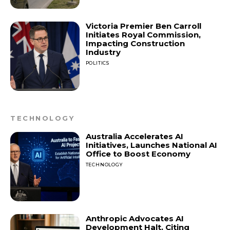
Victoria Premier Ben Carroll
Initiates Royal Commission,
Impacting Construction
Industry
POLITICS
TECHNOLOGY
Australia Accelerates AI
Initiatives, Launches National AI
Office to Boost Economy
TECHNOLOGY
Anthropic Advocates AI
Development Halt, Citing