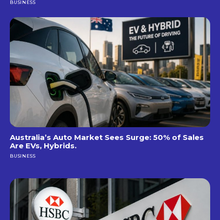
BUSINESS
Australia’s Auto Market Sees Surge: 50% of Sales
Are EVs, Hybrids.
BUSINESS