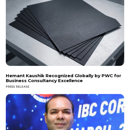
Hemant Kaushik Recognized Globally by PWC for
Business Consultancy Excellence
PRESS RELEASE