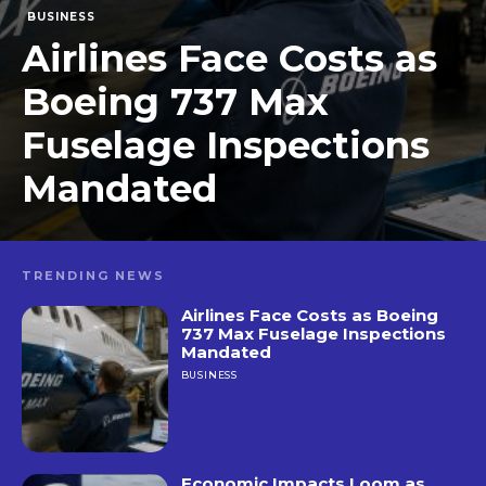
BUSINESS
Airlines Face Costs as
Boeing 737 Max
Fuselage Inspections
Mandated
TRENDING NEWS
Airlines Face Costs as Boeing
737 Max Fuselage Inspections
Mandated
BUSINESS
Economic Impacts Loom as