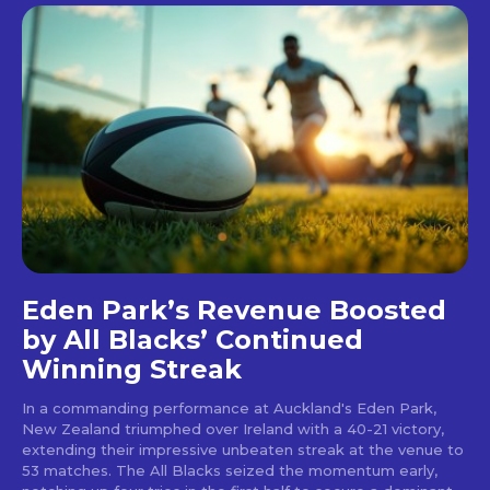
Eden Park’s Revenue Boosted
by All Blacks’ Continued
Winning Streak
In a commanding performance at Auckland's Eden Park,
New Zealand triumphed over Ireland with a 40-21 victory,
extending their impressive unbeaten streak at the venue to
53 matches. The All Blacks seized the momentum early,