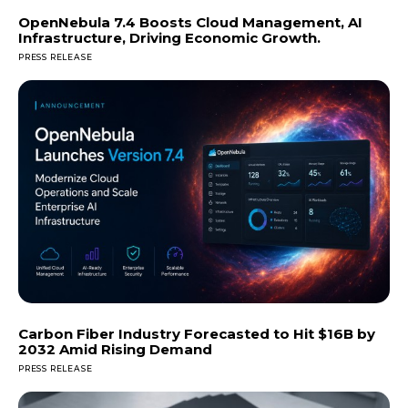
OpenNebula 7.4 Boosts Cloud Management, AI
Infrastructure, Driving Economic Growth.
PRESS RELEASE
Carbon Fiber Industry Forecasted to Hit $16B by
2032 Amid Rising Demand
PRESS RELEASE