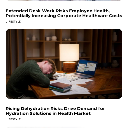
Extended Desk Work Risks Employee Health,
Potentially Increasing Corporate Healthcare Costs
LIFESTYLE
Rising Dehydration Risks Drive Demand for
Hydration Solutions in Health Market
LIFESTYLE