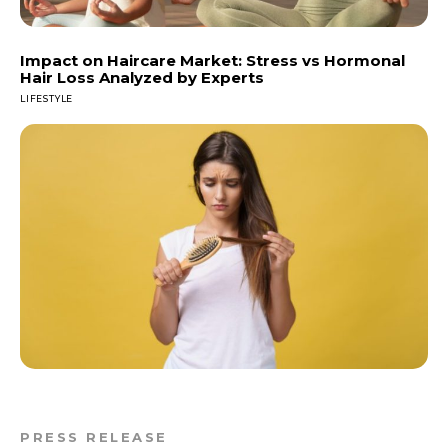
Impact on Haircare Market: Stress vs Hormonal
Hair Loss Analyzed by Experts
LIFESTYLE
PRESS RELEASE