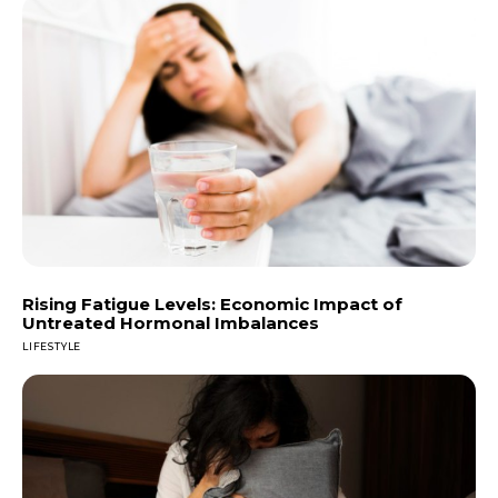
Rising Fatigue Levels: Economic Impact of
Untreated Hormonal Imbalances
LIFESTYLE