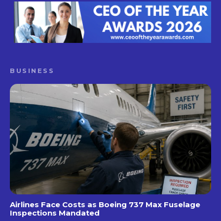
BUSINESS
Airlines Face Costs as Boeing 737 Max Fuselage
Inspections Mandated