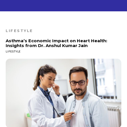
LIFESTYLE
Asthma’s Economic Impact on Heart Health:
Insights from Dr. Anshul Kumar Jain
LIFESTYLE