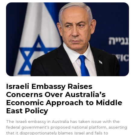
Israeli Embassy Raises
Concerns Over Australia’s
Economic Approach to Middle
East Policy
The Israeli embassy in Australia has taken issue with the
federal government's proposed national platform, asserting
that it disproportionately blames Israel and fails to