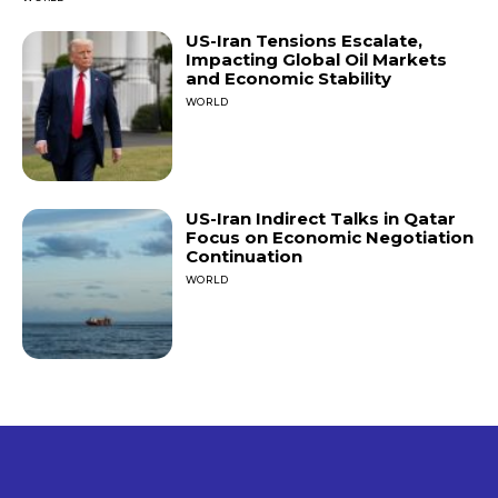
US-Iran Tensions Escalate,
Impacting Global Oil Markets
and Economic Stability
WORLD
US-Iran Indirect Talks in Qatar
Focus on Economic Negotiation
Continuation
WORLD