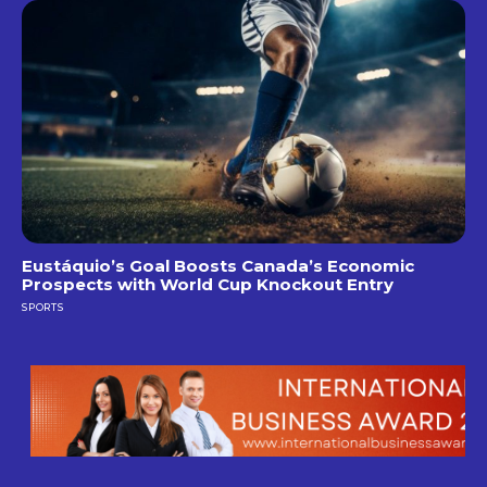
Eustáquio’s Goal Boosts Canada’s Economic
Prospects with World Cup Knockout Entry
SPORTS