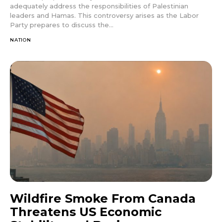
adequately address the responsibilities of Palestinian
leaders and Hamas. This controversy arises as the Labor
Party prepares to discuss the...
NATION
Wildfire Smoke From Canada
Threatens US Economic