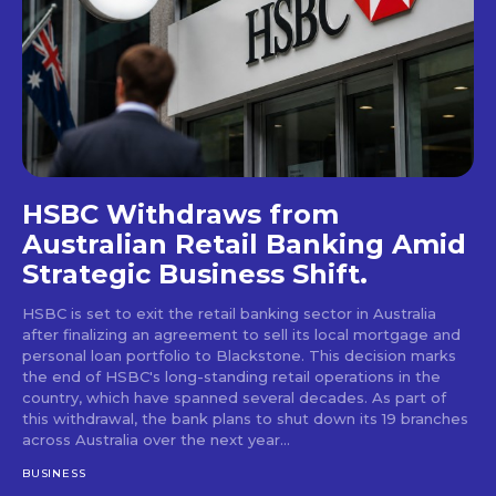
HSBC Withdraws from
Australian Retail Banking Amid
Strategic Business Shift.
HSBC is set to exit the retail banking sector in Australia
after finalizing an agreement to sell its local mortgage and
personal loan portfolio to Blackstone. This decision marks
the end of HSBC's long-standing retail operations in the
country, which have spanned several decades. As part of
this withdrawal, the bank plans to shut down its 19 branches
across Australia over the next year...
BUSINESS