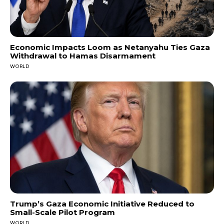
Economic Impacts Loom as Netanyahu Ties Gaza
Withdrawal to Hamas Disarmament
WORLD
Trump’s Gaza Economic Initiative Reduced to
Small-Scale Pilot Program
WORLD