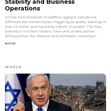
Stability and Business
Operations
Smoke from hundreds of wildfires raging in Canada has
infiltrated the United States, triggering air quality warnings in
over 20 states and impacting millions of people. The fires,
primarily in northern Ontario, have sent smoke plumes
drifting across the Midwest and Northeast, resulting in...
NATION
WORLD