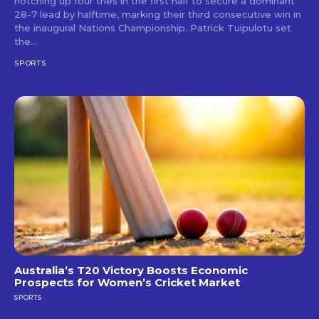
notching up four tries in the first half to secure a dominant
28-7 lead by halftime, marking their third consecutive win in
the inaugural Nations Championship. Patrick Tuipulotu set
the...
SPORTS
Australia’s T20 Victory Boosts Economic
Prospects for Women’s Cricket Market
SPORTS