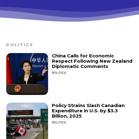
POLITICS
China Calls for Economic
Respect Following New Zealand
Diplomatic Comments
POLITICS
Policy Strains Slash Canadian
Expenditure in U.S. by $3.3
Billion, 2025
POLITICS