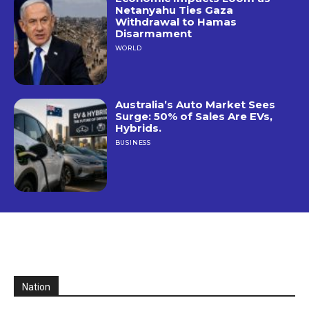
Netanyahu Ties Gaza
Withdrawal to Hamas
Disarmament
WORLD
Australia’s Auto Market Sees
Surge: 50% of Sales Are EVs,
Hybrids.
BUSINESS
Nation