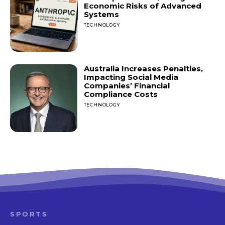
Economic Risks of Advanced
Systems
TECHNOLOGY
Australia Increases Penalties,
Impacting Social Media
Companies’ Financial
Compliance Costs
TECHNOLOGY
SPORTS