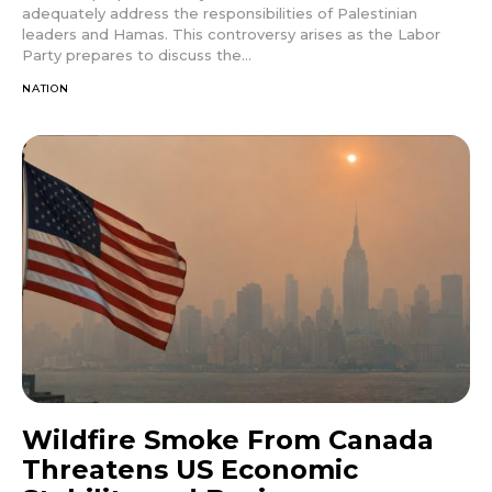
adequately address the responsibilities of Palestinian
leaders and Hamas. This controversy arises as the Labor
Party prepares to discuss the...
NATION
Wildfire Smoke From Canada
Threatens US Economic