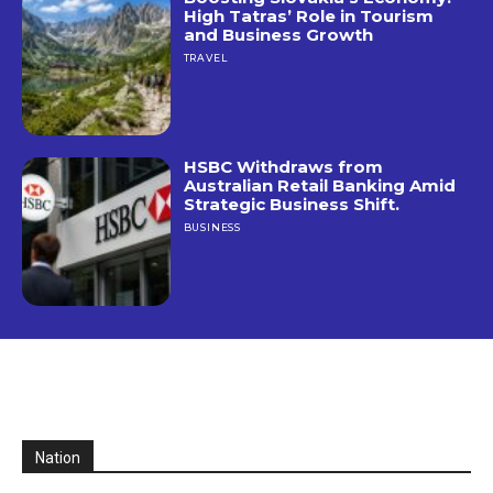
High Tatras’ Role in Tourism
and Business Growth
TRAVEL
HSBC Withdraws from
Australian Retail Banking Amid
Strategic Business Shift.
BUSINESS
Nation