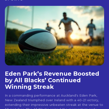
Eden Park’s Revenue Boosted
by All Blacks’ Continued
Winning Streak
In a commanding performance at Auckland's Eden Park,
New Zealand triumphed over Ireland with a 40-21 victory,
extending their impressive unbeaten streak at the venue to