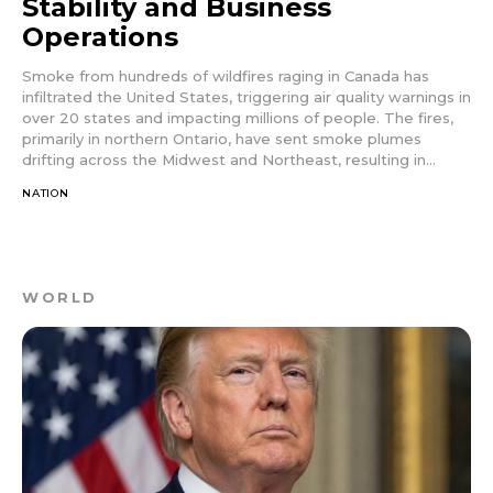
Stability and Business
Operations
Smoke from hundreds of wildfires raging in Canada has
infiltrated the United States, triggering air quality warnings in
over 20 states and impacting millions of people. The fires,
primarily in northern Ontario, have sent smoke plumes
drifting across the Midwest and Northeast, resulting in...
NATION
WORLD