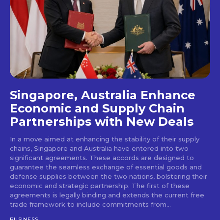
Singapore, Australia Enhance
Economic and Supply Chain
Partnerships with New Deals
In a move aimed at enhancing the stability of their supply
chains, Singapore and Australia have entered into two
significant agreements. These accords are designed to
guarantee the seamless exchange of essential goods and
defense supplies between the two nations, bolstering their
economic and strategic partnership. The first of these
agreements is legally binding and extends the current free
trade framework to include commitments from...
BUSINESS