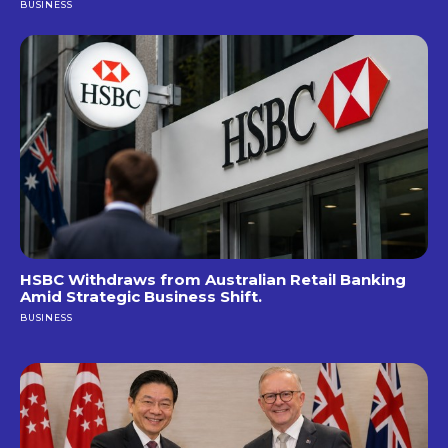
BUSINESS
HSBC Withdraws from Australian Retail Banking
Amid Strategic Business Shift.
BUSINESS