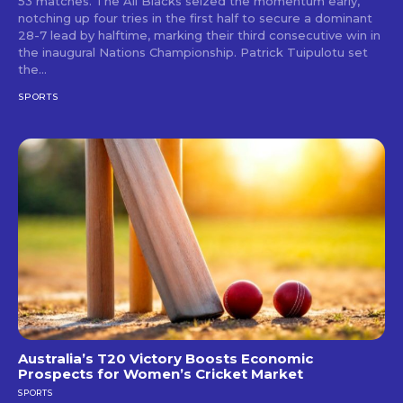
53 matches. The All Blacks seized the momentum early,
notching up four tries in the first half to secure a dominant
28-7 lead by halftime, marking their third consecutive win in
the inaugural Nations Championship. Patrick Tuipulotu set
the...
SPORTS
Australia’s T20 Victory Boosts Economic
Prospects for Women’s Cricket Market
SPORTS