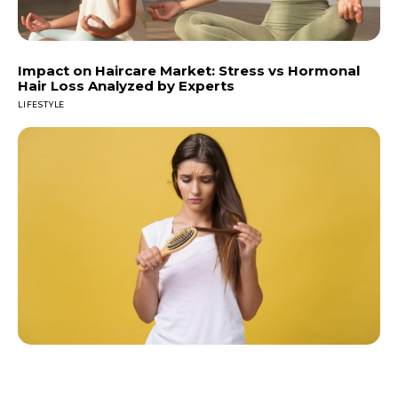
Impact on Haircare Market: Stress vs Hormonal
Hair Loss Analyzed by Experts
LIFESTYLE