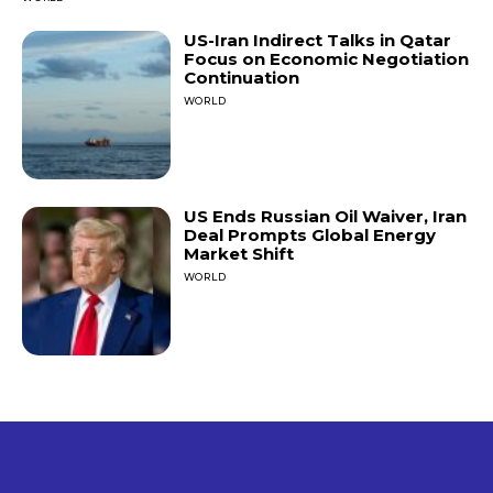
US-Iran Indirect Talks in Qatar
Focus on Economic Negotiation
Continuation
WORLD
US Ends Russian Oil Waiver, Iran
Deal Prompts Global Energy
Market Shift
WORLD