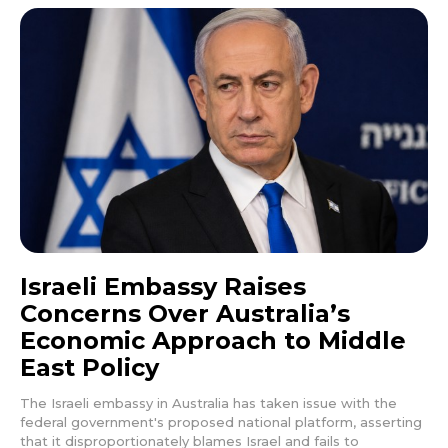
Israeli Embassy Raises
Concerns Over Australia’s
Economic Approach to Middle
East Policy
The Israeli embassy in Australia has taken issue with the
federal government's proposed national platform, asserting
that it disproportionately blames Israel and fails to