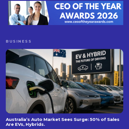
BUSINESS
Australia’s Auto Market Sees Surge: 50% of Sales
Are EVs, Hybrids.