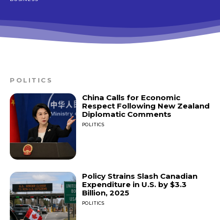
POLITICS
China Calls for Economic
Respect Following New Zealand
Diplomatic Comments
POLITICS
Policy Strains Slash Canadian
Expenditure in U.S. by $3.3
Billion, 2025
POLITICS