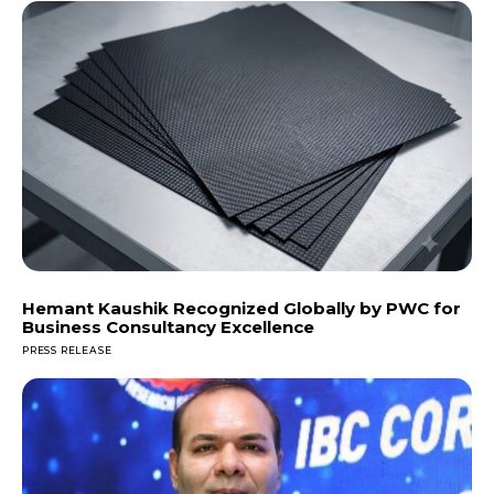
Hemant Kaushik Recognized Globally by PWC for
Business Consultancy Excellence
PRESS RELEASE