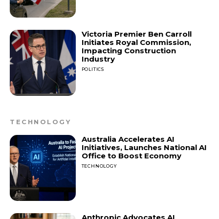
Victoria Premier Ben Carroll
Initiates Royal Commission,
Impacting Construction
Industry
POLITICS
TECHNOLOGY
Australia Accelerates AI
Initiatives, Launches National AI
Office to Boost Economy
TECHNOLOGY
Anthropic Advocates AI