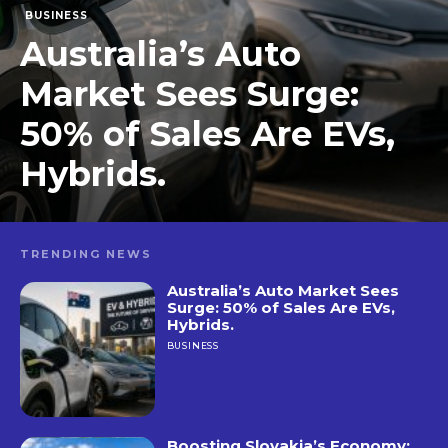
BUSINESS
Australia’s Auto
Market Sees Surge:
50% of Sales Are EVs,
Hybrids.
TRENDING NEWS
Australia’s Auto Market Sees
Surge: 50% of Sales Are EVs,
Hybrids.
BUSINESS
Boosting Slovakia’s Economy: