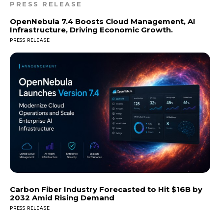
PRESS RELEASE
OpenNebula 7.4 Boosts Cloud Management, AI
Infrastructure, Driving Economic Growth.
PRESS RELEASE
Carbon Fiber Industry Forecasted to Hit $16B by
2032 Amid Rising Demand
PRESS RELEASE