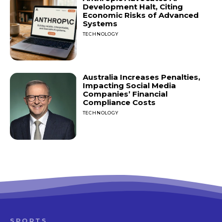
Development Halt, Citing
Economic Risks of Advanced
Systems
TECHNOLOGY
Australia Increases Penalties,
Impacting Social Media
Companies’ Financial
Compliance Costs
TECHNOLOGY
SPORTS