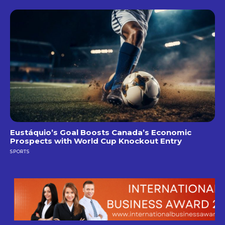
Eustáquio’s Goal Boosts Canada’s Economic
Prospects with World Cup Knockout Entry
SPORTS