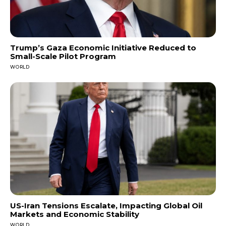
Trump’s Gaza Economic Initiative Reduced to
Small-Scale Pilot Program
WORLD
US-Iran Tensions Escalate, Impacting Global Oil
Markets and Economic Stability
WORLD