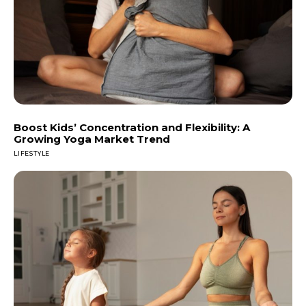
Boost Kids’ Concentration and Flexibility: A
Growing Yoga Market Trend
LIFESTYLE