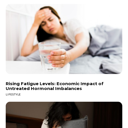
Rising Fatigue Levels: Economic Impact of
Untreated Hormonal Imbalances
LIFESTYLE