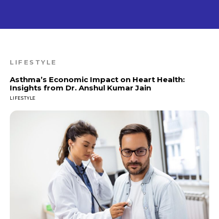
LIFESTYLE
Asthma’s Economic Impact on Heart Health:
Insights from Dr. Anshul Kumar Jain
LIFESTYLE