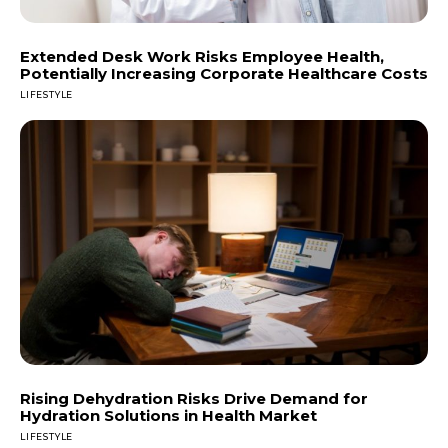
Extended Desk Work Risks Employee Health,
Potentially Increasing Corporate Healthcare Costs
LIFESTYLE
Rising Dehydration Risks Drive Demand for
Hydration Solutions in Health Market
LIFESTYLE