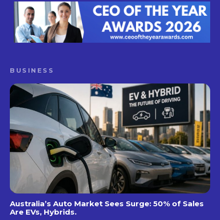
BUSINESS
Australia’s Auto Market Sees Surge: 50% of Sales
Are EVs, Hybrids.