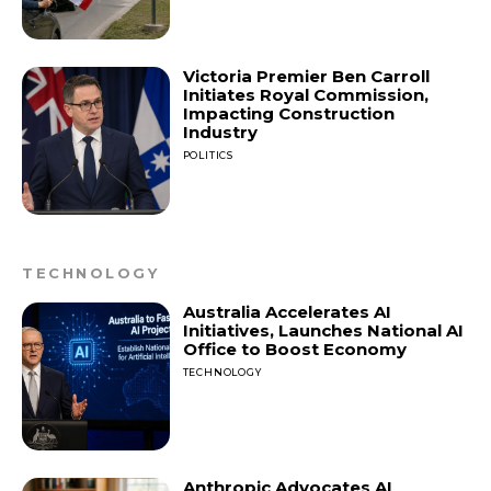
Victoria Premier Ben Carroll
Initiates Royal Commission,
Impacting Construction
Industry
POLITICS
TECHNOLOGY
Australia Accelerates AI
Initiatives, Launches National AI
Office to Boost Economy
TECHNOLOGY
Anthropic Advocates AI