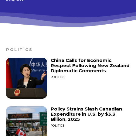
POLITICS
China Calls for Economic
Respect Following New Zealand
Diplomatic Comments
POLITICS
Policy Strains Slash Canadian
Expenditure in U.S. by $3.3
Billion, 2025
POLITICS