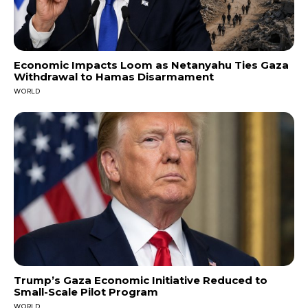
Economic Impacts Loom as Netanyahu Ties Gaza
Withdrawal to Hamas Disarmament
WORLD
Trump’s Gaza Economic Initiative Reduced to
Small-Scale Pilot Program
WORLD