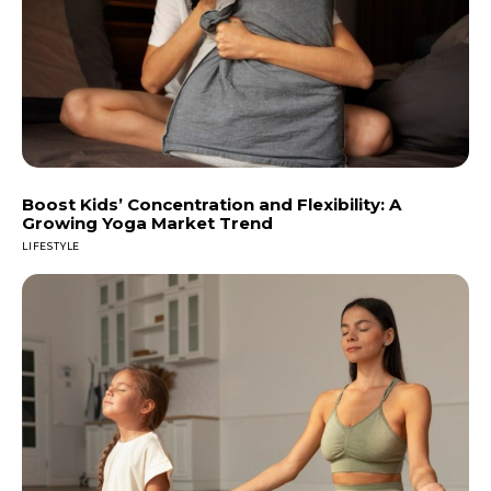
Boost Kids’ Concentration and Flexibility: A
Growing Yoga Market Trend
LIFESTYLE