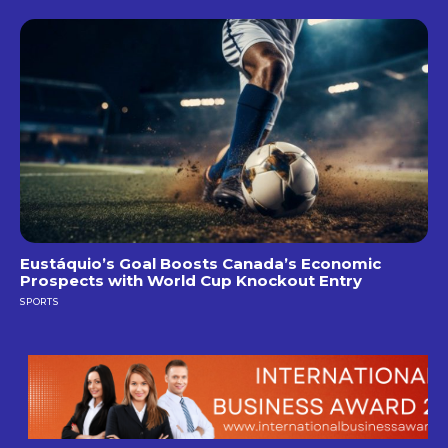
Eustáquio’s Goal Boosts Canada’s Economic
Prospects with World Cup Knockout Entry
SPORTS