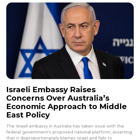
Israeli Embassy Raises
Concerns Over Australia’s
Economic Approach to Middle
East Policy
The Israeli embassy in Australia has taken issue with the
federal government's proposed national platform, asserting
that it disproportionately blames Israel and fails to