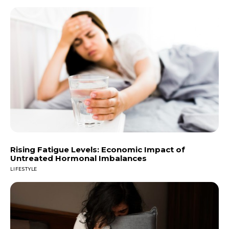
Rising Fatigue Levels: Economic Impact of
Untreated Hormonal Imbalances
LIFESTYLE