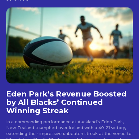
Eden Park’s Revenue Boosted
by All Blacks’ Continued
Winning Streak
In a commanding performance at Auckland's Eden Park,
New Zealand triumphed over Ireland with a 40-21 victory,
extending their impressive unbeaten streak at the venue to