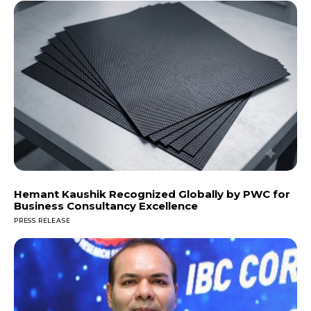
Hemant Kaushik Recognized Globally by PWC for
Business Consultancy Excellence
PRESS RELEASE