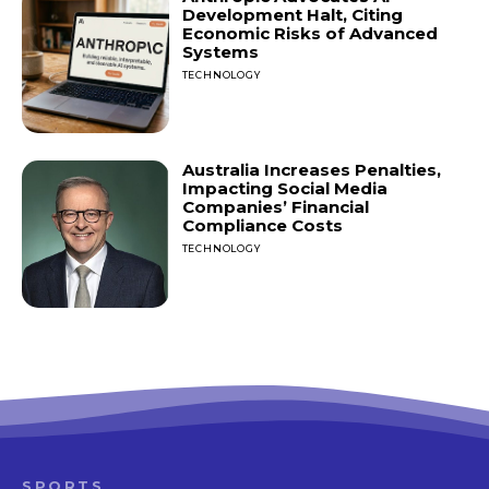
Development Halt, Citing
Economic Risks of Advanced
Systems
TECHNOLOGY
Australia Increases Penalties,
Impacting Social Media
Companies’ Financial
Compliance Costs
TECHNOLOGY
SPORTS