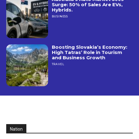
Surge: 50% of Sales Are EVs,
Hybrids.
BUSINESS
Boosting Slovakia’s Economy:
High Tatras’ Role in Tourism
and Business Growth
TRAVEL
Nation