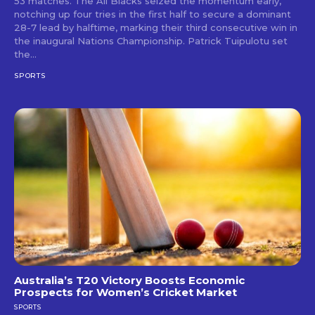
53 matches. The All Blacks seized the momentum early,
notching up four tries in the first half to secure a dominant
28-7 lead by halftime, marking their third consecutive win in
the inaugural Nations Championship. Patrick Tuipulotu set
the...
SPORTS
Australia’s T20 Victory Boosts Economic
Prospects for Women’s Cricket Market
SPORTS