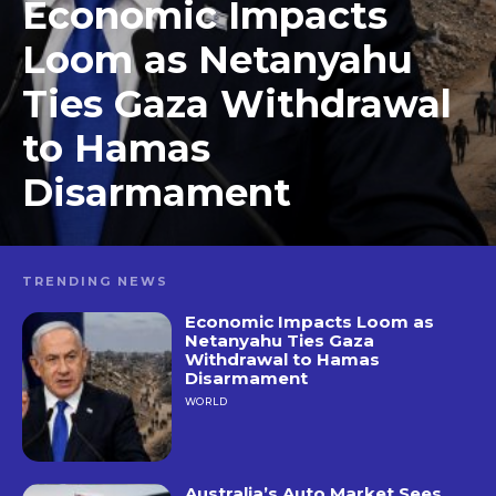
Economic Impacts
Loom as Netanyahu
Ties Gaza Withdrawal
to Hamas
Disarmament
TRENDING NEWS
Economic Impacts Loom as
Netanyahu Ties Gaza
Withdrawal to Hamas
Disarmament
WORLD
Australia’s Auto Market Sees