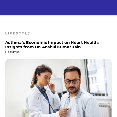
LIFESTYLE
Asthma’s Economic Impact on Heart Health:
Insights from Dr. Anshul Kumar Jain
LIFESTYLE