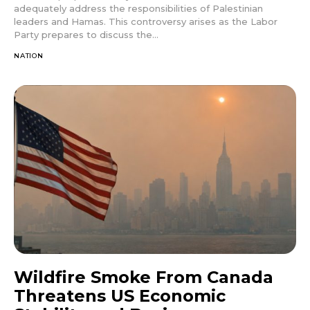
adequately address the responsibilities of Palestinian
leaders and Hamas. This controversy arises as the Labor
Party prepares to discuss the...
NATION
Wildfire Smoke From Canada
Threatens US Economic