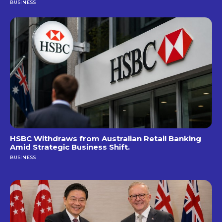
BUSINESS
HSBC Withdraws from Australian Retail Banking
Amid Strategic Business Shift.
BUSINESS