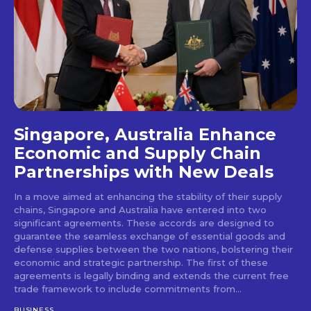
Singapore, Australia Enhance
Economic and Supply Chain
Partnerships with New Deals
In a move aimed at enhancing the stability of their supply
chains, Singapore and Australia have entered into two
significant agreements. These accords are designed to
guarantee the seamless exchange of essential goods and
defense supplies between the two nations, bolstering their
economic and strategic partnership. The first of these
agreements is legally binding and extends the current free
trade framework to include commitments from...
BUSINESS