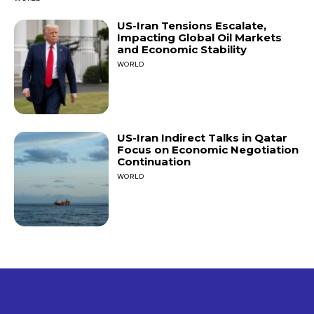
US-Iran Tensions Escalate,
Impacting Global Oil Markets
and Economic Stability
WORLD
US-Iran Indirect Talks in Qatar
Focus on Economic Negotiation
Continuation
WORLD