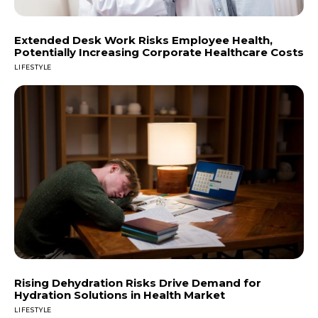
Extended Desk Work Risks Employee Health,
Potentially Increasing Corporate Healthcare Costs
LIFESTYLE
Rising Dehydration Risks Drive Demand for
Hydration Solutions in Health Market
LIFESTYLE