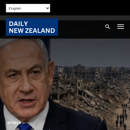
WORLD