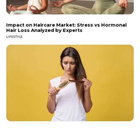
Impact on Haircare Market: Stress vs Hormonal
Hair Loss Analyzed by Experts
LIFESTYLE