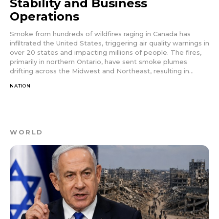
Stability and Business
Operations
Smoke from hundreds of wildfires raging in Canada has
infiltrated the United States, triggering air quality warnings in
over 20 states and impacting millions of people. The fires,
primarily in northern Ontario, have sent smoke plumes
drifting across the Midwest and Northeast, resulting in...
NATION
WORLD