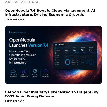
PRESS RELEASE
OpenNebula 7.4 Boosts Cloud Management, AI
Infrastructure, Driving Economic Growth.
PRESS RELEASE
Carbon Fiber Industry Forecasted to Hit $16B by
2032 Amid Rising Demand
PRESS RELEASE