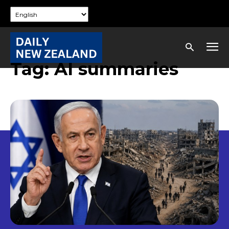
Tag:
AI summaries