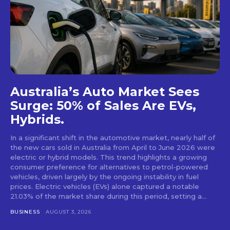
Australia’s Auto Market Sees
Surge: 50% of Sales Are EVs,
Hybrids.
In a significant shift in the automotive market, nearly half of
the new cars sold in Australia from April to June 2026 were
electric or hybrid models. This trend highlights a growing
consumer preference for alternatives to petrol-powered
vehicles, driven largely by the ongoing instability in fuel
prices. Electric vehicles (EVs) alone captured a notable
21.03% of the market share during this period, setting a...
BUSINESS
AUGUST 3, 2026