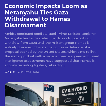
Economic Impacts Loom as
Netanyahu Ties Gaza
Withdrawal to Hamas
Disarmament
Amidst continued conflict, Israeli Prime Minister Benjamin
Netanyahu has firmly stated that Israeli troops will not
withdraw from Gaza until the militant group Hamas is
entirely disarmed. This stance comes in defiance of a
proposal backed by the United States, which aims to link
the military pullout with a broader peace agreement. Israeli
intelligence assessments have suggested that Hamas is
actively recruiting fighters, rebuilding...
WORLD
AUGUST 6, 2026