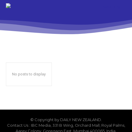
No posts to display
© Copyright by DAILY NEW ZEALAND.
Contact Us : IBC Media, 331 B Wing, Orchard Mall, Royal Palms,
Aarey Colony, Goregaon East, Mumbai 400065, India.