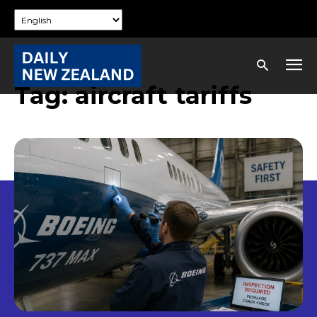
Tag:
aircraft tariffs