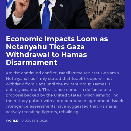
Economic Impacts Loom as
Netanyahu Ties Gaza
Withdrawal to Hamas
Disarmament
Amidst continued conflict, Israeli Prime Minister Benjamin
Netanyahu has firmly stated that Israeli troops will not
withdraw from Gaza until the militant group Hamas is
entirely disarmed. This stance comes in defiance of a
proposal backed by the United States, which aims to link
the military pullout with a broader peace agreement. Israeli
intelligence assessments have suggested that Hamas is
actively recruiting fighters, rebuilding...
WORLD
AUGUST 6, 2026