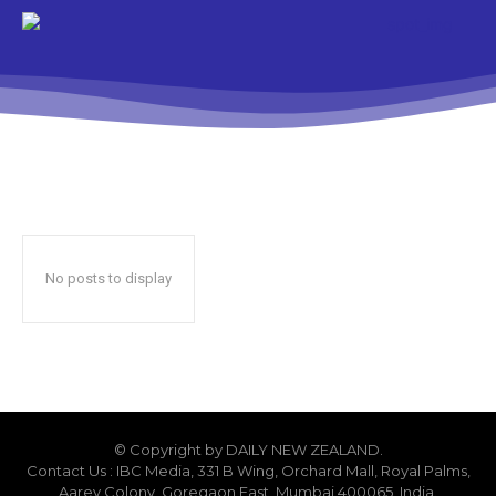
No posts to display
© Copyright by DAILY NEW ZEALAND.
Contact Us : IBC Media, 331 B Wing, Orchard Mall, Royal Palms,
Aarey Colony, Goregaon East, Mumbai 400065, India.