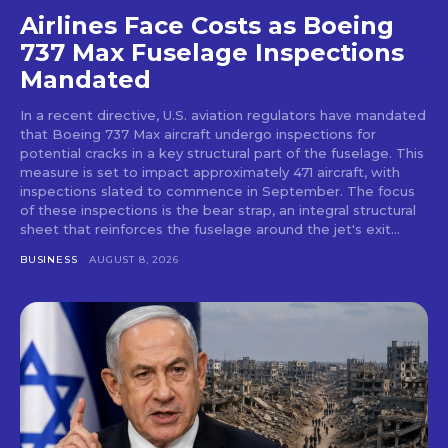
Airlines Face Costs as Boeing
737 Max Fuselage Inspections
Mandated
In a recent directive, U.S. aviation regulators have mandated
that Boeing 737 Max aircraft undergo inspections for
potential cracks in a key structural part of the fuselage. This
measure is set to impact approximately 471 aircraft, with
inspections slated to commence in September. The focus
of these inspections is the bear strap, an integral structural
sheet that reinforces the fuselage around the jet's exit...
BUSINESS
AUGUST 8, 2026