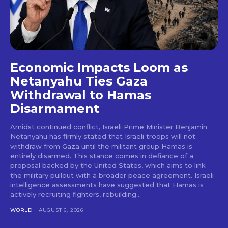
Economic Impacts Loom as
Netanyahu Ties Gaza
Withdrawal to Hamas
Disarmament
Amidst continued conflict, Israeli Prime Minister Benjamin
Netanyahu has firmly stated that Israeli troops will not
withdraw from Gaza until the militant group Hamas is
entirely disarmed. This stance comes in defiance of a
proposal backed by the United States, which aims to link
the military pullout with a broader peace agreement. Israeli
intelligence assessments have suggested that Hamas is
actively recruiting fighters, rebuilding...
WORLD
AUGUST 6, 2026