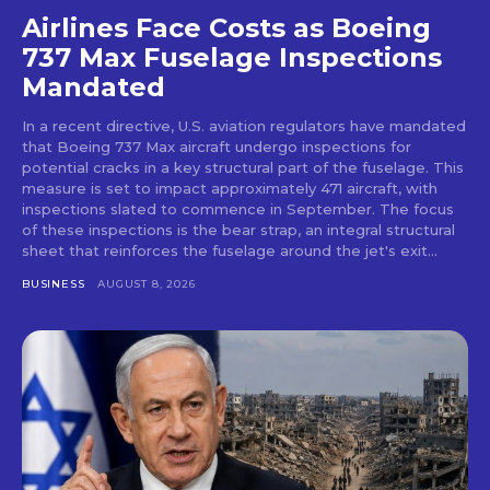
Airlines Face Costs as Boeing
737 Max Fuselage Inspections
Mandated
In a recent directive, U.S. aviation regulators have mandated
that Boeing 737 Max aircraft undergo inspections for
potential cracks in a key structural part of the fuselage. This
measure is set to impact approximately 471 aircraft, with
inspections slated to commence in September. The focus
of these inspections is the bear strap, an integral structural
sheet that reinforces the fuselage around the jet's exit...
BUSINESS
AUGUST 8, 2026