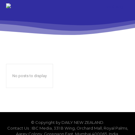
No posts to display
© Copyright by DAILY NEW ZEALAND.
Contact Us : IBC Media, 331 B Wing, Orchard Mall, Royal Palms,
Aarey Colony, Goregaon East, Mumbai 400065, India.