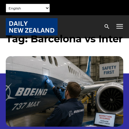
Tag:
Barcelona vs Inter