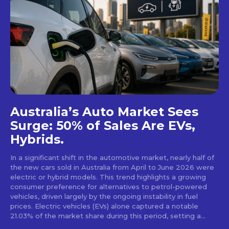
Australia’s Auto Market Sees
Surge: 50% of Sales Are EVs,
Hybrids.
In a significant shift in the automotive market, nearly half of
the new cars sold in Australia from April to June 2026 were
electric or hybrid models. This trend highlights a growing
consumer preference for alternatives to petrol-powered
vehicles, driven largely by the ongoing instability in fuel
prices. Electric vehicles (EVs) alone captured a notable
21.03% of the market share during this period, setting a...