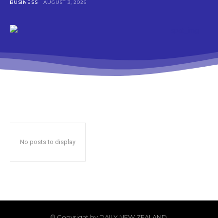
BUSINESS
AUGUST 3, 2026
No posts to display
© Copyright by DAILY NEW ZEALAND.