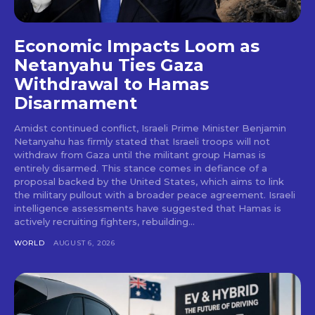
Economic Impacts Loom as
Netanyahu Ties Gaza
Withdrawal to Hamas
Disarmament
Amidst continued conflict, Israeli Prime Minister Benjamin
Netanyahu has firmly stated that Israeli troops will not
withdraw from Gaza until the militant group Hamas is
entirely disarmed. This stance comes in defiance of a
proposal backed by the United States, which aims to link
the military pullout with a broader peace agreement. Israeli
intelligence assessments have suggested that Hamas is
actively recruiting fighters, rebuilding...
WORLD
AUGUST 6, 2026