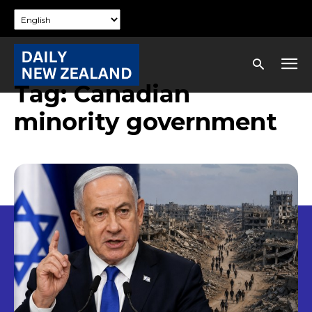
Tag:
Canadian
minority government