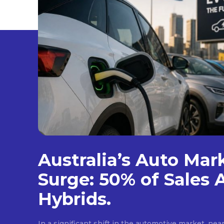
Australia’s Auto Mar
Surge: 50% of Sales 
Hybrids.
In a significant shift in the automotive market, near