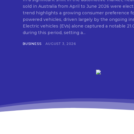
sold in Australia from April to June 2026 were elect
trend highlights a growing consumer preference for
powered vehicles, driven largely by the ongoing insta
Electric vehicles (EVs) alone captured a notable 21
during this period, setting a...
BUSINESS
AUGUST 3, 2026