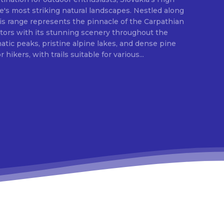
e's most striking natural landscapes. Nestled along
is range represents the pinnacle of the Carpathian
itors with its stunning scenery throughout the
ic peaks, pristine alpine lakes, and dense pine
 hikers, with trails suitable for various...