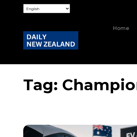
Home
Tag:
Champion