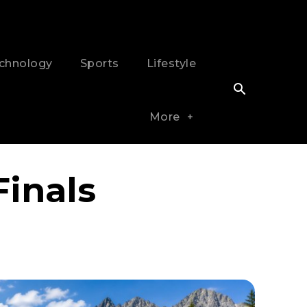
chnology
Sports
Lifestyle
More
inals