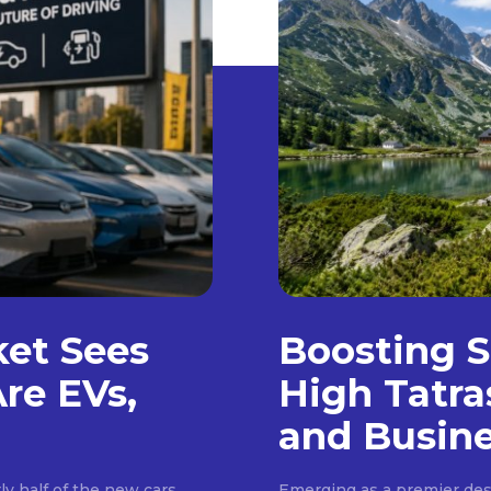
ket Sees
Boosting S
Are EVs,
High Tatra
and Busin
ly half of the new cars
Emerging as a premier dest