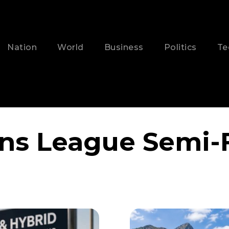
Nation
World
Business
Politics
Te
s League Semi-F