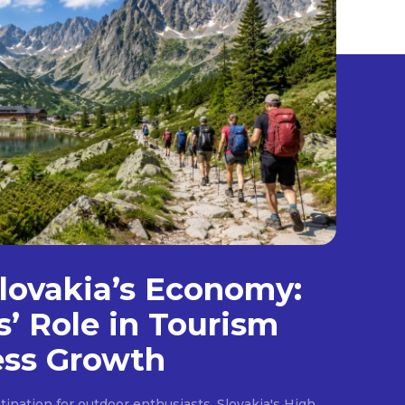
lovakia’s Economy:
s’ Role in Tourism
ess Growth
ination for outdoor enthusiasts, Slovakia's High