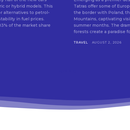
ric or hybrid models. This
Tatras offer some of Europ
 alternatives to petrol-
the border with Poland, th
bility in fuel prices.
Mountains, captivating vis
.03% of the market share
summer months. The dramat
forests create a paradise for
TRAVEL
AUGUST 2, 2026