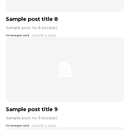
Sample post title 8
Sample post no 8 excerpt.
Uncategorized
AUGUST 6, 2026
Sample post title 9
Sample post no 9 excerpt.
Uncategorized
AUGUST 6, 2026