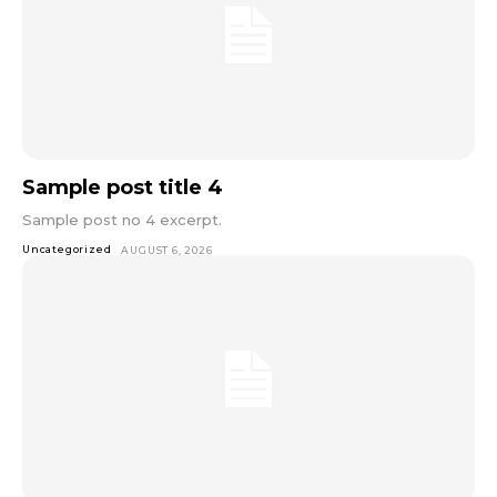
Sample post title 4
Sample post no 4 excerpt.
Uncategorized
AUGUST 6, 2026