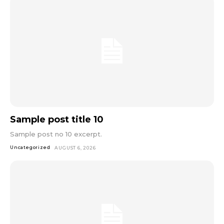
Sample post title 10
Sample post no 10 excerpt.
Uncategorized
AUGUST 6, 2026