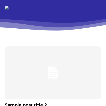
Sample post title 2