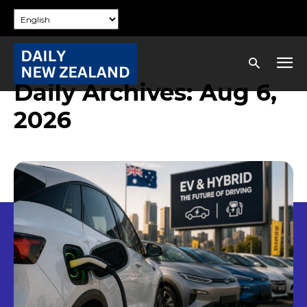
Daily Archives: Aug 6,
2026