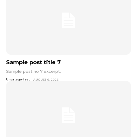
Sample post title 7
Sample post no 7 excerpt.
Uncategorized
AUGUST 6, 2026