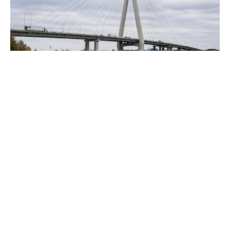
Business Concerns Arise Over Gordie
Howe Bridge’s Delayed US-Canada
Opening
Democratic legislators are raising concerns about the
potential postponement of the Gordie Howe International
Bridge's opening by the Trump administration. They
suggest that the...
Politics
JULY 21, 2026