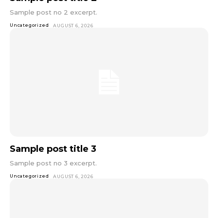
Sample post no 2 excerpt.
Uncategorized
AUGUST 6, 2026
Sample post title 3
Sample post no 3 excerpt.
Uncategorized
AUGUST 6, 2026