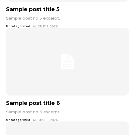
Sample post title 5
Sample post no 5 excerpt.
Uncategorized
AUGUST 6, 2026
Sample post title 6
Sample post no 6 excerpt.
Uncategorized
AUGUST 6, 2026