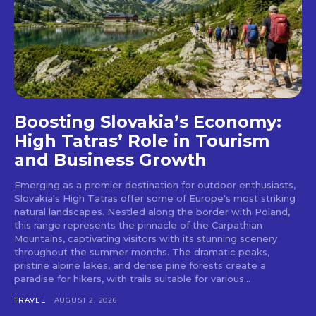
Boosting Slovakia’s Economy:
High Tatras’ Role in Tourism
and Business Growth
Emerging as a premier destination for outdoor enthusiasts,
Slovakia's High Tatras offer some of Europe's most striking
natural landscapes. Nestled along the border with Poland,
this range represents the pinnacle of the Carpathian
Mountains, captivating visitors with its stunning scenery
throughout the summer months. The dramatic peaks,
pristine alpine lakes, and dense pine forests create a
paradise for hikers, with trails suitable for various...
TRAVEL
AUGUST 2, 2026