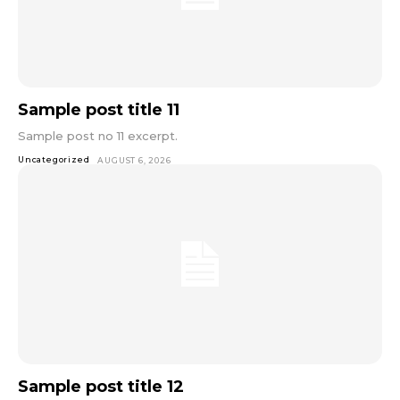
Sample post title 11
Sample post no 11 excerpt.
Uncategorized
AUGUST 6, 2026
Sample post title 12