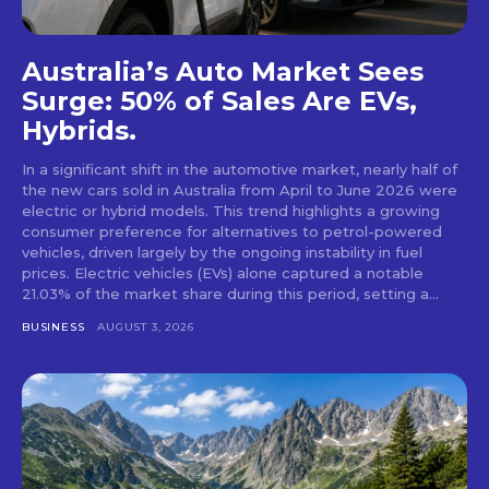
Australia’s Auto Market Sees
Surge: 50% of Sales Are EVs,
Hybrids.
In a significant shift in the automotive market, nearly half of
the new cars sold in Australia from April to June 2026 were
electric or hybrid models. This trend highlights a growing
consumer preference for alternatives to petrol-powered
vehicles, driven largely by the ongoing instability in fuel
prices. Electric vehicles (EVs) alone captured a notable
21.03% of the market share during this period, setting a...
BUSINESS
AUGUST 3, 2026