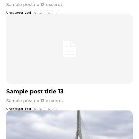
Sample post no 12 excerpt.
Uncategorized
AUGUST 6, 2026
Sample post title 13
Sample post no 13 excerpt.
Uncategorized
AUGUST 6, 2026