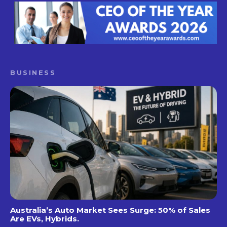
BUSINESS
Australia’s Auto Market Sees Surge: 50% of Sales
Are EVs, Hybrids.