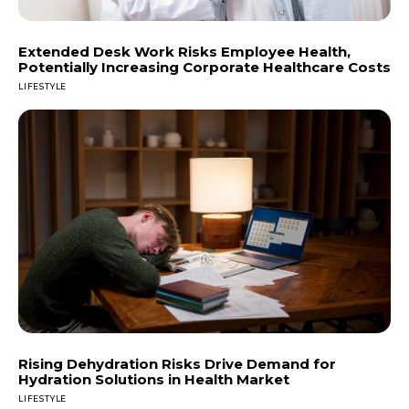
Extended Desk Work Risks Employee Health,
Potentially Increasing Corporate Healthcare Costs
LIFESTYLE
Rising Dehydration Risks Drive Demand for
Hydration Solutions in Health Market
LIFESTYLE