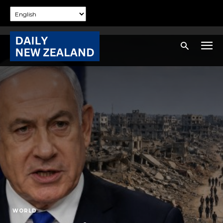
WORLD