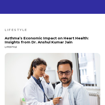
LIFESTYLE
Asthma’s Economic Impact on Heart Health:
Insights from Dr. Anshul Kumar Jain
LIFESTYLE