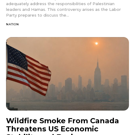
adequately address the responsibilities of Palestinian
leaders and Hamas. This controversy arises as the Labor
Party prepares to discuss the...
NATION
Wildfire Smoke From Canada
Threatens US Economic