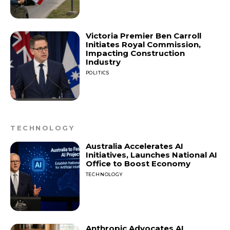
Victoria Premier Ben Carroll
Initiates Royal Commission,
Impacting Construction
Industry
POLITICS
TECHNOLOGY
Australia Accelerates AI
Initiatives, Launches National AI
Office to Boost Economy
TECHNOLOGY
Anthropic Advocates AI