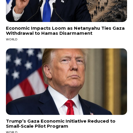
Economic Impacts Loom as Netanyahu Ties Gaza
Withdrawal to Hamas Disarmament
WORLD
Trump’s Gaza Economic Initiative Reduced to
Small-Scale Pilot Program
WORLD