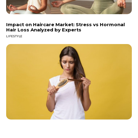
Impact on Haircare Market: Stress vs Hormonal
Hair Loss Analyzed by Experts
LIFESTYLE