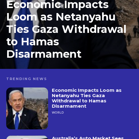
Economic Impacts
Loom as Netanyahu
Ties Gaza Withdrawal
to Hamas
Disarmament
TRENDING NEWS
Economic Impacts Loom as
Netanyahu Ties Gaza
Withdrawal to Hamas
Disarmament
WORLD
Australia’s Auto Market Sees