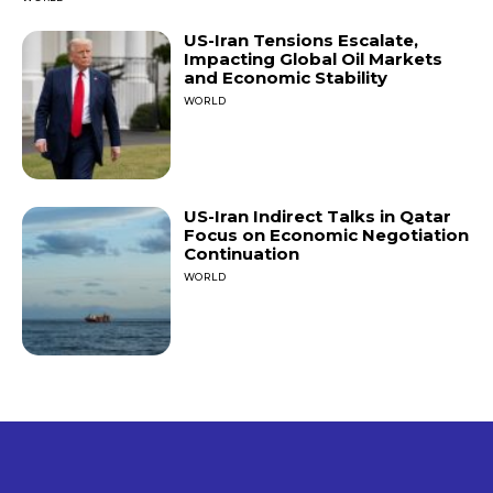
US-Iran Tensions Escalate,
Impacting Global Oil Markets
and Economic Stability
WORLD
US-Iran Indirect Talks in Qatar
Focus on Economic Negotiation
Continuation
WORLD