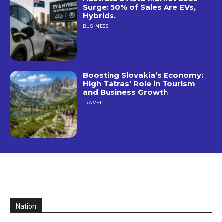
Surge: 50% of Sales Are EVs,
Hybrids.
BUSINESS
Boosting Slovakia’s Economy:
High Tatras’ Role in Tourism
and Business Growth
TRAVEL
Nation