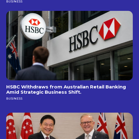
BUSINESS
HSBC Withdraws from Australian Retail Banking
Amid Strategic Business Shift.
BUSINESS