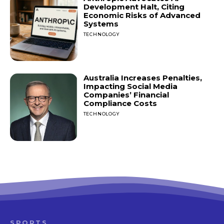
Development Halt, Citing
Economic Risks of Advanced
Systems
TECHNOLOGY
Australia Increases Penalties,
Impacting Social Media
Companies’ Financial
Compliance Costs
TECHNOLOGY
SPORTS