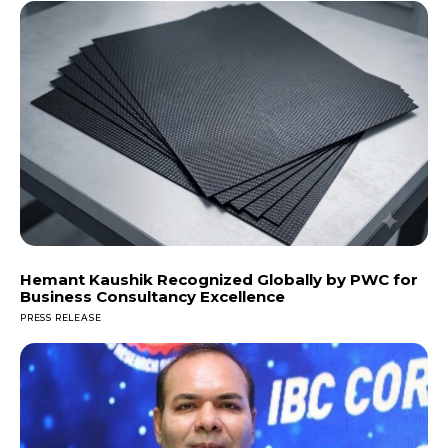
Hemant Kaushik Recognized Globally by PWC for
Business Consultancy Excellence
PRESS RELEASE