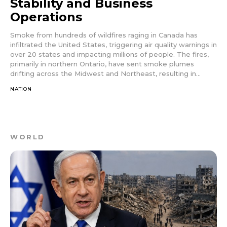
Stability and Business
Operations
Smoke from hundreds of wildfires raging in Canada has
infiltrated the United States, triggering air quality warnings in
over 20 states and impacting millions of people. The fires,
primarily in northern Ontario, have sent smoke plumes
drifting across the Midwest and Northeast, resulting in...
NATION
WORLD