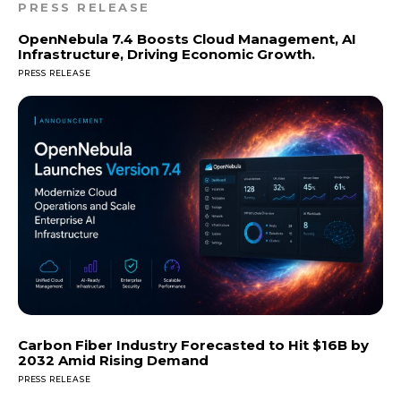
PRESS RELEASE
OpenNebula 7.4 Boosts Cloud Management, AI
Infrastructure, Driving Economic Growth.
PRESS RELEASE
Carbon Fiber Industry Forecasted to Hit $16B by
2032 Amid Rising Demand
PRESS RELEASE