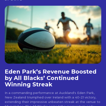
Eden Park’s Revenue Boosted
by All Blacks’ Continued
Winning Streak
In a commanding performance at Auckland's Eden Park,
New Zealand triumphed over Ireland with a 40-21 victory,
extending their impressive unbeaten streak at the venue to