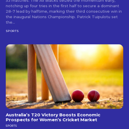
53 matches. The All Blacks seized the momentum early,
notching up four tries in the first half to secure a dominant
28-7 lead by halftime, marking their third consecutive win in
the inaugural Nations Championship. Patrick Tuipulotu set
the...
SPORTS
Australia’s T20 Victory Boosts Economic
Prospects for Women’s Cricket Market
SPORTS