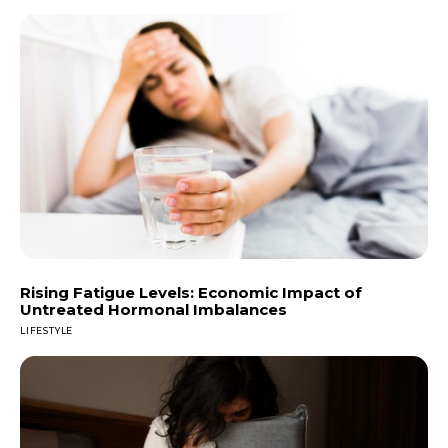
Rising Fatigue Levels: Economic Impact of
Untreated Hormonal Imbalances
LIFESTYLE