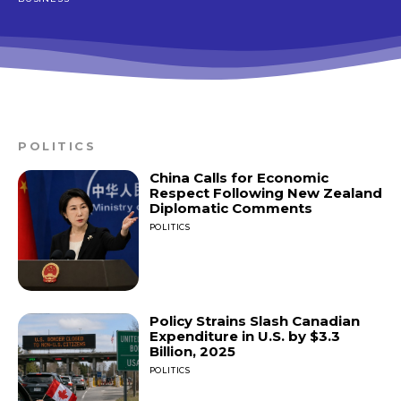
POLITICS
China Calls for Economic
Respect Following New Zealand
Diplomatic Comments
POLITICS
Policy Strains Slash Canadian
Expenditure in U.S. by $3.3
Billion, 2025
POLITICS