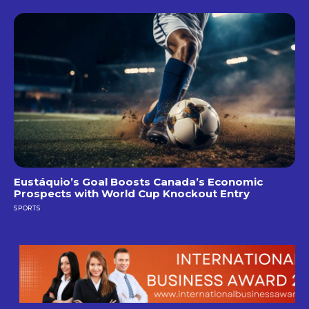
Eustáquio’s Goal Boosts Canada’s Economic
Prospects with World Cup Knockout Entry
SPORTS