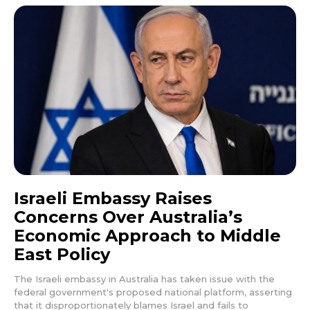
Israeli Embassy Raises
Concerns Over Australia’s
Economic Approach to Middle
East Policy
The Israeli embassy in Australia has taken issue with the
federal government's proposed national platform, asserting
that it disproportionately blames Israel and fails to