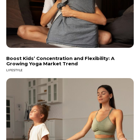
Boost Kids’ Concentration and Flexibility: A
Growing Yoga Market Trend
LIFESTYLE