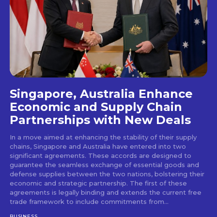
Singapore, Australia Enhance
Economic and Supply Chain
Partnerships with New Deals
In a move aimed at enhancing the stability of their supply
chains, Singapore and Australia have entered into two
significant agreements. These accords are designed to
guarantee the seamless exchange of essential goods and
defense supplies between the two nations, bolstering their
economic and strategic partnership. The first of these
agreements is legally binding and extends the current free
trade framework to include commitments from...
BUSINESS