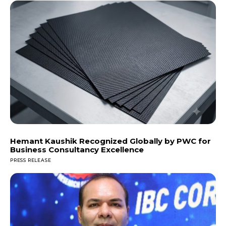
Hemant Kaushik Recognized Globally by PWC for
Business Consultancy Excellence
PRESS RELEASE