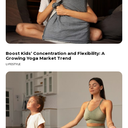
Boost Kids’ Concentration and Flexibility: A
Growing Yoga Market Trend
LIFESTYLE