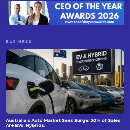
BUSINESS
Australia’s Auto Market Sees Surge: 50% of Sales
Are EVs, Hybrids.