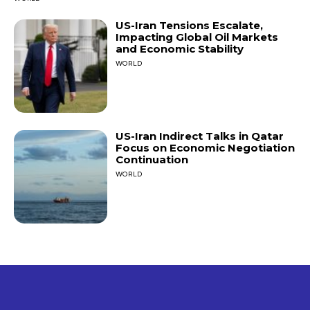
US-Iran Tensions Escalate,
Impacting Global Oil Markets
and Economic Stability
WORLD
US-Iran Indirect Talks in Qatar
Focus on Economic Negotiation
Continuation
WORLD