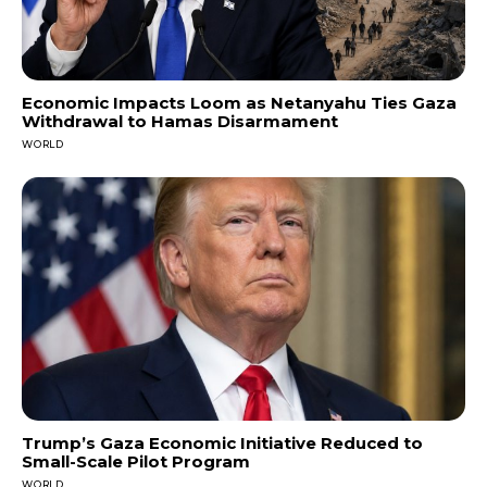
Economic Impacts Loom as Netanyahu Ties Gaza
Withdrawal to Hamas Disarmament
WORLD
Trump’s Gaza Economic Initiative Reduced to
Small-Scale Pilot Program
WORLD