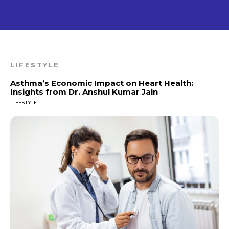
LIFESTYLE
Asthma’s Economic Impact on Heart Health:
Insights from Dr. Anshul Kumar Jain
LIFESTYLE