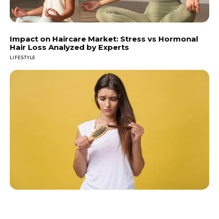
Impact on Haircare Market: Stress vs Hormonal
Hair Loss Analyzed by Experts
LIFESTYLE