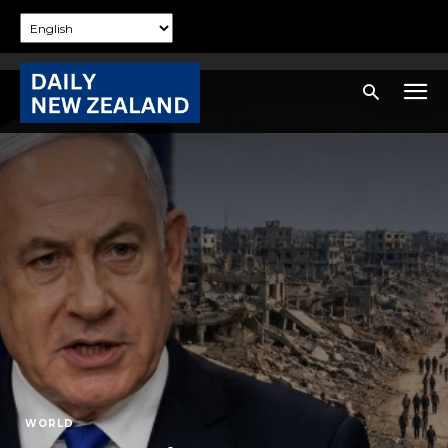
WORLD