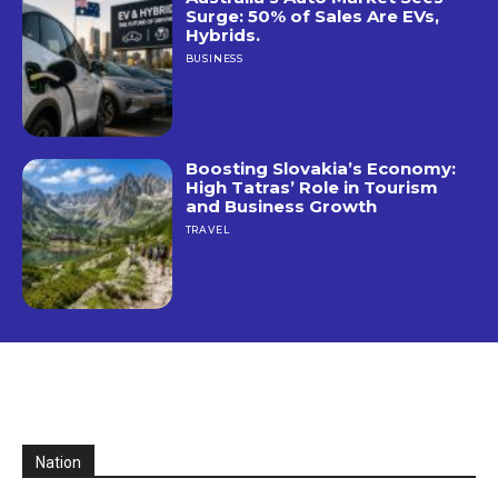
Surge: 50% of Sales Are EVs,
Hybrids.
BUSINESS
Boosting Slovakia’s Economy:
High Tatras’ Role in Tourism
and Business Growth
TRAVEL
Nation