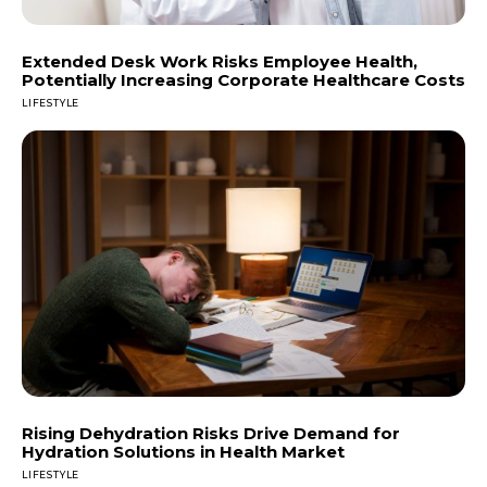
Extended Desk Work Risks Employee Health,
Potentially Increasing Corporate Healthcare Costs
LIFESTYLE
Rising Dehydration Risks Drive Demand for
Hydration Solutions in Health Market
LIFESTYLE