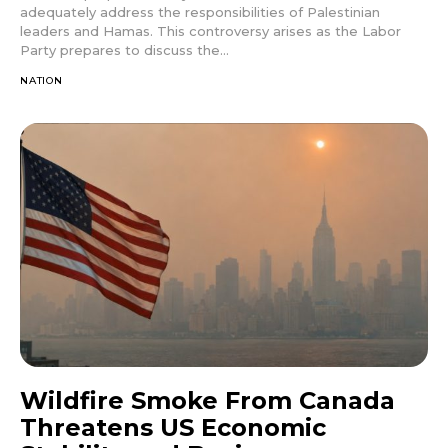
adequately address the responsibilities of Palestinian
leaders and Hamas. This controversy arises as the Labor
Party prepares to discuss the...
NATION
Wildfire Smoke From Canada
Threatens US Economic