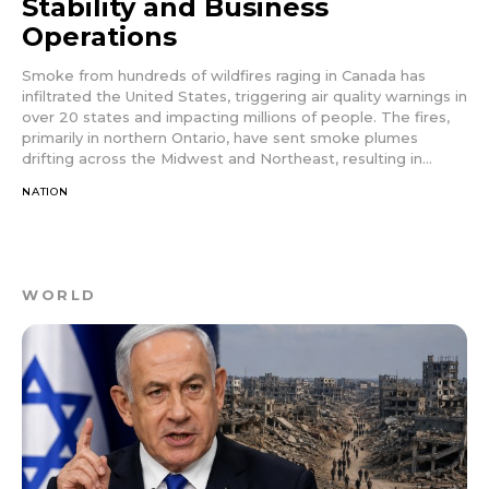
Stability and Business
Operations
Smoke from hundreds of wildfires raging in Canada has
infiltrated the United States, triggering air quality warnings in
over 20 states and impacting millions of people. The fires,
primarily in northern Ontario, have sent smoke plumes
drifting across the Midwest and Northeast, resulting in...
NATION
WORLD