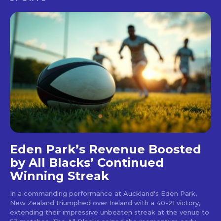
Eden Park’s Revenue Boosted
by All Blacks’ Continued
Winning Streak
In a commanding performance at Auckland's Eden Park,
New Zealand triumphed over Ireland with a 40-21 victory,
extending their impressive unbeaten streak at the venue to