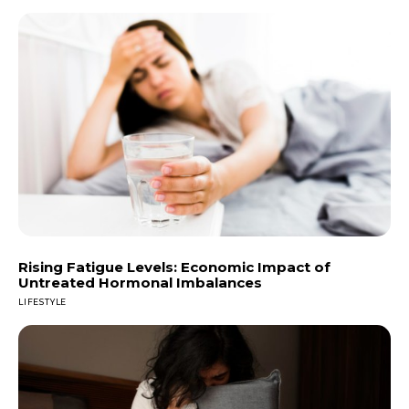
Rising Fatigue Levels: Economic Impact of
Untreated Hormonal Imbalances
LIFESTYLE