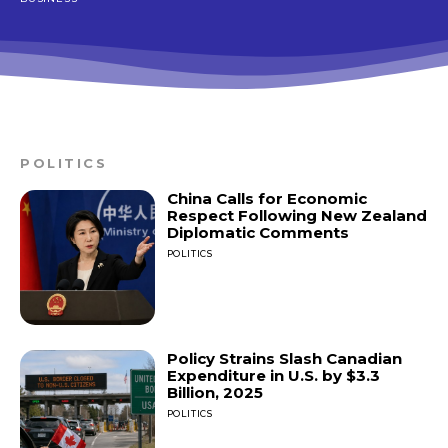
POLITICS
China Calls for Economic
Respect Following New Zealand
Diplomatic Comments
POLITICS
Policy Strains Slash Canadian
Expenditure in U.S. by $3.3
Billion, 2025
POLITICS