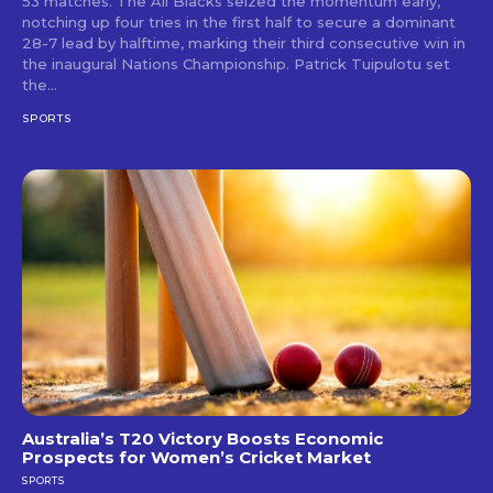
53 matches. The All Blacks seized the momentum early,
notching up four tries in the first half to secure a dominant
28-7 lead by halftime, marking their third consecutive win in
the inaugural Nations Championship. Patrick Tuipulotu set
the...
SPORTS
Australia’s T20 Victory Boosts Economic
Prospects for Women’s Cricket Market
SPORTS