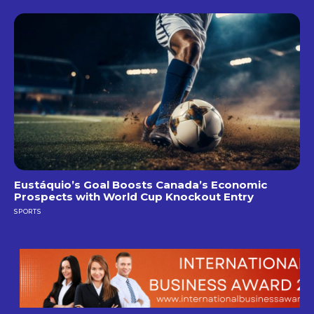
Eustáquio’s Goal Boosts Canada’s Economic
Prospects with World Cup Knockout Entry
SPORTS