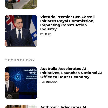
Victoria Premier Ben Carroll
Initiates Royal Commission,
Impacting Construction
Industry
POLITICS
TECHNOLOGY
Australia Accelerates AI
Initiatives, Launches National AI
Office to Boost Economy
TECHNOLOGY
Anthropic Advocates AI