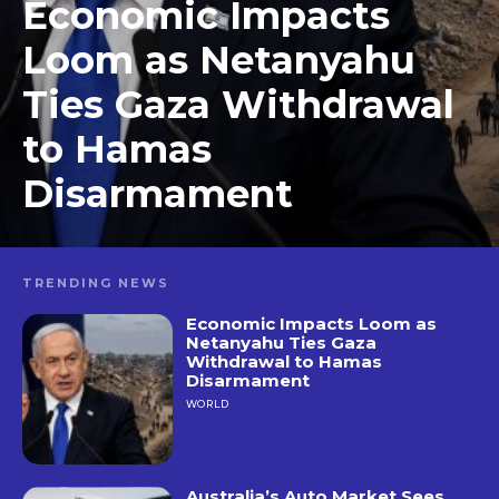
Economic Impacts
Loom as Netanyahu
Ties Gaza Withdrawal
to Hamas
Disarmament
TRENDING NEWS
Economic Impacts Loom as
Netanyahu Ties Gaza
Withdrawal to Hamas
Disarmament
WORLD
Australia’s Auto Market Sees