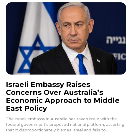
Israeli Embassy Raises
Concerns Over Australia’s
Economic Approach to Middle
East Policy
The Israeli embassy in Australia has taken issue with the
federal government's proposed national platform, asserting
that it disproportionately blames Israel and fails to