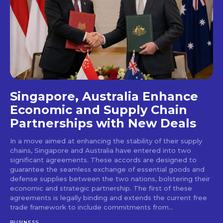
Singapore, Australia Enhance
Economic and Supply Chain
Partnerships with New Deals
In a move aimed at enhancing the stability of their supply
chains, Singapore and Australia have entered into two
significant agreements. These accords are designed to
guarantee the seamless exchange of essential goods and
defense supplies between the two nations, bolstering their
economic and strategic partnership. The first of these
agreements is legally binding and extends the current free
trade framework to include commitments from...
BUSINESS