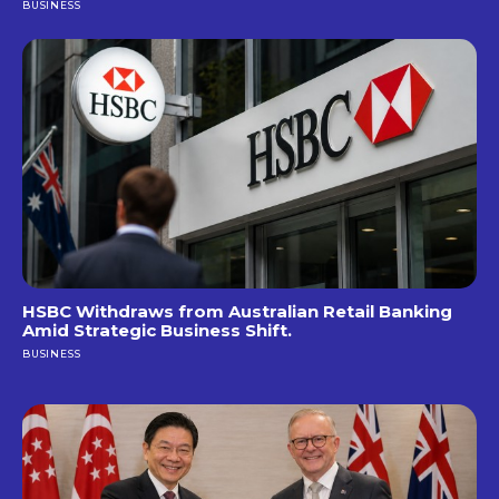
BUSINESS
HSBC Withdraws from Australian Retail Banking
Amid Strategic Business Shift.
BUSINESS