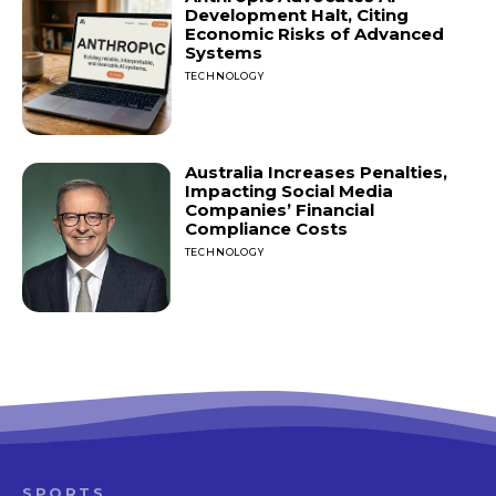
Development Halt, Citing
Economic Risks of Advanced
Systems
TECHNOLOGY
Australia Increases Penalties,
Impacting Social Media
Companies’ Financial
Compliance Costs
TECHNOLOGY
SPORTS