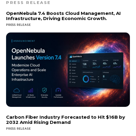
PRESS RELEASE
OpenNebula 7.4 Boosts Cloud Management, AI
Infrastructure, Driving Economic Growth.
PRESS RELEASE
Carbon Fiber Industry Forecasted to Hit $16B by
2032 Amid Rising Demand
PRESS RELEASE