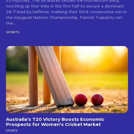
53 matches. The All Blacks seized the momentum early,
notching up four tries in the first half to secure a dominant
28-7 lead by halftime, marking their third consecutive win in
the inaugural Nations Championship. Patrick Tuipulotu set
the...
SPORTS
Australia’s T20 Victory Boosts Economic
Prospects for Women’s Cricket Market
SPORTS