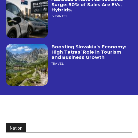
Surge: 50% of Sales Are EVs,
Hybrids.
BUSINESS
Boosting Slovakia’s Economy:
High Tatras’ Role in Tourism
and Business Growth
TRAVEL
Nation