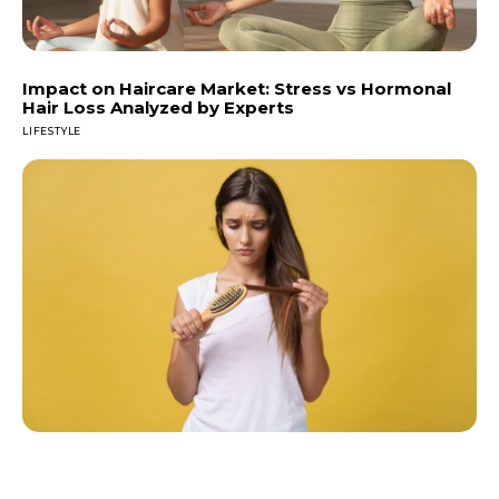
Impact on Haircare Market: Stress vs Hormonal
Hair Loss Analyzed by Experts
LIFESTYLE