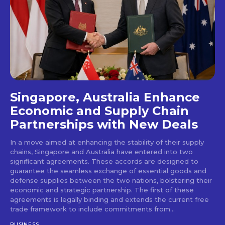
Singapore, Australia Enhance
Economic and Supply Chain
Partnerships with New Deals
In a move aimed at enhancing the stability of their supply
chains, Singapore and Australia have entered into two
significant agreements. These accords are designed to
guarantee the seamless exchange of essential goods and
defense supplies between the two nations, bolstering their
economic and strategic partnership. The first of these
agreements is legally binding and extends the current free
trade framework to include commitments from...
BUSINESS