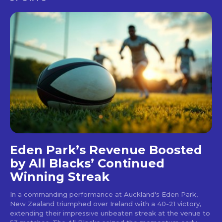
Eden Park’s Revenue Boosted
by All Blacks’ Continued
Winning Streak
In a commanding performance at Auckland's Eden Park,
New Zealand triumphed over Ireland with a 40-21 victory,
extending their impressive unbeaten streak at the venue to