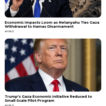
Economic Impacts Loom as Netanyahu Ties Gaza
Withdrawal to Hamas Disarmament
WORLD
Trump’s Gaza Economic Initiative Reduced to
Small-Scale Pilot Program
WORLD