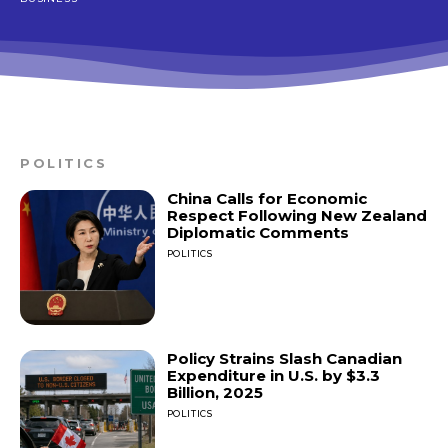
POLITICS
China Calls for Economic
Respect Following New Zealand
Diplomatic Comments
POLITICS
Policy Strains Slash Canadian
Expenditure in U.S. by $3.3
Billion, 2025
POLITICS