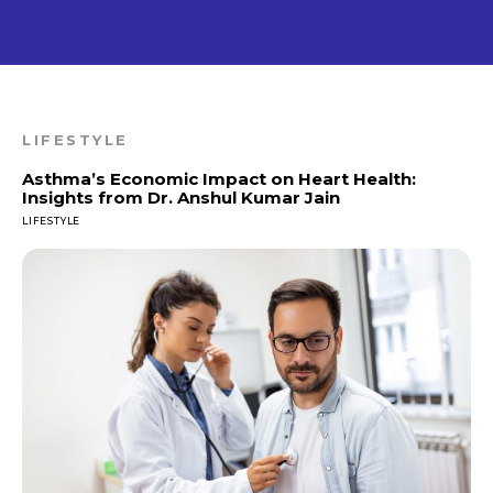
LIFESTYLE
Asthma’s Economic Impact on Heart Health:
Insights from Dr. Anshul Kumar Jain
LIFESTYLE