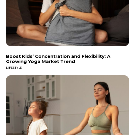
Boost Kids’ Concentration and Flexibility: A
Growing Yoga Market Trend
LIFESTYLE