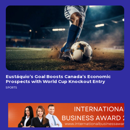
Eustáquio’s Goal Boosts Canada’s Economic
Prospects with World Cup Knockout Entry
SPORTS