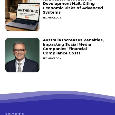
Development Halt, Citing
Economic Risks of Advanced
Systems
TECHNOLOGY
Australia Increases Penalties,
Impacting Social Media
Companies’ Financial
Compliance Costs
TECHNOLOGY
SPORTS