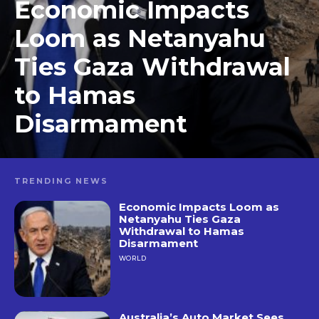
Economic Impacts
Loom as Netanyahu
Ties Gaza Withdrawal
to Hamas
Disarmament
TRENDING NEWS
Economic Impacts Loom as
Netanyahu Ties Gaza
Withdrawal to Hamas
Disarmament
WORLD
Australia’s Auto Market Sees