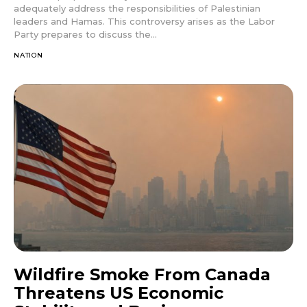
adequately address the responsibilities of Palestinian
leaders and Hamas. This controversy arises as the Labor
Party prepares to discuss the...
NATION
Wildfire Smoke From Canada
Threatens US Economic