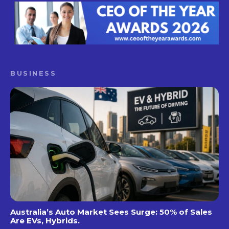
BUSINESS
Australia’s Auto Market Sees Surge: 50% of Sales
Are EVs, Hybrids.