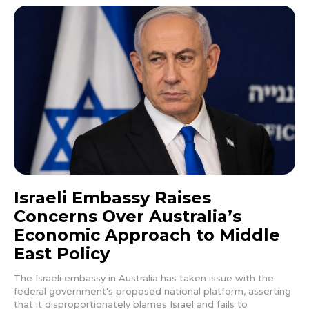
Israeli Embassy Raises
Concerns Over Australia’s
Economic Approach to Middle
East Policy
The Israeli embassy in Australia has taken issue with the
federal government's proposed national platform, asserting
that it disproportionately blames Israel and fails to