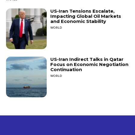
US-Iran Tensions Escalate,
Impacting Global Oil Markets
and Economic Stability
WORLD
US-Iran Indirect Talks in Qatar
Focus on Economic Negotiation
Continuation
WORLD