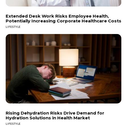
Extended Desk Work Risks Employee Health,
Potentially Increasing Corporate Healthcare Costs
LIFESTYLE
Rising Dehydration Risks Drive Demand for
Hydration Solutions in Health Market
LIFESTYLE