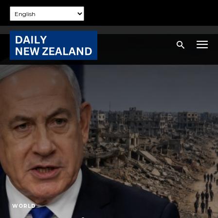
WORLD