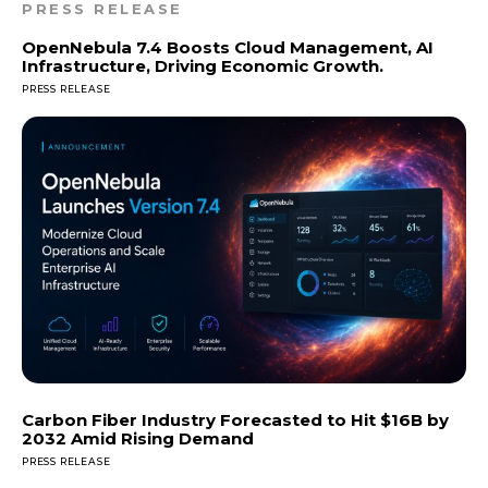
PRESS RELEASE
OpenNebula 7.4 Boosts Cloud Management, AI
Infrastructure, Driving Economic Growth.
PRESS RELEASE
Carbon Fiber Industry Forecasted to Hit $16B by
2032 Amid Rising Demand
PRESS RELEASE