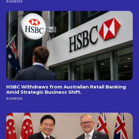
BUSINESS
HSBC Withdraws from Australian Retail Banking
Amid Strategic Business Shift.
BUSINESS