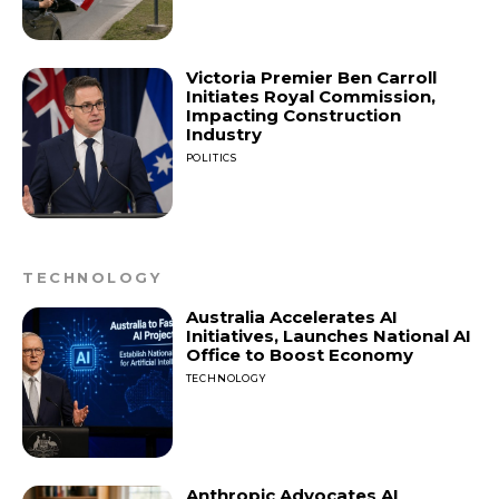
Victoria Premier Ben Carroll
Initiates Royal Commission,
Impacting Construction
Industry
POLITICS
TECHNOLOGY
Australia Accelerates AI
Initiatives, Launches National AI
Office to Boost Economy
TECHNOLOGY
Anthropic Advocates AI