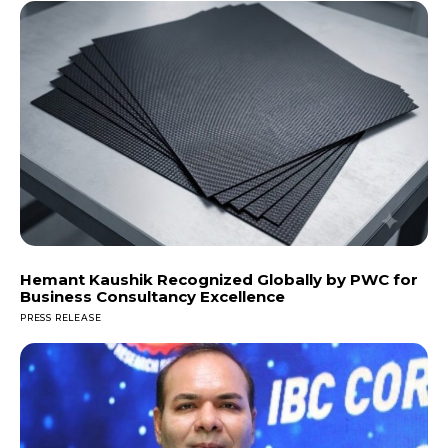
Hemant Kaushik Recognized Globally by PWC for
Business Consultancy Excellence
PRESS RELEASE