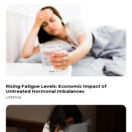
Rising Fatigue Levels: Economic Impact of
Untreated Hormonal Imbalances
LIFESTYLE