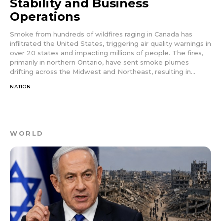
Stability and Business
Operations
Smoke from hundreds of wildfires raging in Canada has
infiltrated the United States, triggering air quality warnings in
over 20 states and impacting millions of people. The fires,
primarily in northern Ontario, have sent smoke plumes
drifting across the Midwest and Northeast, resulting in...
NATION
WORLD