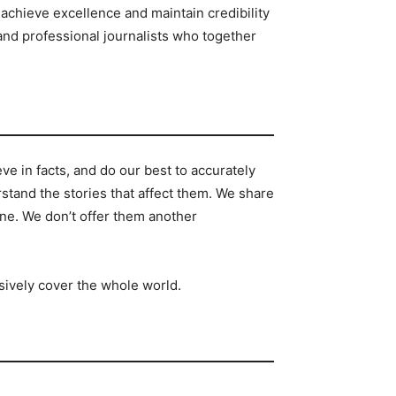
achieve excellence and maintain credibility
and professional journalists who together
e in facts, and do our best to accurately
tand the stories that affect them. We share
ine. We don’t offer them another
sively cover the whole world.