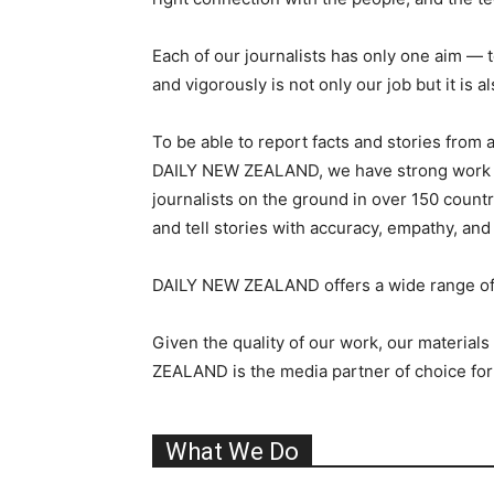
Each of our journalists has only one aim — to
and vigorously is not only our job but it is a
To be able to report facts and stories from 
DAILY NEW ZEALAND, we have strong work ethi
journalists on the ground in over 150 count
and tell stories with accuracy, empathy, and
DAILY NEW ZEALAND offers a wide range of m
Given the quality of our work, our material
ZEALAND is the media partner of choice for
What We Do