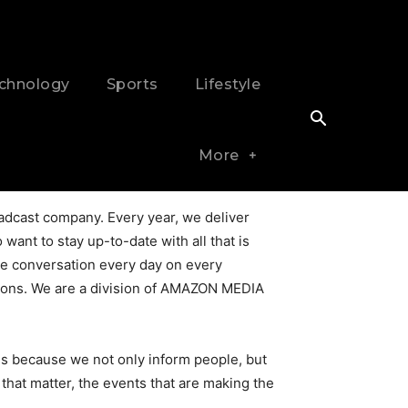
chnology
Sports
Lifestyle
More
dcast company. Every year, we deliver
want to stay up-to-date with all that is
ive conversation every day on every
rations. We are a division of AMAZON MEDIA
is because we not only inform people, but
hat matter, the events that are making the