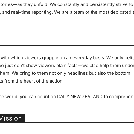
ries—as they unfold. We constantly and persistently strive to 
 and real-time reporting. We are a team of the most dedicated 
 with which viewers grapple on an everyday basis. We only believ
we just don’t show viewers plain facts—we also help them unders
 them. We bring to them not only headlines but also the bottom l
s from the heart of the action.
 in the world, you can count on DAILY NEW ZEALAND to comprehen
Mission