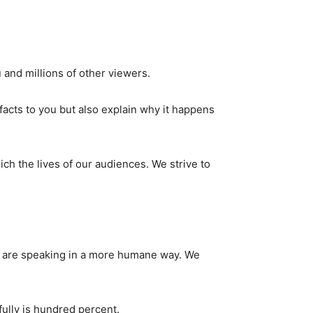
 and millions of other viewers.
facts to you but also explain why it happens
ch the lives of our audiences. We strive to
rs are speaking in a more humane way. We
fully is hundred percent.