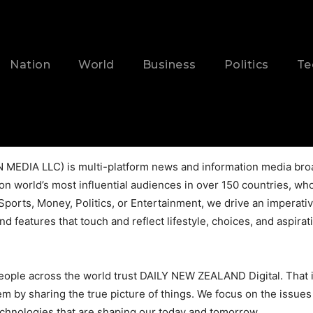
Nation
World
Business
Politics
Te
EDIA LLC) is multi-platform news and information media broa
on world’s most influential audiences in over 150 countries, who 
Sports, Money, Politics, or Entertainment, we drive an imperat
nd features that touch and reflect lifestyle, choices, and aspi
people across the world trust DAILY NEW ZEALAND Digital. That 
y sharing the true picture of things. We focus on the issues t
echnologies that are shaping our today and tomorrow.