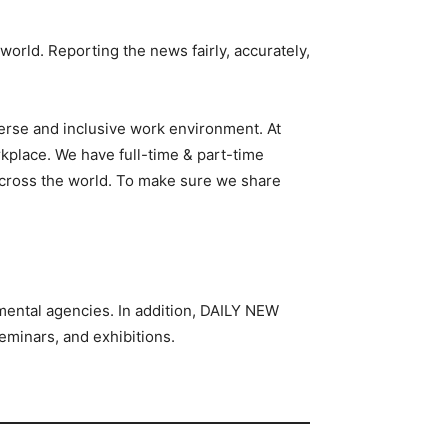
 world. Reporting the news fairly, accurately,
iverse and inclusive work environment. At
kplace. We have full-time & part-time
 across the world. To make sure we share
nmental agencies. In addition, DAILY NEW
eminars, and exhibitions.