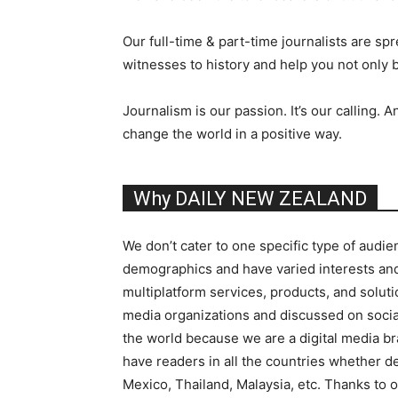
Our full-time & part-time journalists are sp
witnesses to history and help you not only 
Journalism is our passion. It’s our callin
change the world in a positive way.
Why DAILY NEW ZEALAND
We don’t cater to one specific type of audie
demographics and have varied interests and 
multiplatform services, products, and soluti
media organizations and discussed on socia
the world because we are a digital media 
have readers in all the countries whether de
Mexico, Thailand, Malaysia, etc. Thanks to o