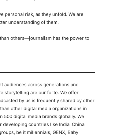
e personal risk, as they unfold. We are
tter understanding of them.
r than others—journalism has the power to
uent audiences across generations and
 storytelling are our forte. We offer
oadcasted by us is frequently shared by other
han other digital media organizations in
500 digital media brands globally. We
 developing countries like India, China,
groups, be it millennials, GENX, Baby