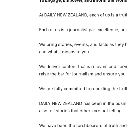
To Engage, Empower, and Inform the Worl
At DAILY NEW ZEALAND, each of us is a truth
Each of us is a journalist par excellence, 
We bring stories, events, and facts as they 
and what it means to you.
We deliver content that is relevant and ser
raise the bar for journalism and ensure you
We are fully committed to reporting the trut
DAILY NEW ZEALAND has been in the business
also tell stories that others are not telling.
We have been the torchbearers of truth and w