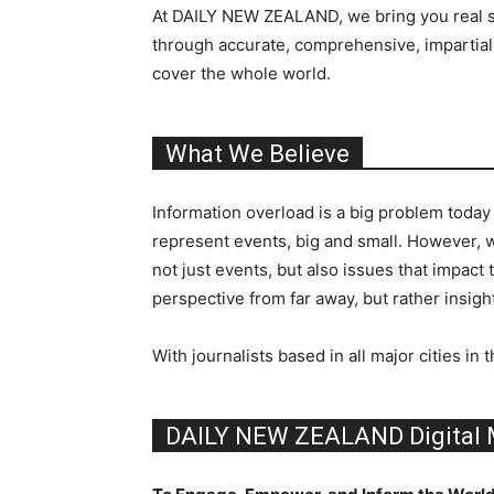
At DAILY NEW ZEALAND, we bring you real sto
through accurate, comprehensive, impartial,
cover the whole world.
What We Believe
Information overload is a big problem today
represent events, big and small. However, 
not just events, but also issues that impact
perspective from far away, but rather insight
With journalists based in all major cities
DAILY NEW ZEALAND Digital 