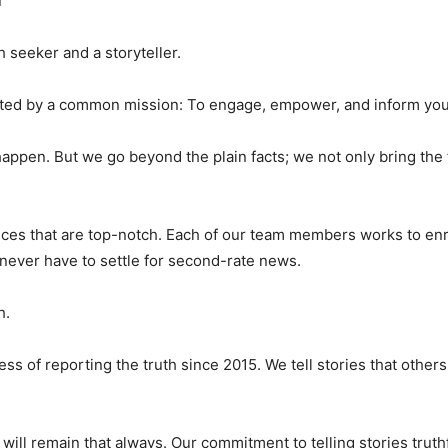
d
 seeker and a storyteller.
united by a common mission: To engage, empower, and inform you
happen. But we go beyond the plain facts; we not only bring the 
vices that are top-notch. Each of our team members works to enri
 never have to settle for second-rate news.
h.
 of reporting the truth since 2015. We tell stories that othe
ill remain that always. Our commitment to telling stories truth