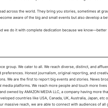
read across the world. They bring you stories, sometimes at grav
become aware of the big and small events but also develop a be
g. And we do it with complete dedication because we know—bette
nce group. We cater to all. We reach diverse, distinct, and affl
preferences. Honest journalism, original reporting, and creative
ons. We are the first to report big events and stories. News br
l media platforms. We reach more people and touch more lives t
brand owned by AMAZON MEDIA LLC, a company having more than 
veloped countries like USA, Canada, UK, Australia, Japan, etc or
ur massive reach, we are able to connect with audiences of all 