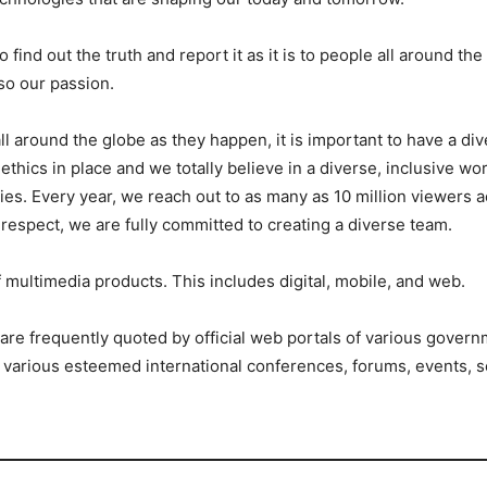
 find out the truth and report it as it is to people all around the
lso our passion.
all around the globe as they happen, it is important to have a d
cs in place and we totally believe in a diverse, inclusive wor
ries. Every year, we reach out to as many as 10 million viewers
 respect, we are fully committed to creating a diverse team.
ultimedia products. This includes digital, mobile, and web.
s are frequently quoted by official web portals of various gover
 various esteemed international conferences, forums, events, s