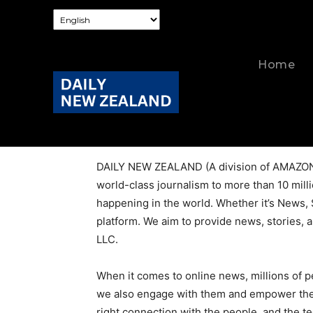
Home
About Us
DAILY NEW ZEALAND (A division of AMAZON M
world-class journalism to more than 10 milli
happening in the world. Whether it’s News, 
platform. We aim to provide news, stories, a
LLC.
When it comes to online news, millions of 
we also engage with them and empower them b
right connection with the people, and the t