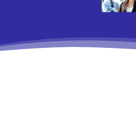
No posts to display