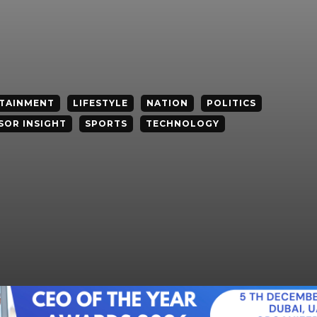
TAINMENT
LIFESTYLE
NATION
POLITICS
SOR INSIGHT
SPORTS
TECHNOLOGY