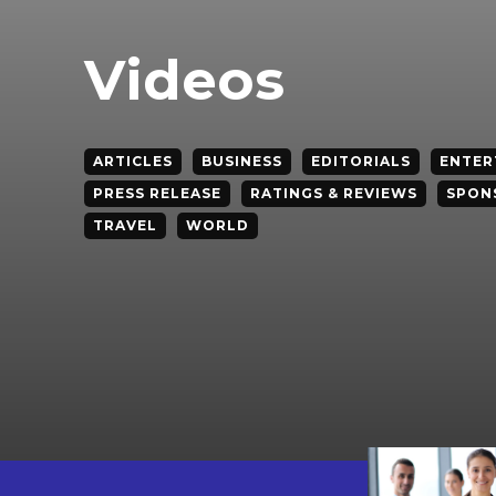
Videos
ARTICLES
BUSINESS
EDITORIALS
ENTER
PRESS RELEASE
RATINGS & REVIEWS
SPON
TRAVEL
WORLD