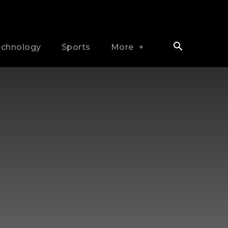
echnology
Sports
More