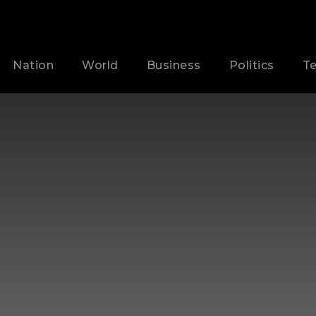
Nation
World
Business
Politics
T