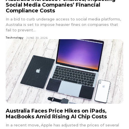
Social Media Companies’ Financial
Compliance Costs
In a bid to curb underage access to social media platforms,
Australia is set to impose heavier fines on companies that
fail to prevent...
Technology
JUNE 30, 2026
Australia Faces Price Hikes on iPads,
MacBooks Amid Rising AI Chip Costs
In a recent move, Apple has adjusted the prices of several