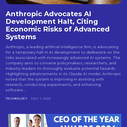
Anthropic Advocates AI
Development Halt, Citing
Economic Risks of Advanced
Systems
Anthropic, a leading artificial intelligence firm, is advocating
for a temporary halt in AI development to deliberate on the
risks associated with increasingly advanced AI systems. The
company aims to convene policymakers, researchers, and
industry leaders to thoroughly evaluate potential hazards.
Highlighting advancements in its Claude AI model, Anthropic
noted that the system is improving in assisting with
research, conducting experiments, and enhancing
software...
TECHNOLOGY
JULY 1, 2026