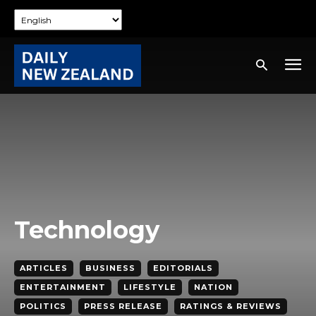
Technology
ARTICLES
BUSINESS
EDITORIALS
ENTERTAINMENT
LIFESTYLE
NATION
POLITICS
PRESS RELEASE
RATINGS & REVIEWS