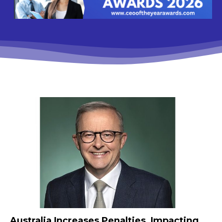
Australia Increases Penalties, Impacting