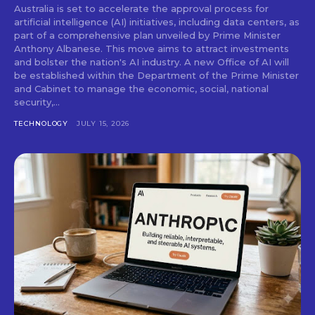
Australia is set to accelerate the approval process for
artificial intelligence (AI) initiatives, including data centers, as
part of a comprehensive plan unveiled by Prime Minister
Anthony Albanese. This move aims to attract investments
and bolster the nation's AI industry. A new Office of AI will
be established within the Department of the Prime Minister
and Cabinet to manage the economic, social, national
security,...
TECHNOLOGY
JULY 15, 2026