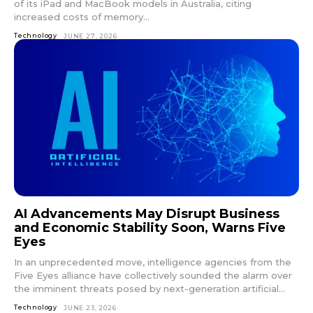
of its iPad and MacBook models in Australia, citing
increased costs of memory...
Technology
JUNE 27, 2026
AI Advancements May Disrupt Business
and Economic Stability Soon, Warns Five
Eyes
In an unprecedented move, intelligence agencies from the
Five Eyes alliance have collectively sounded the alarm over
the imminent threats posed by next-generation artificial...
Technology
JUNE 23, 2026