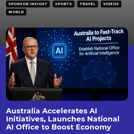
SPONSOR INSIGHT
SPORTS
TRAVEL
VIDEOS
WORLD
Australia Accelerates AI
Initiatives, Launches National
AI Office to Boost Economy