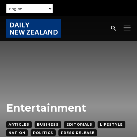
Entertainment
ARTICLES
BUSINESS
EDITORIALS
LIFESTYLE
NATION
POLITICS
PRESS RELEASE