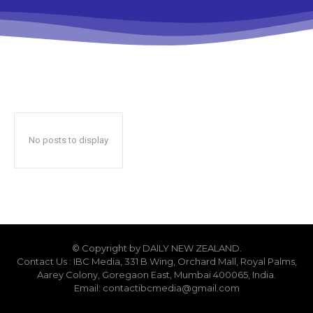
No posts to display
© Copyright by DAILY NEW ZEALAND.
Contact Us : IBC Media, 331 B Wing, Orchard Mall, Royal Palms,
Aarey Colony, Goregaon East, Mumbai 400065, India.
Email:
contactibcmedia@gmail.com