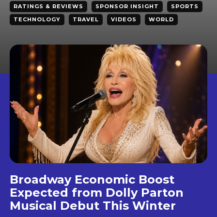
RATINGS & REVIEWS
SPONSOR INSIGHT
SPORTS
TECHNOLOGY
TRAVEL
VIDEOS
WORLD
Broadway Economic Boost
Expected from Dolly Parton
Musical Debut This Winter