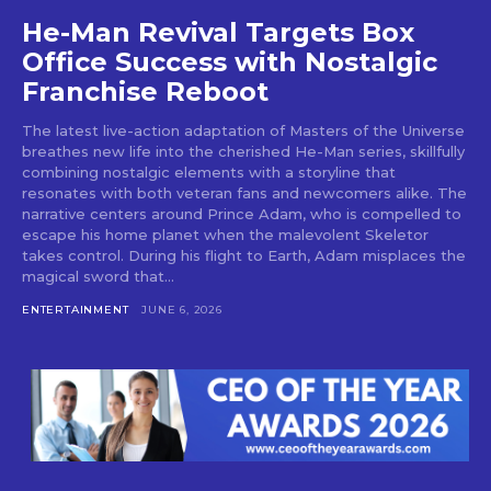
He-Man Revival Targets Box
Office Success with Nostalgic
Franchise Reboot
The latest live-action adaptation of Masters of the Universe
breathes new life into the cherished He-Man series, skillfully
combining nostalgic elements with a storyline that
resonates with both veteran fans and newcomers alike. The
narrative centers around Prince Adam, who is compelled to
escape his home planet when the malevolent Skeletor
takes control. During his flight to Earth, Adam misplaces the
magical sword that...
ENTERTAINMENT
JUNE 6, 2026