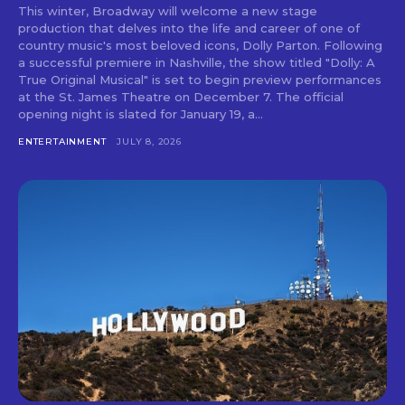
This winter, Broadway will welcome a new stage
production that delves into the life and career of one of
country music's most beloved icons, Dolly Parton. Following
a successful premiere in Nashville, the show titled "Dolly: A
True Original Musical" is set to begin preview performances
at the St. James Theatre on December 7. The official
opening night is slated for January 19, a...
ENTERTAINMENT
JULY 8, 2026