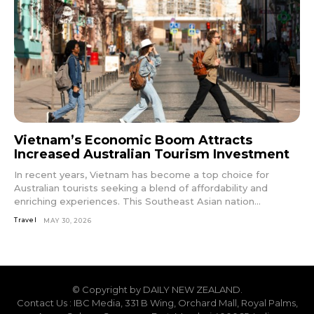
Vietnam’s Economic Boom Attracts
Increased Australian Tourism Investment
In recent years, Vietnam has become a top choice for
Australian tourists seeking a blend of affordability and
enriching experiences. This Southeast Asian nation...
Travel
MAY 30, 2026
© Copyright by DAILY NEW ZEALAND.
Contact Us : IBC Media, 331 B Wing, Orchard Mall, Royal Palms,