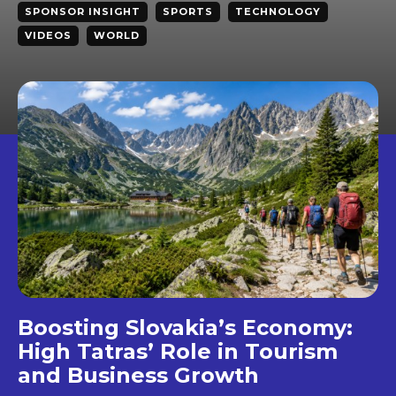
SPONSOR INSIGHT
SPORTS
TECHNOLOGY
VIDEOS
WORLD
Boosting Slovakia’s Economy:
High Tatras’ Role in Tourism
and Business Growth