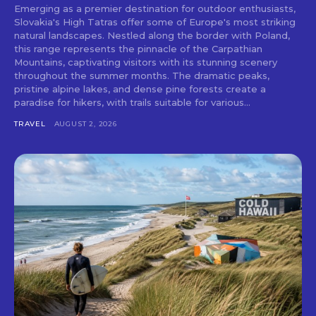
Emerging as a premier destination for outdoor enthusiasts,
Slovakia's High Tatras offer some of Europe's most striking
natural landscapes. Nestled along the border with Poland,
this range represents the pinnacle of the Carpathian
Mountains, captivating visitors with its stunning scenery
throughout the summer months. The dramatic peaks,
pristine alpine lakes, and dense pine forests create a
paradise for hikers, with trails suitable for various...
TRAVEL
AUGUST 2, 2026