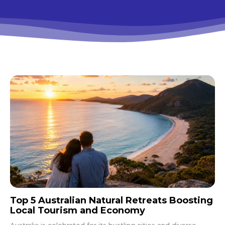
Top 5 Australian Natural Retreats Boosting
Local Tourism and Economy
Australia is celebrated for its bustling cities and diverse