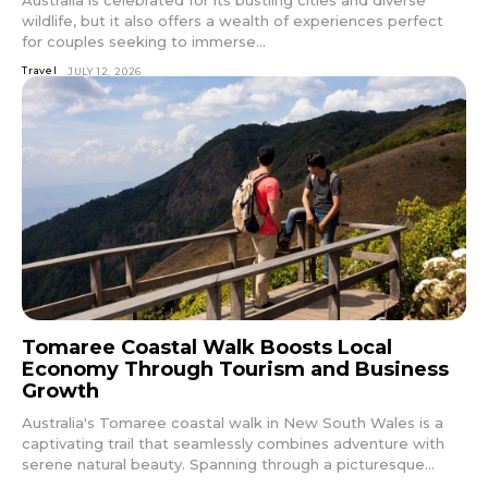
wildlife, but it also offers a wealth of experiences perfect
for couples seeking to immerse...
Travel
JULY 12, 2026
Tomaree Coastal Walk Boosts Local
Economy Through Tourism and Business
Growth
Australia's Tomaree coastal walk in New South Wales is a
captivating trail that seamlessly combines adventure with
serene natural beauty. Spanning through a picturesque...