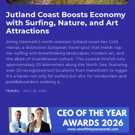
Jutland Coast Boosts Economy
with Surfing, Nature, and Art
Attractions
Along Denmark’s north-western Jutland coast lies Cold
Hawaii, a distinctive European travel spot that melds top-
tier surfing with breathtaking landscapes, modern art, and
the allure of Scandinavian culture. This coastal stretch runs
approximately 50 kilometers along the North Sea, featuring
over 30 recognized surf locations from Hanstholm to Agger.
It’s a haven not only for surfers but also for windsurfers and
paddleboarders seeking a...
TRAVEL
JULY 20, 2026