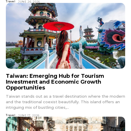
Travel
JUNE 26, 2026
Taiwan: Emerging Hub for Tourism
Investment and Economic Growth
Opportunities
Taiwan stands out as a travel destination where the modern
and the traditional coexist beautifully. This island offers an
intriguing mix of bustling cities,...
Travel
JUNE 17, 2026