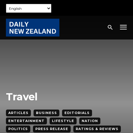
Travel
ARTICLES
BUSINESS
EDITORIALS
ENTERTAINMENT
LIFESTYLE
NATION
POLITICS
PRESS RELEASE
RATINGS & REVIEWS