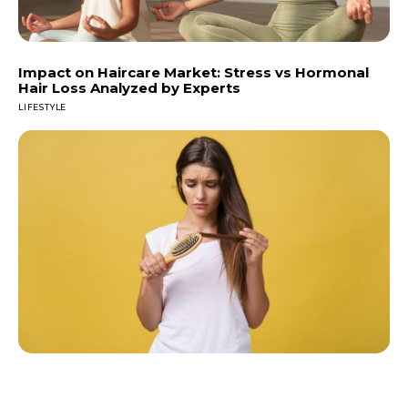
Impact on Haircare Market: Stress vs Hormonal
Hair Loss Analyzed by Experts
LIFESTYLE