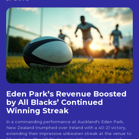
Eden Park’s Revenue Boosted
by All Blacks’ Continued
Winning Streak
In a commanding performance at Auckland's Eden Park,
New Zealand triumphed over Ireland with a 40-21 victory,
extending their impressive unbeaten streak at the venue to