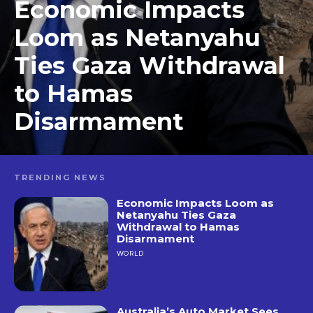
Economic Impacts
Loom as Netanyahu
Ties Gaza Withdrawal
to Hamas
Disarmament
TRENDING NEWS
Economic Impacts Loom as
Netanyahu Ties Gaza
Withdrawal to Hamas
Disarmament
WORLD
Australia’s Auto Market Sees