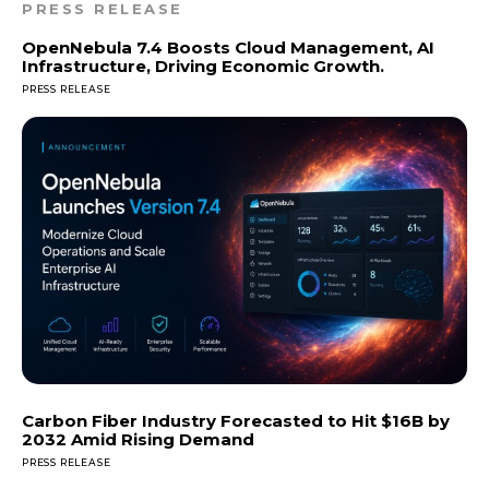
PRESS RELEASE
OpenNebula 7.4 Boosts Cloud Management, AI
Infrastructure, Driving Economic Growth.
PRESS RELEASE
Carbon Fiber Industry Forecasted to Hit $16B by
2032 Amid Rising Demand
PRESS RELEASE