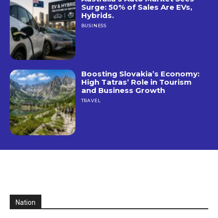
Surge: 50% of Sales Are EVs,
Hybrids.
BUSINESS
Boosting Slovakia’s Economy:
High Tatras’ Role in Tourism
and Business Growth
TRAVEL
Nation