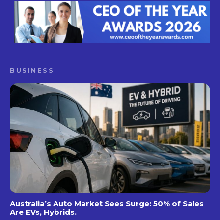
BUSINESS
Australia’s Auto Market Sees Surge: 50% of Sales
Are EVs, Hybrids.