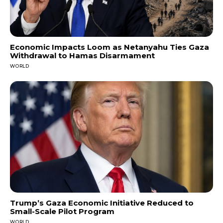
Economic Impacts Loom as Netanyahu Ties Gaza
Withdrawal to Hamas Disarmament
WORLD
Trump’s Gaza Economic Initiative Reduced to
Small-Scale Pilot Program
WORLD