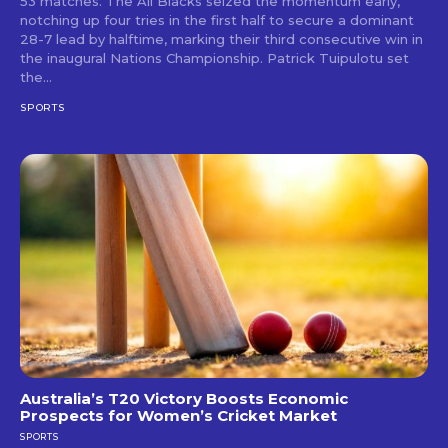
53 matches. The All Blacks seized the momentum early,
notching up four tries in the first half to secure a dominant
28-7 lead by halftime, marking their third consecutive win in
the inaugural Nations Championship. Patrick Tuipulotu set
the...
SPORTS
Australia’s T20 Victory Boosts Economic
Prospects for Women’s Cricket Market
SPORTS