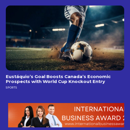
Eustáquio’s Goal Boosts Canada’s Economic
Prospects with World Cup Knockout Entry
SPORTS