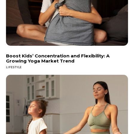
Boost Kids’ Concentration and Flexibility: A
Growing Yoga Market Trend
LIFESTYLE