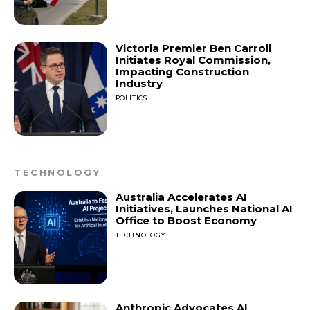
Victoria Premier Ben Carroll
Initiates Royal Commission,
Impacting Construction
Industry
POLITICS
TECHNOLOGY
Australia Accelerates AI
Initiatives, Launches National AI
Office to Boost Economy
TECHNOLOGY
Anthropic Advocates AI