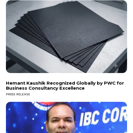
Hemant Kaushik Recognized Globally by PWC for
Business Consultancy Excellence
PRESS RELEASE