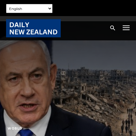
WORLD