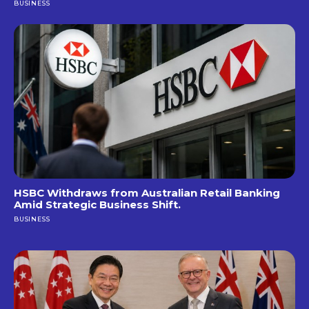
BUSINESS
HSBC Withdraws from Australian Retail Banking
Amid Strategic Business Shift.
BUSINESS