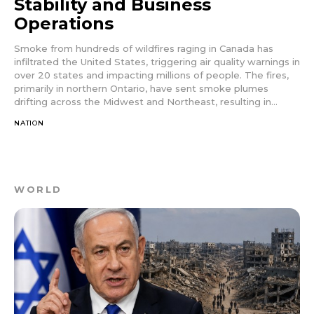
Stability and Business
Operations
Smoke from hundreds of wildfires raging in Canada has
infiltrated the United States, triggering air quality warnings in
over 20 states and impacting millions of people. The fires,
primarily in northern Ontario, have sent smoke plumes
drifting across the Midwest and Northeast, resulting in...
NATION
WORLD