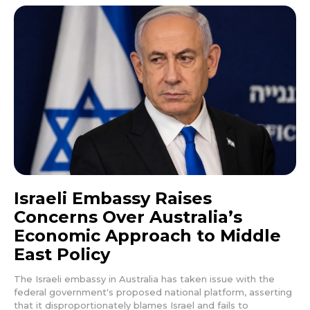
Israeli Embassy Raises
Concerns Over Australia’s
Economic Approach to Middle
East Policy
The Israeli embassy in Australia has taken issue with the
federal government's proposed national platform, asserting
that it disproportionately blames Israel and fails to