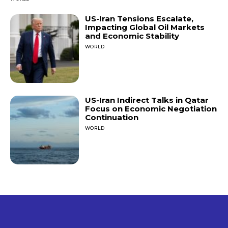
US-Iran Tensions Escalate,
Impacting Global Oil Markets
and Economic Stability
WORLD
US-Iran Indirect Talks in Qatar
Focus on Economic Negotiation
Continuation
WORLD