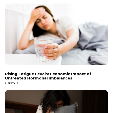
Rising Fatigue Levels: Economic Impact of
Untreated Hormonal Imbalances
LIFESTYLE