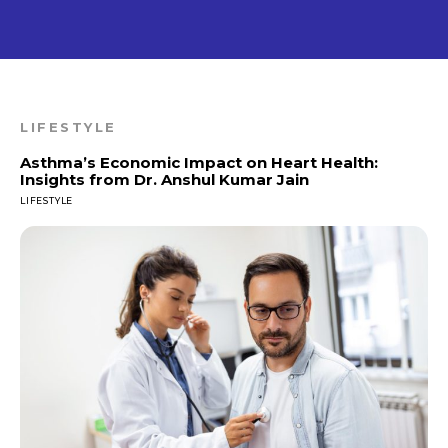
LIFESTYLE
Asthma’s Economic Impact on Heart Health:
Insights from Dr. Anshul Kumar Jain
LIFESTYLE