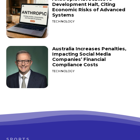
Development Halt, Citing
Economic Risks of Advanced
Systems
TECHNOLOGY
Australia Increases Penalties,
Impacting Social Media
Companies’ Financial
Compliance Costs
TECHNOLOGY
SPORTS