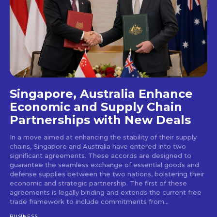
Singapore, Australia Enhance
Economic and Supply Chain
Partnerships with New Deals
In a move aimed at enhancing the stability of their supply
chains, Singapore and Australia have entered into two
significant agreements. These accords are designed to
guarantee the seamless exchange of essential goods and
defense supplies between the two nations, bolstering their
economic and strategic partnership. The first of these
agreements is legally binding and extends the current free
trade framework to include commitments from...
BUSINESS