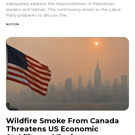
adequately address the responsibilities of Palestinian
leaders and Hamas. This controversy arises as the Labor
Party prepares to discuss the...
NATION
Wildfire Smoke From Canada
Threatens US Economic