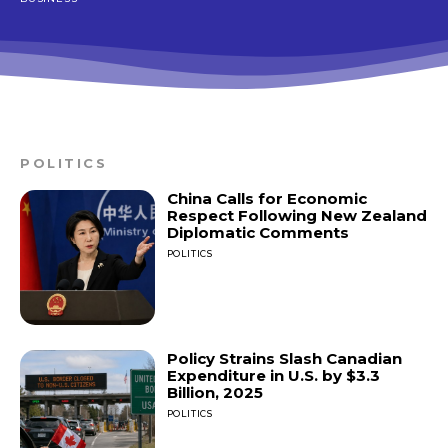
POLITICS
China Calls for Economic
Respect Following New Zealand
Diplomatic Comments
POLITICS
Policy Strains Slash Canadian
Expenditure in U.S. by $3.3
Billion, 2025
POLITICS