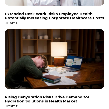
Extended Desk Work Risks Employee Health,
Potentially Increasing Corporate Healthcare Costs
LIFESTYLE
Rising Dehydration Risks Drive Demand for
Hydration Solutions in Health Market
LIFESTYLE