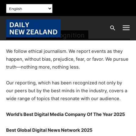
Awards and Recognition
We follow ethical journalism. We report events as they
happen, without bias, prejudice, fear, or favor. We pursue
truth—nothing more, nothing less.
Our reporting, which has been recognized not only by
our peers but by the best minds in the industry, covers a
wide range of topics that resonate with our audience.
World’s Best Digital Media Company Of The Year 2025
Best Global Digital News Network 2025