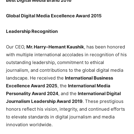
Best Digital Media Brand 2016
Global Digital Media Excellence Award 2015
Leadership Recognition
Our CEO,
Mr. Harry–Hemant Kaushik
, has been honored
with multiple international accolades in recognition of his
outstanding leadership, commitment to ethical
journalism, and contributions to the global digital media
landscape. He received the
International Business
Excellence Award 2025
, the
International Media
Personality Award 2024
, and the
International Digital
Journalism Leadership Award 2019
. These prestigious
honors reflect his vision, integrity, and continued efforts
to elevate standards in digital journalism and media
innovation worldwide.