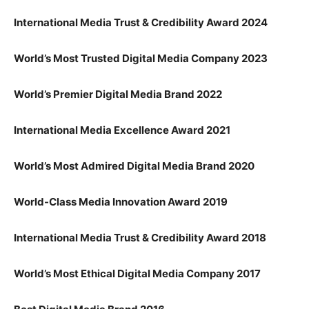
International Media Trust & Credibility Award 2024
World’s Most Trusted Digital Media Company 2023
World’s Premier Digital Media Brand 2022
International Media Excellence Award 2021
World’s Most Admired Digital Media Brand 2020
World-Class Media Innovation Award 2019
International Media Trust & Credibility Award 2018
World’s Most Ethical Digital Media Company 2017