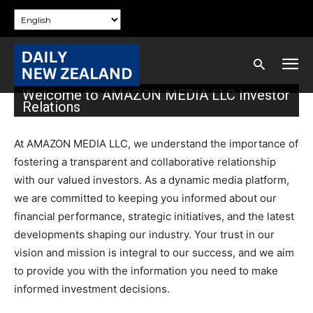
Welcome to AMAZON MEDIA LLC Investor
Relations
At AMAZON MEDIA LLC, we understand the importance of
fostering a transparent and collaborative relationship
with our valued investors. As a dynamic media platform,
we are committed to keeping you informed about our
financial performance, strategic initiatives, and the latest
developments shaping our industry. Your trust in our
vision and mission is integral to our success, and we aim
to provide you with the information you need to make
informed investment decisions.