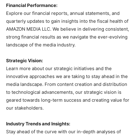
Financial Performance:
Explore our financial reports, annual statements, and
quarterly updates to gain insights into the fiscal health of
AMAZON MEDIA LLC. We believe in delivering consistent,
strong financial results as we navigate the ever-evolving
landscape of the media industry.
Strategic Vision:
Learn more about our strategic initiatives and the
innovative approaches we are taking to stay ahead in the
media landscape. From content creation and distribution
to technological advancements, our strategic vision is
geared towards long-term success and creating value for
our stakeholders.
Industry Trends and Insights:
Stay ahead of the curve with our in-depth analyses of