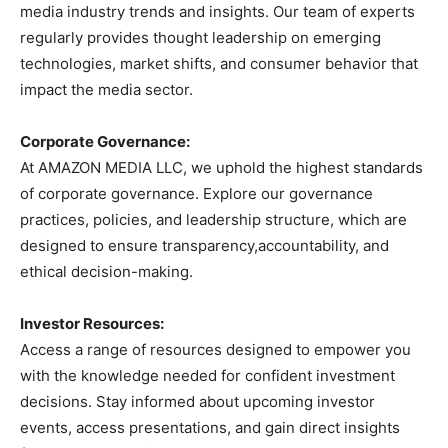
media industry trends and insights. Our team of experts
regularly provides thought leadership on emerging
technologies, market shifts, and consumer behavior that
impact the media sector.
Corporate Governance:
At AMAZON MEDIA LLC, we uphold the highest standards
of corporate governance. Explore our governance
practices, policies, and leadership structure, which are
designed to ensure transparency,accountability, and
ethical decision-making.
Investor Resources:
Access a range of resources designed to empower you
with the knowledge needed for confident investment
decisions. Stay informed about upcoming investor
events, access presentations, and gain direct insights