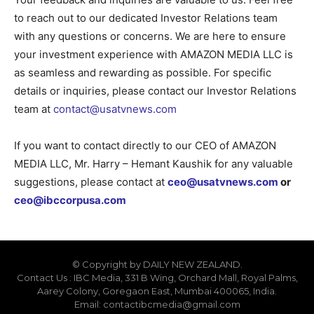
to reach out to our dedicated Investor Relations team
with any questions or concerns. We are here to ensure
your investment experience with AMAZON MEDIA LLC is
as seamless and rewarding as possible. For specific
details or inquiries, please contact our Investor Relations
team at
contact@usatvnews.com
If you want to contact directly to our CEO of AMAZON
MEDIA LLC, Mr. Harry – Hemant Kaushik for any valuable
suggestions, please contact at
ceo@usatvnews.com
or
ceo@ibccorpusa.com
© Copyright by DAILY NEW ZEALAND.
Contact Us : IBC Media, 331 B Wing, Orchard Mall, Royal Palms,
Aarey Colony, Goregaon East, Mumbai 400065, India.
Email:
contactibcmedia@gmail.com