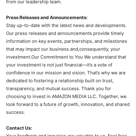
from our leadership team.
Press Releases and Announcements:
Stay up-to-date with the latest news and developments.
Our press releases and announcements provide timely
information on key events, partnerships, and milestones
that may impact our business and,consequently, your
investment.Our Commitment to You We understand that
your investment is not just financial—it’s a vote of
confidence in our mission and vision. That’s why we are
dedicated to fostering a relationship built on trust,
transparency, and mutual success. Thank you for
choosing to invest in AMAZON MEDIA LLC. Together, we
look forward to a future of growth, innovation, and shared
success.
Contact Us:
Your feedback and inquiries are valuable to us. Feel free