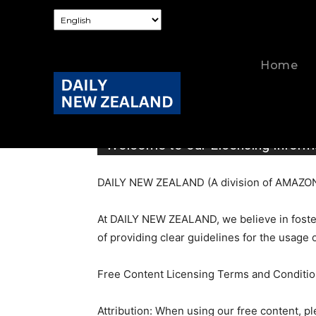
Home
Welcome to our Licensing Inform
DAILY NEW ZEALAND (A division of AMAZON 
At DAILY NEW ZEALAND, we believe in foster
of providing clear guidelines for the usage 
Free Content Licensing Terms and Conditio
Attribution: When using our free content, 