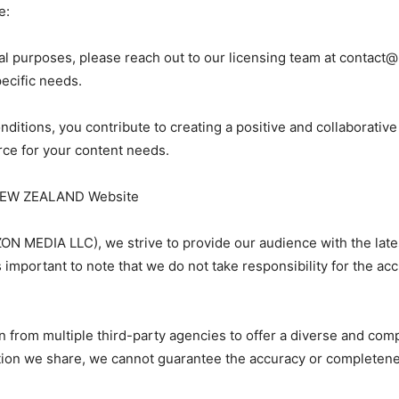
e:
al purposes, please reach out to our licensing team at
contact
pecific needs.
nditions, you contribute to creating a positive and collaborati
ce for your content needs.
Y NEW ZEALAND Website
N MEDIA LLC), we strive to provide our audience with the late
is important to note that we do not take responsibility for the a
n from multiple third-party agencies to offer a diverse and co
ation we share, we cannot guarantee the accuracy or completene