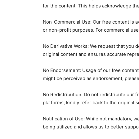
for the content. This helps acknowledge th
Non-Commercial Use: Our free content is av
or non-profit purposes. For commercial use,
No Derivative Works: We request that you do 
original content and ensures accurate repre
No Endorsement: Usage of our free content
might be perceived as endorsement, please 
No Redistribution: Do not redistribute our f
platforms, kindly refer back to the original 
Notification of Use: While not mandatory, w
being utilized and allows us to better suppo