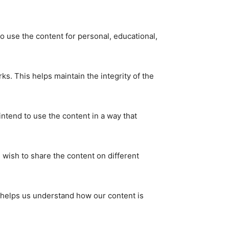
 use the content for personal, educational,
ks. This helps maintain the integrity of the
tend to use the content in a way that
u wish to share the content on different
s helps us understand how our content is