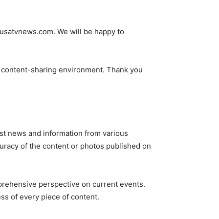
@usatvnews.com
. We will be happy to
ve content-sharing environment. Thank you
st news and information from various
ccuracy of the content or photos published on
mprehensive perspective on current events.
ss of every piece of content.