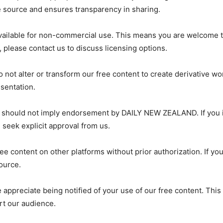
e source and ensures transparency in sharing.
ailable for non-commercial use. This means you are welcome to
 please contact us to discuss licensing options.
not alter or transform our free content to create derivative wor
sentation.
 should not imply endorsement by DAILY NEW ZEALAND. If you in
seek explicit approval from us.
ree content on other platforms without prior authorization. If yo
source.
e appreciate being notified of your use of our free content. Thi
rt our audience.