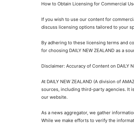
How to Obtain Licensing for Commercial Us
If you wish to use our content for commerci
discuss licensing options tailored to your s
By adhering to these licensing terms and co
for choosing DAILY NEW ZEALAND as a sour
Disclaimer: Accuracy of Content on DAIL
At DAILY NEW ZEALAND (A division of AMAZO
sources, including third-party agencies. It 
our website.
As a news aggregator, we gather informatio
While we make efforts to verify the inform