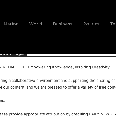
Nation
World
Business
Politics
Te
ation Page
MEDIA LLC) – Empowering Knowledge, Inspiring Creativity.
ing a collaborative environment and supporting the sharing of
of our content, and we are pleased to offer a variety of free con
ns:
please provide appropriate attribution by crediting DAILY NEW