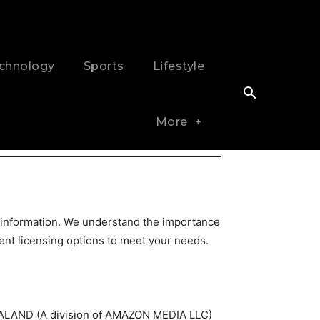
chnology
Sports
Lifestyle
More
 information. We understand the importance
tent licensing options to meet your needs.
 ZEALAND (A division of AMAZON MEDIA LLC)