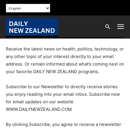
NEWSLETTERS
Receive the latest news on health, politics, technology, or
any other topic of your interest directly to your email
address. Or remain informed about what’s coming next on
your favorite DAILY NEW ZEALAND programs.
Subscribe to our Newsletter to directly receive stories
you enjoy reading into your email inbox. Subscribe now
for email updates on our website
WWW.DAILYNEWZEALAND.COM
By clicking Subscribe, you agree to receive a newsletter