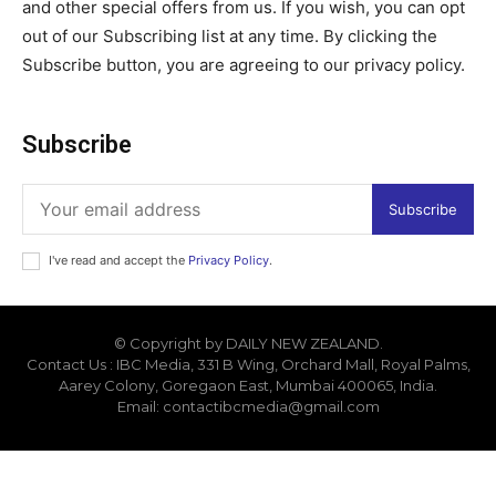
and other special offers from us. If you wish, you can opt
out of our Subscribing list at any time. By clicking the
Subscribe button, you are agreeing to our privacy policy.
Subscribe
Subscribe
I've read and accept the
Privacy Policy
.
© Copyright by DAILY NEW ZEALAND.
Contact Us : IBC Media, 331 B Wing, Orchard Mall, Royal Palms,
Aarey Colony, Goregaon East, Mumbai 400065, India.
Email:
contactibcmedia@gmail.com