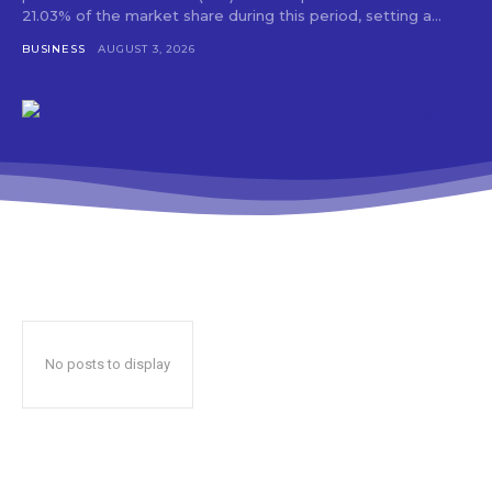
21.03% of the market share during this period, setting a...
BUSINESS
AUGUST 3, 2026
No posts to display