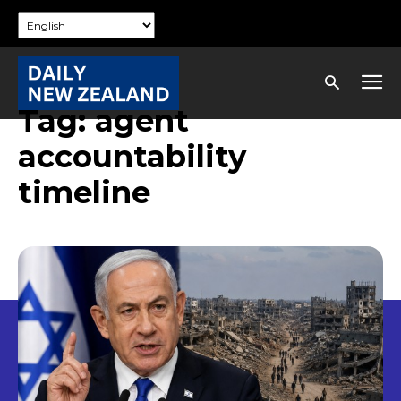
Tag:
agent
accountability
timeline