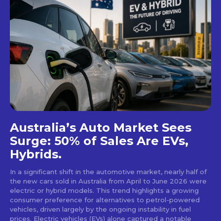
Australia’s Auto Market Sees
Surge: 50% of Sales Are EVs,
Hybrids.
In a significant shift in the automotive market, nearly half of
the new cars sold in Australia from April to June 2026 were
electric or hybrid models. This trend highlights a growing
consumer preference for alternatives to petrol-powered
vehicles, driven largely by the ongoing instability in fuel
prices. Electric vehicles (EVs) alone captured a notable