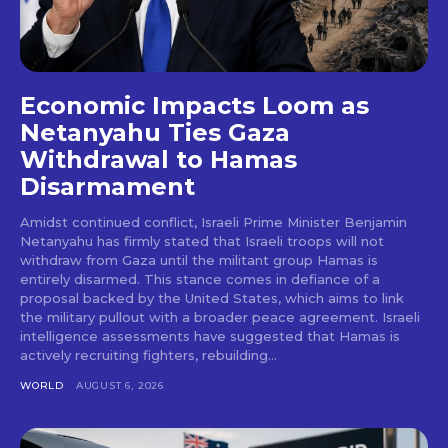
Economic Impacts Loom as
Netanyahu Ties Gaza
Withdrawal to Hamas
Disarmament
Amidst continued conflict, Israeli Prime Minister Benjamin
Netanyahu has firmly stated that Israeli troops will not
withdraw from Gaza until the militant group Hamas is
entirely disarmed. This stance comes in defiance of a
proposal backed by the United States, which aims to link
the military pullout with a broader peace agreement. Israeli
intelligence assessments have suggested that Hamas is
actively recruiting fighters, rebuilding...
WORLD
AUGUST 6, 2026