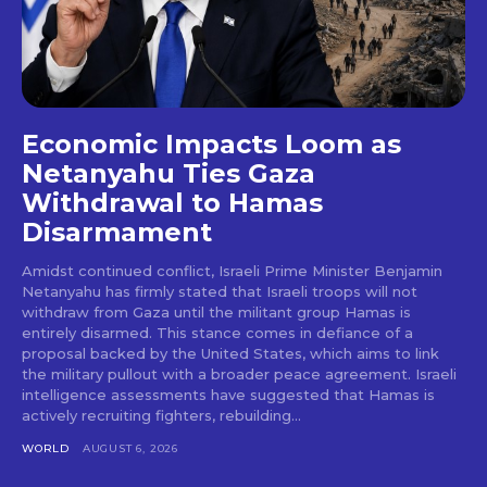
Economic Impacts Loom as
Netanyahu Ties Gaza
Withdrawal to Hamas
Disarmament
Amidst continued conflict, Israeli Prime Minister Benjamin
Netanyahu has firmly stated that Israeli troops will not
withdraw from Gaza until the militant group Hamas is
entirely disarmed. This stance comes in defiance of a
proposal backed by the United States, which aims to link
the military pullout with a broader peace agreement. Israeli
intelligence assessments have suggested that Hamas is
actively recruiting fighters, rebuilding...
WORLD
AUGUST 6, 2026