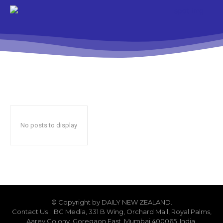
No posts to display
© Copyright by DAILY NEW ZEALAND.
Contact Us : IBC Media, 331 B Wing, Orchard Mall, Royal Palms,
Aarey Colony, Goregaon East, Mumbai 400065, India.