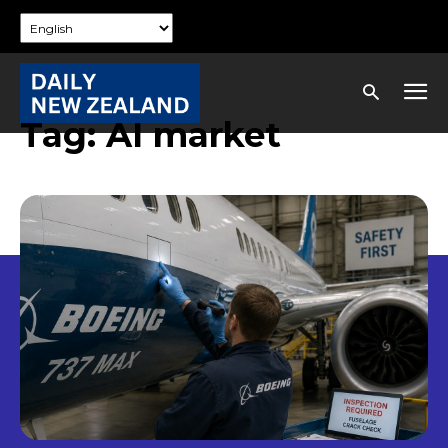
Tag:
AI market