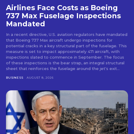
Airlines Face Costs as Boeing
737 Max Fuselage Inspections
Mandated
In a recent directive, U.S. aviation regulators have mandated
that Boeing 737 Max aircraft undergo inspections for
potential cracks in a key structural part of the fuselage. This
measure is set to impact approximately 471 aircraft, with
inspections slated to commence in September. The focus
of these inspections is the bear strap, an integral structural
sheet that reinforces the fuselage around the jet's exit...
BUSINESS
AUGUST 8, 2026