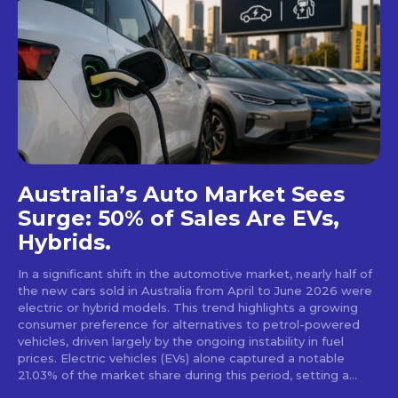
Australia’s Auto Market Sees
Surge: 50% of Sales Are EVs,
Hybrids.
In a significant shift in the automotive market, nearly half of
the new cars sold in Australia from April to June 2026 were
electric or hybrid models. This trend highlights a growing
consumer preference for alternatives to petrol-powered
vehicles, driven largely by the ongoing instability in fuel
prices. Electric vehicles (EVs) alone captured a notable
21.03% of the market share during this period, setting a...