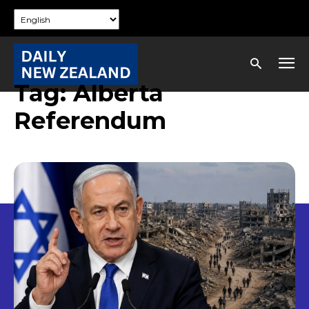
Tag:
Alberta
Referendum