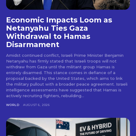
Economic Impacts Loom as
Netanyahu Ties Gaza
Withdrawal to Hamas
Disarmament
Amidst continued conflict, Israeli Prime Minister Benjamin
Netanyahu has firmly stated that Israeli troops will not
withdraw from Gaza until the militant group Hamas is
entirely disarmed. This stance comes in defiance of a
proposal backed by the United States, which aims to link
the military pullout with a broader peace agreement. Israeli
intelligence assessments have suggested that Hamas is
actively recruiting fighters, rebuilding...
WORLD
AUGUST 6, 2026