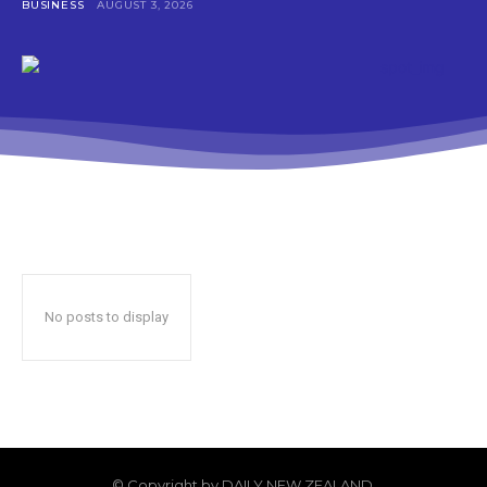
BUSINESS
AUGUST 3, 2026
No posts to display
© Copyright by DAILY NEW ZEALAND.