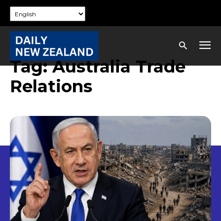
Tag:
Australia Trade
Relations