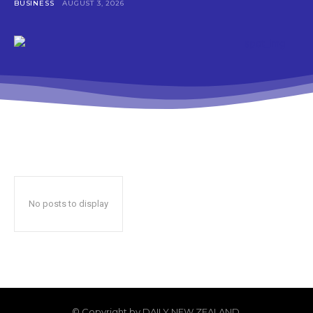
BUSINESS
AUGUST 3, 2026
No posts to display
© Copyright by DAILY NEW ZEALAND.