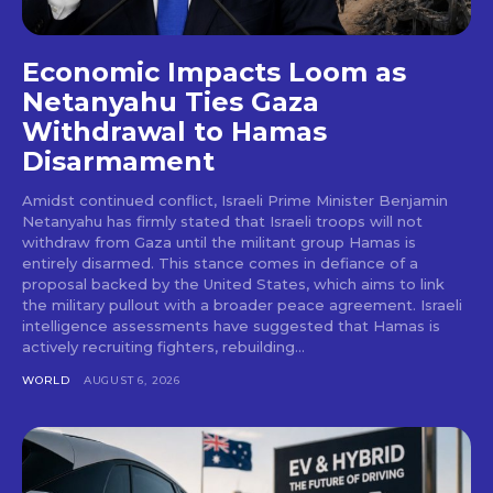
Economic Impacts Loom as
Netanyahu Ties Gaza
Withdrawal to Hamas
Disarmament
Amidst continued conflict, Israeli Prime Minister Benjamin
Netanyahu has firmly stated that Israeli troops will not
withdraw from Gaza until the militant group Hamas is
entirely disarmed. This stance comes in defiance of a
proposal backed by the United States, which aims to link
the military pullout with a broader peace agreement. Israeli
intelligence assessments have suggested that Hamas is
actively recruiting fighters, rebuilding...
WORLD
AUGUST 6, 2026