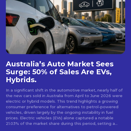
Australia’s Auto Market Sees
Surge: 50% of Sales Are EVs,
Hybrids.
In a significant shift in the automotive market, nearly half of
the new cars sold in Australia from April to June 2026 were
electric or hybrid models. This trend highlights a growing
consumer preference for alternatives to petrol-powered
vehicles, driven largely by the ongoing instability in fuel
prices. Electric vehicles (EVs) alone captured a notable
21.03% of the market share during this period, setting a...