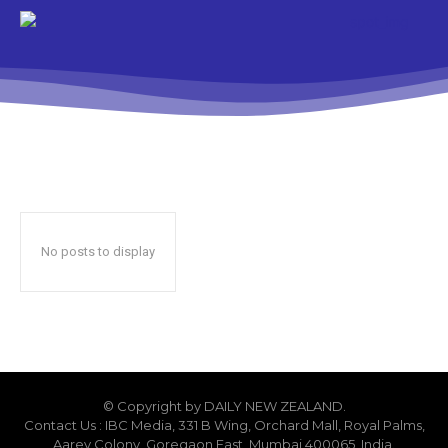
No posts to display
© Copyright by DAILY NEW ZEALAND.
Contact Us : IBC Media, 331 B Wing, Orchard Mall, Royal Palms,
Aarey Colony, Goregaon East, Mumbai 400065, India.