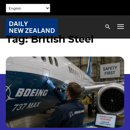
Tag:
British Steel