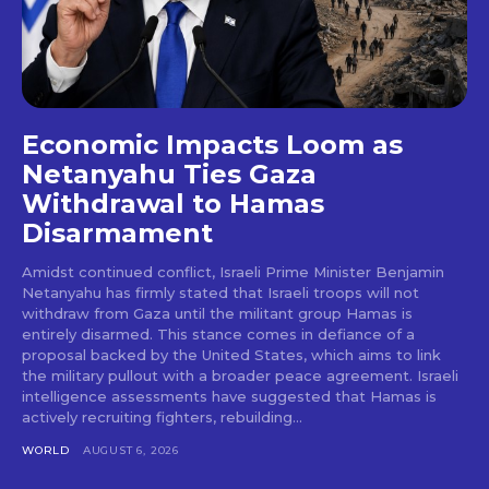
Economic Impacts Loom as
Netanyahu Ties Gaza
Withdrawal to Hamas
Disarmament
Amidst continued conflict, Israeli Prime Minister Benjamin
Netanyahu has firmly stated that Israeli troops will not
withdraw from Gaza until the militant group Hamas is
entirely disarmed. This stance comes in defiance of a
proposal backed by the United States, which aims to link
the military pullout with a broader peace agreement. Israeli
intelligence assessments have suggested that Hamas is
actively recruiting fighters, rebuilding...
WORLD
AUGUST 6, 2026