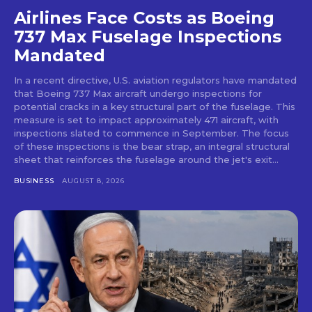
Airlines Face Costs as Boeing
737 Max Fuselage Inspections
Mandated
In a recent directive, U.S. aviation regulators have mandated
that Boeing 737 Max aircraft undergo inspections for
potential cracks in a key structural part of the fuselage. This
measure is set to impact approximately 471 aircraft, with
inspections slated to commence in September. The focus
of these inspections is the bear strap, an integral structural
sheet that reinforces the fuselage around the jet's exit...
BUSINESS
AUGUST 8, 2026