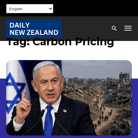
Tag:
Carbon Pricing