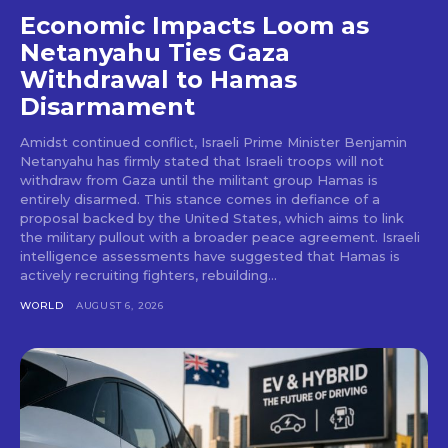
Economic Impacts Loom as
Netanyahu Ties Gaza
Withdrawal to Hamas
Disarmament
Amidst continued conflict, Israeli Prime Minister Benjamin
Netanyahu has firmly stated that Israeli troops will not
withdraw from Gaza until the militant group Hamas is
entirely disarmed. This stance comes in defiance of a
proposal backed by the United States, which aims to link
the military pullout with a broader peace agreement. Israeli
intelligence assessments have suggested that Hamas is
actively recruiting fighters, rebuilding...
WORLD
AUGUST 6, 2026