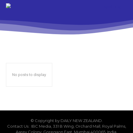
No posts to display
© Copyright by DAILY NEW ZEALAND.
Contact Us : IBC Media, 331 B Wing, Orchard Mall, Royal Palms,
Aarey Colony, Goregaon East, Mumbai 400065, India.