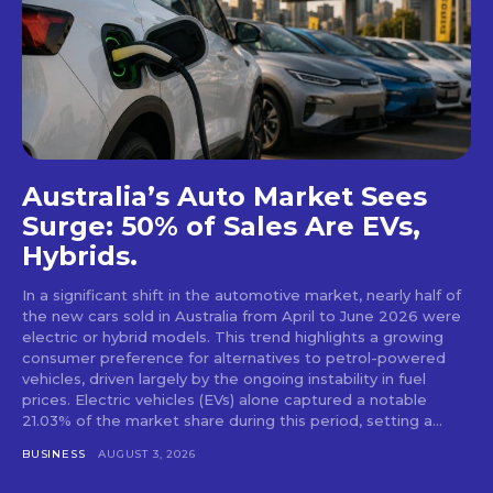
Australia’s Auto Market Sees
Surge: 50% of Sales Are EVs,
Hybrids.
In a significant shift in the automotive market, nearly half of
the new cars sold in Australia from April to June 2026 were
electric or hybrid models. This trend highlights a growing
consumer preference for alternatives to petrol-powered
vehicles, driven largely by the ongoing instability in fuel
prices. Electric vehicles (EVs) alone captured a notable
21.03% of the market share during this period, setting a...
BUSINESS
AUGUST 3, 2026