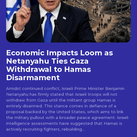
Economic Impacts Loom as
Netanyahu Ties Gaza
Withdrawal to Hamas
Disarmament
Amidst continued conflict, Israeli Prime Minister Benjamin
Netanyahu has firmly stated that Israeli troops will not
withdraw from Gaza until the militant group Hamas is
entirely disarmed. This stance comes in defiance of a
proposal backed by the United States, which aims to link
the military pullout with a broader peace agreement. Israeli
intelligence assessments have suggested that Hamas is
actively recruiting fighters, rebuilding...