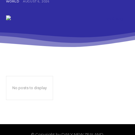
WORLD
AUGUST 6, 2026
No posts to display
© Copyright by DAILY NEW ZEALAND.