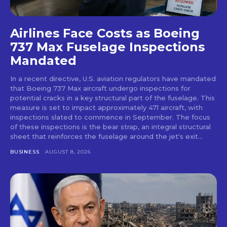
Airlines Face Costs as Boeing
737 Max Fuselage Inspections
Mandated
In a recent directive, U.S. aviation regulators have mandated
that Boeing 737 Max aircraft undergo inspections for
potential cracks in a key structural part of the fuselage. This
measure is set to impact approximately 471 aircraft, with
inspections slated to commence in September. The focus
of these inspections is the bear strap, an integral structural
sheet that reinforces the fuselage around the jet's exit...
BUSINESS
AUGUST 8, 2026