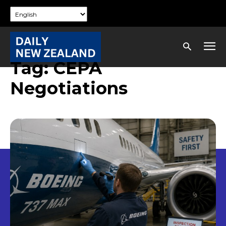
Tag:
CEPA
Negotiations