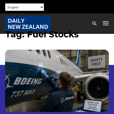
Tag:
Fuel Stocks