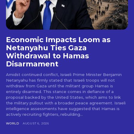
Economic Impacts Loom as
Netanyahu Ties Gaza
Withdrawal to Hamas
Disarmament
Amidst continued conflict, Israeli Prime Minister Benjamin
Netanyahu has firmly stated that Israeli troops will not
withdraw from Gaza until the militant group Hamas is
entirely disarmed. This stance comes in defiance of a
proposal backed by the United States, which aims to link
the military pullout with a broader peace agreement. Israeli
intelligence assessments have suggested that Hamas is
actively recruiting fighters, rebuilding...
WORLD
AUGUST 6, 2026