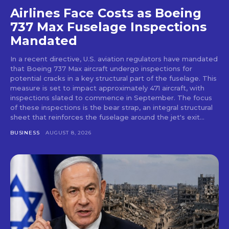
Airlines Face Costs as Boeing
737 Max Fuselage Inspections
Mandated
In a recent directive, U.S. aviation regulators have mandated
that Boeing 737 Max aircraft undergo inspections for
potential cracks in a key structural part of the fuselage. This
measure is set to impact approximately 471 aircraft, with
inspections slated to commence in September. The focus
of these inspections is the bear strap, an integral structural
sheet that reinforces the fuselage around the jet's exit...
BUSINESS
AUGUST 8, 2026