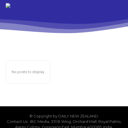
No posts to display
© Copyright by DAILY NEW ZEALAND.
Contact Us : IBC Media, 331 B Wing, Orchard Mall, Royal Palms,
Aarey Colony, Goregaon East, Mumbai 400065, India.