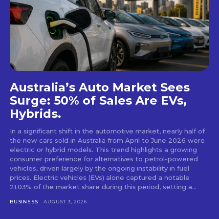
Australia’s Auto Market Sees
Surge: 50% of Sales Are EVs,
Hybrids.
In a significant shift in the automotive market, nearly half of
the new cars sold in Australia from April to June 2026 were
electric or hybrid models. This trend highlights a growing
consumer preference for alternatives to petrol-powered
vehicles, driven largely by the ongoing instability in fuel
prices. Electric vehicles (EVs) alone captured a notable
21.03% of the market share during this period, setting a...
BUSINESS
AUGUST 3, 2026