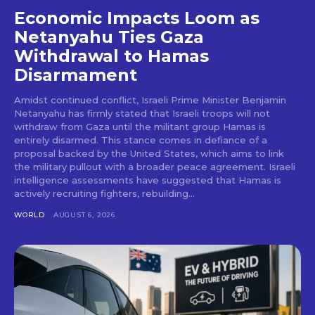
Economic Impacts Loom as
Netanyahu Ties Gaza
Withdrawal to Hamas
Disarmament
Amidst continued conflict, Israeli Prime Minister Benjamin
Netanyahu has firmly stated that Israeli troops will not
withdraw from Gaza until the militant group Hamas is
entirely disarmed. This stance comes in defiance of a
proposal backed by the United States, which aims to link
the military pullout with a broader peace agreement. Israeli
intelligence assessments have suggested that Hamas is
actively recruiting fighters, rebuilding...
WORLD
AUGUST 6, 2026