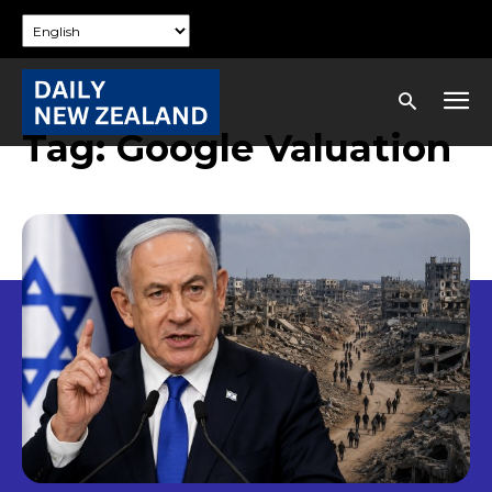
Tag:
Google Valuation