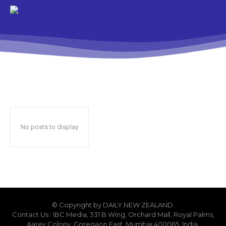
No posts to display
© Copyright by DAILY NEW ZEALAND.
Contact Us : IBC Media, 331 B Wing, Orchard Mall, Royal Palms,
Aarey Colony, Goregaon East, Mumbai 400065, India.