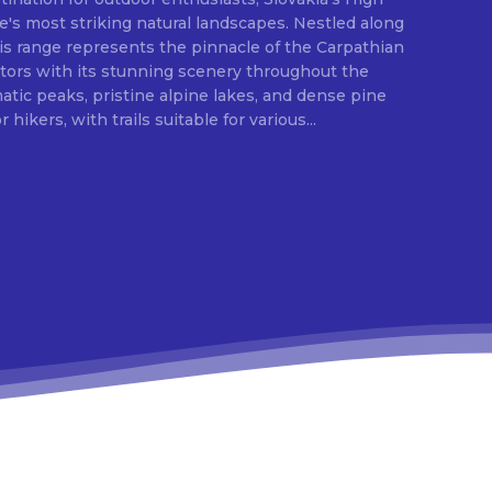
e's most striking natural landscapes. Nestled along
is range represents the pinnacle of the Carpathian
itors with its stunning scenery throughout the
ic peaks, pristine alpine lakes, and dense pine
 hikers, with trails suitable for various...