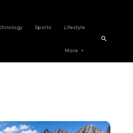
chnology
Sports
Lifestyle
More