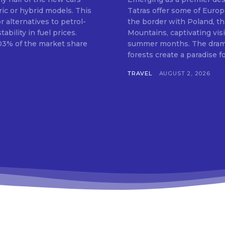
ric or hybrid models. This
Tatras offer some of Europ
 alternatives to petrol-
the border with Poland, th
bility in fuel prices.
Mountains, captivating vis
.03% of the market share
summer months. The dramat
forests create a paradise for
TRAVEL
AUGUST 2, 2026