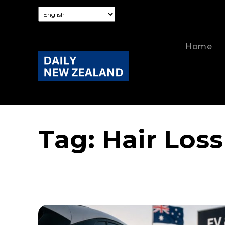
Home
Tag:
Hair Loss