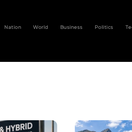
Nation
World
Business
Politics
Te