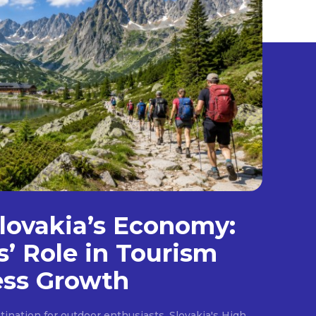
lovakia’s Economy:
s’ Role in Tourism
ess Growth
ination for outdoor enthusiasts, Slovakia's High