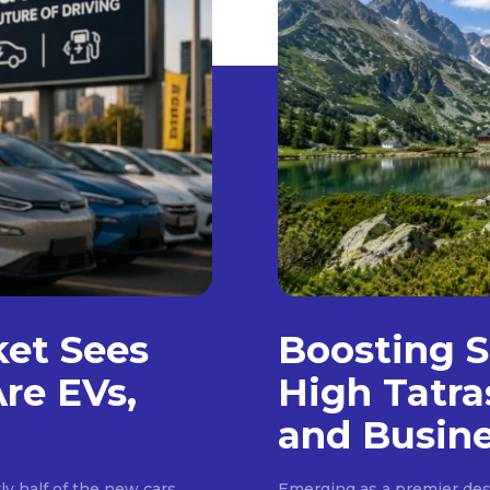
ket Sees
Boosting S
Are EVs,
High Tatra
and Busin
ly half of the new cars
Emerging as a premier dest