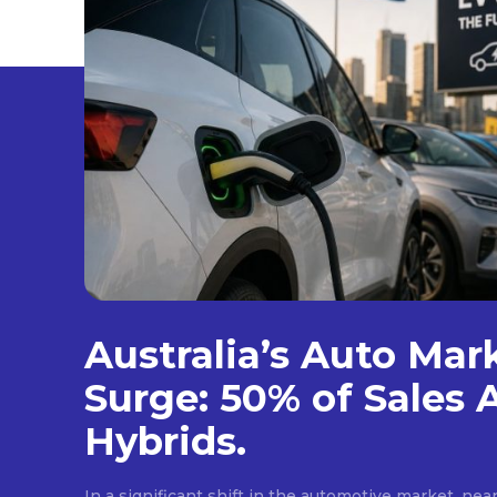
Australia’s Auto Mar
Surge: 50% of Sales 
Hybrids.
In a significant shift in the automotive market, near