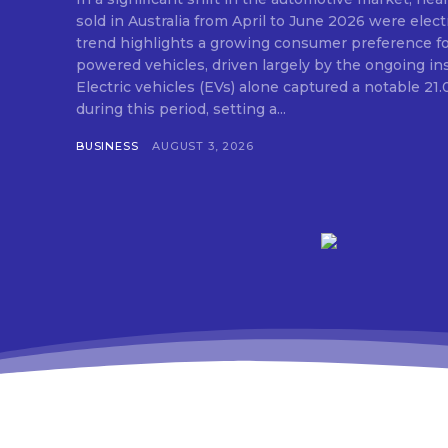
sold in Australia from April to June 2026 were elect
trend highlights a growing consumer preference for
powered vehicles, driven largely by the ongoing insta
Electric vehicles (EVs) alone captured a notable 21
during this period, setting a...
BUSINESS
AUGUST 3, 2026