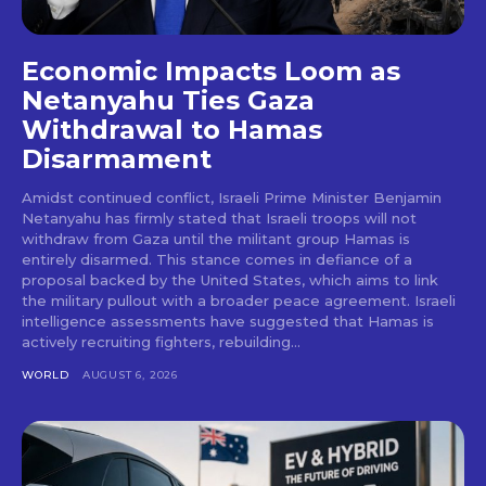
Economic Impacts Loom as
Netanyahu Ties Gaza
Withdrawal to Hamas
Disarmament
Amidst continued conflict, Israeli Prime Minister Benjamin
Netanyahu has firmly stated that Israeli troops will not
withdraw from Gaza until the militant group Hamas is
entirely disarmed. This stance comes in defiance of a
proposal backed by the United States, which aims to link
the military pullout with a broader peace agreement. Israeli
intelligence assessments have suggested that Hamas is
actively recruiting fighters, rebuilding...
WORLD
AUGUST 6, 2026