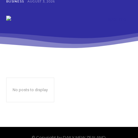
BUSINESS
AUGUST 3, 2026
No posts to display
© Copyright by DAILY NEW ZEALAND.