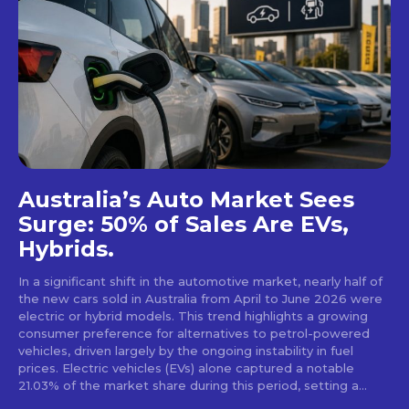
Australia’s Auto Market Sees
Surge: 50% of Sales Are EVs,
Hybrids.
In a significant shift in the automotive market, nearly half of
the new cars sold in Australia from April to June 2026 were
electric or hybrid models. This trend highlights a growing
consumer preference for alternatives to petrol-powered
vehicles, driven largely by the ongoing instability in fuel
prices. Electric vehicles (EVs) alone captured a notable
21.03% of the market share during this period, setting a...