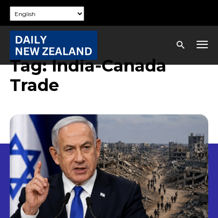
Tag:
India-Canada
Trade