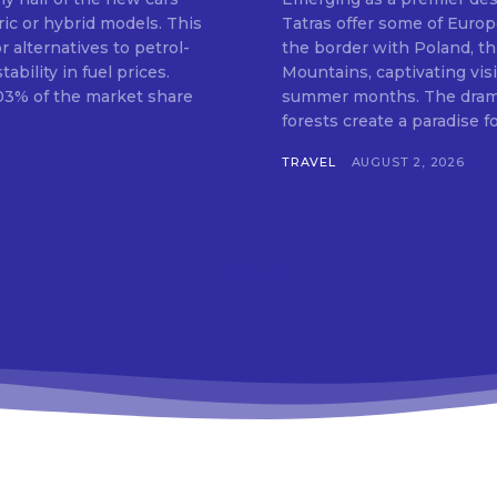
ric or hybrid models. This
Tatras offer some of Europ
 alternatives to petrol-
the border with Poland, th
bility in fuel prices.
Mountains, captivating vis
.03% of the market share
summer months. The dramat
forests create a paradise for
TRAVEL
AUGUST 2, 2026