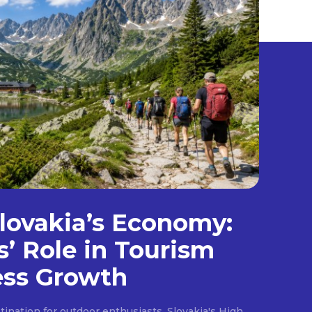
lovakia’s Economy:
s’ Role in Tourism
ess Growth
ination for outdoor enthusiasts, Slovakia's High