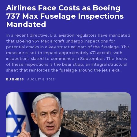
Airlines Face Costs as Boeing
737 Max Fuselage Inspections
Mandated
In a recent directive, U.S. aviation regulators have mandated
that Boeing 737 Max aircraft undergo inspections for
potential cracks in a key structural part of the fuselage. This
measure is set to impact approximately 471 aircraft, with
inspections slated to commence in September. The focus
of these inspections is the bear strap, an integral structural
sheet that reinforces the fuselage around the jet's exit...
BUSINESS
AUGUST 8, 2026