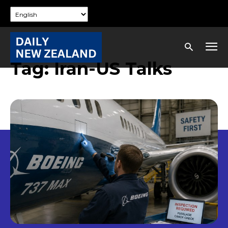
Tag:
Iran-US Talks