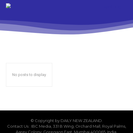
No posts to display
© Copyright by DAILY NEW ZEALAND.
Contact Us : IBC Media, 331 B Wing, Orchard Mall, Royal Palms,
Aarey Colony, Goregaon East, Mumbai 400065, India.