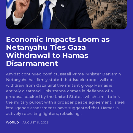
Economic Impacts Loom as
Netanyahu Ties Gaza
Withdrawal to Hamas
Disarmament
Amidst continued conflict, Israeli Prime Minister Benjamin
Netanyahu has firmly stated that Israeli troops will not
withdraw from Gaza until the militant group Hamas is
entirely disarmed. This stance comes in defiance of a
proposal backed by the United States, which aims to link
the military pullout with a broader peace agreement. Israeli
intelligence assessments have suggested that Hamas is
actively recruiting fighters, rebuilding...
WORLD
AUGUST 6, 2026