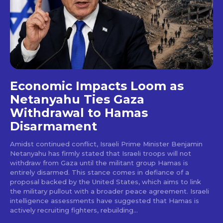
Economic Impacts Loom as
Netanyahu Ties Gaza
Withdrawal to Hamas
Disarmament
Amidst continued conflict, Israeli Prime Minister Benjamin
Netanyahu has firmly stated that Israeli troops will not
withdraw from Gaza until the militant group Hamas is
entirely disarmed. This stance comes in defiance of a
proposal backed by the United States, which aims to link
the military pullout with a broader peace agreement. Israeli
intelligence assessments have suggested that Hamas is
actively recruiting fighters, rebuilding...