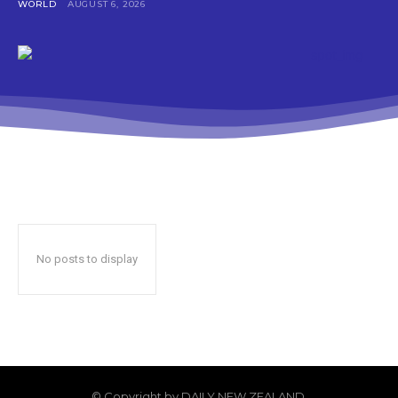
WORLD
AUGUST 6, 2026
No posts to display
© Copyright by DAILY NEW ZEALAND.