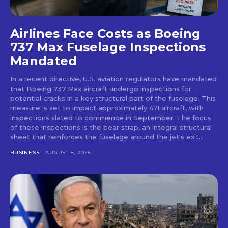
Airlines Face Costs as Boeing
737 Max Fuselage Inspections
Mandated
In a recent directive, U.S. aviation regulators have mandated
that Boeing 737 Max aircraft undergo inspections for
potential cracks in a key structural part of the fuselage. This
measure is set to impact approximately 471 aircraft, with
inspections slated to commence in September. The focus
of these inspections is the bear strap, an integral structural
sheet that reinforces the fuselage around the jet's exit...
BUSINESS
AUGUST 8, 2026