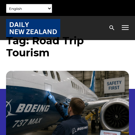
Tag:
Road Trip
Tourism