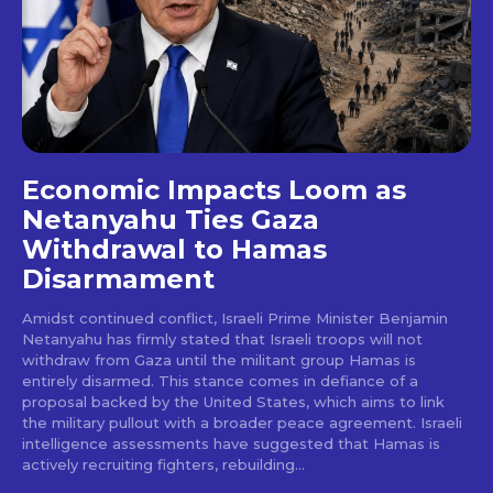
Economic Impacts Loom as
Netanyahu Ties Gaza
Withdrawal to Hamas
Disarmament
Amidst continued conflict, Israeli Prime Minister Benjamin
Netanyahu has firmly stated that Israeli troops will not
withdraw from Gaza until the militant group Hamas is
entirely disarmed. This stance comes in defiance of a
proposal backed by the United States, which aims to link
the military pullout with a broader peace agreement. Israeli
intelligence assessments have suggested that Hamas is
actively recruiting fighters, rebuilding...