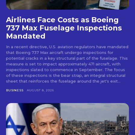
Airlines Face Costs as Boeing
737 Max Fuselage Inspections
Mandated
In a recent directive, U.S. aviation regulators have mandated
that Boeing 737 Max aircraft undergo inspections for
potential cracks in a key structural part of the fuselage. This
measure is set to impact approximately 471 aircraft, with
inspections slated to commence in September. The focus
of these inspections is the bear strap, an integral structural
sheet that reinforces the fuselage around the jet's exit...
BUSINESS
AUGUST 8, 2026