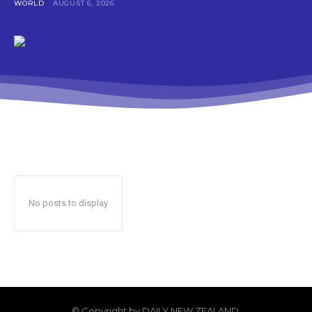
WORLD
AUGUST 6, 2026
No posts to display
© Copyright by DAILY NEW ZEALAND.