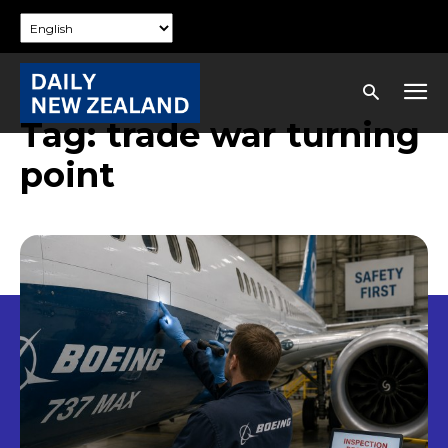
Tag:
trade war turning
point