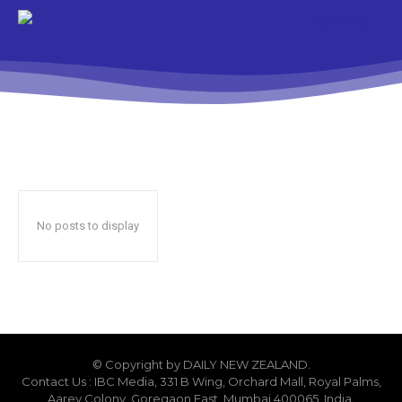
No posts to display
© Copyright by DAILY NEW ZEALAND.
Contact Us : IBC Media, 331 B Wing, Orchard Mall, Royal Palms,
Aarey Colony, Goregaon East, Mumbai 400065, India.