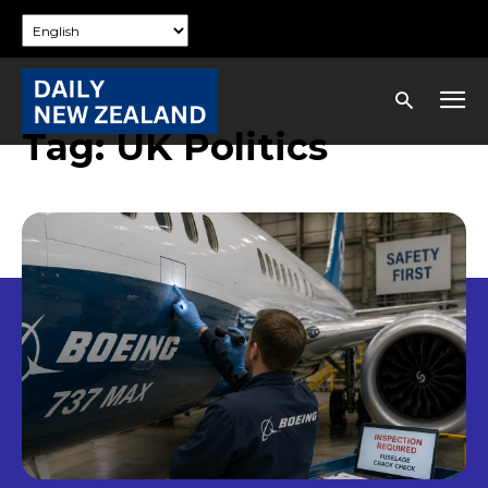
Tag:
UK Politics