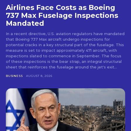
Airlines Face Costs as Boeing
737 Max Fuselage Inspections
Mandated
In a recent directive, U.S. aviation regulators have mandated
that Boeing 737 Max aircraft undergo inspections for
potential cracks in a key structural part of the fuselage. This
measure is set to impact approximately 471 aircraft, with
inspections slated to commence in September. The focus
of these inspections is the bear strap, an integral structural
sheet that reinforces the fuselage around the jet's exit...
BUSINESS
AUGUST 8, 2026