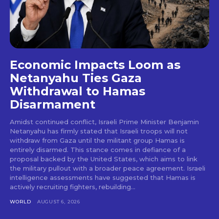
Economic Impacts Loom as
Netanyahu Ties Gaza
Withdrawal to Hamas
Disarmament
Amidst continued conflict, Israeli Prime Minister Benjamin
Netanyahu has firmly stated that Israeli troops will not
withdraw from Gaza until the militant group Hamas is
entirely disarmed. This stance comes in defiance of a
proposal backed by the United States, which aims to link
the military pullout with a broader peace agreement. Israeli
intelligence assessments have suggested that Hamas is
actively recruiting fighters, rebuilding...
WORLD
AUGUST 6, 2026