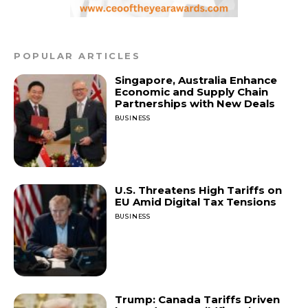
POPULAR ARTICLES
Singapore, Australia Enhance
Economic and Supply Chain
Partnerships with New Deals
BUSINESS
U.S. Threatens High Tariffs on
EU Amid Digital Tax Tensions
BUSINESS
Trump: Canada Tariffs Driven