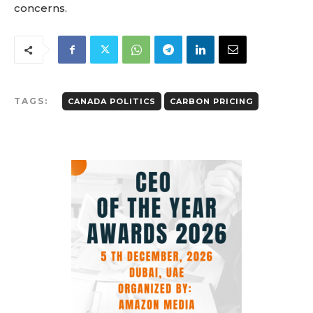
concerns.
TAGS:
CANADA POLITICS
CARBON PRICING