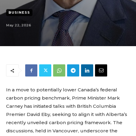
BUSINESS
May 22, 2026
In a move to potentially lower Canada’s federal
carbon pricing benchmark, Prime Minister Mark
Carney has initiated talks with British Columbia
Premier David Eby, seeking to align it with Alberta’s
recently unveiled carbon pricing framework. The
discussions, held in Vancouver, underscore the