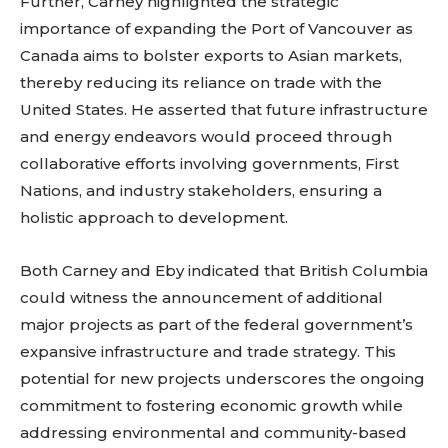
Further, Carney highlighted the strategic
importance of expanding the Port of Vancouver as
Canada aims to bolster exports to Asian markets,
thereby reducing its reliance on trade with the
United States. He asserted that future infrastructure
and energy endeavors would proceed through
collaborative efforts involving governments, First
Nations, and industry stakeholders, ensuring a
holistic approach to development.
Both Carney and Eby indicated that British Columbia
could witness the announcement of additional
major projects as part of the federal government’s
expansive infrastructure and trade strategy. This
potential for new projects underscores the ongoing
commitment to fostering economic growth while
addressing environmental and community-based