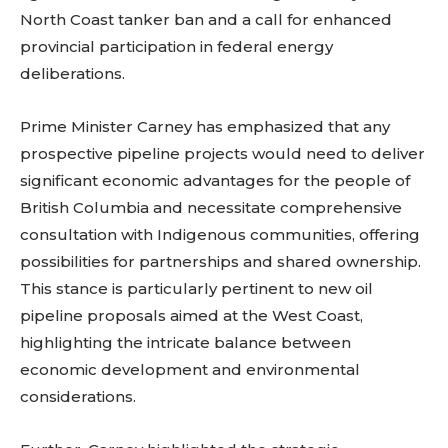
North Coast tanker ban and a call for enhanced
provincial participation in federal energy
deliberations.
Prime Minister Carney has emphasized that any
prospective pipeline projects would need to deliver
significant economic advantages for the people of
British Columbia and necessitate comprehensive
consultation with Indigenous communities, offering
possibilities for partnerships and shared ownership.
This stance is particularly pertinent to new oil
pipeline proposals aimed at the West Coast,
highlighting the intricate balance between
economic development and environmental
considerations.