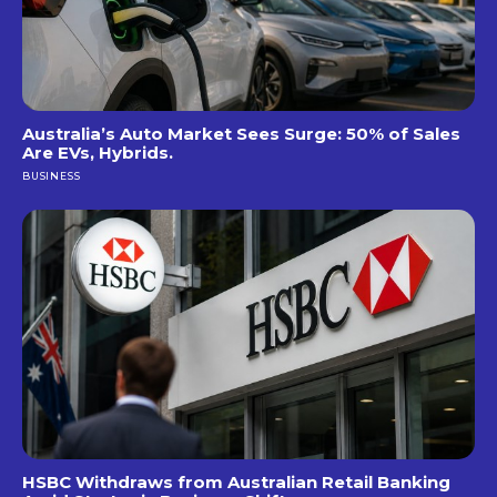
Australia’s Auto Market Sees Surge: 50% of Sales
Are EVs, Hybrids.
BUSINESS
HSBC Withdraws from Australian Retail Banking