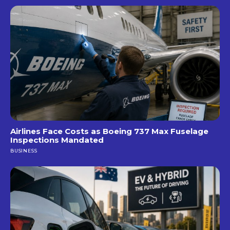
Airlines Face Costs as Boeing 737 Max Fuselage
Inspections Mandated
BUSINESS