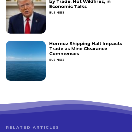
by Trade, Not Wildfires, in
Economic Talks
BUSINESS
Hormuz Shipping Halt Impacts
Trade as Mine Clearance
Commences
BUSINESS
RELATED ARTICLES