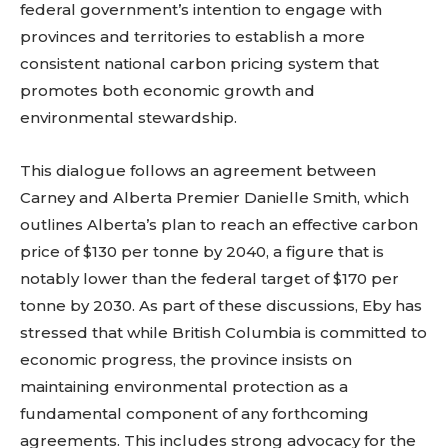
federal government’s intention to engage with
provinces and territories to establish a more
consistent national carbon pricing system that
promotes both economic growth and
environmental stewardship.
This dialogue follows an agreement between
Carney and Alberta Premier Danielle Smith, which
outlines Alberta’s plan to reach an effective carbon
price of $130 per tonne by 2040, a figure that is
notably lower than the federal target of $170 per
tonne by 2030. As part of these discussions, Eby has
stressed that while British Columbia is committed to
economic progress, the province insists on
maintaining environmental protection as a
fundamental component of any forthcoming
agreements. This includes strong advocacy for the