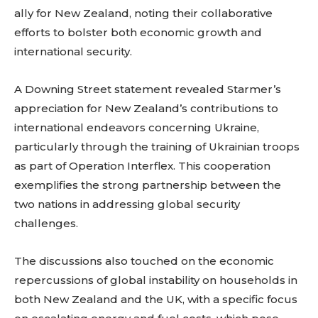
ally for New Zealand, noting their collaborative
efforts to bolster both economic growth and
international security.
A Downing Street statement revealed Starmer’s
appreciation for New Zealand’s contributions to
international endeavors concerning Ukraine,
particularly through the training of Ukrainian troops
as part of Operation Interflex. This cooperation
exemplifies the strong partnership between the
two nations in addressing global security
challenges.
The discussions also touched on the economic
repercussions of global instability on households in
both New Zealand and the UK, with a specific focus