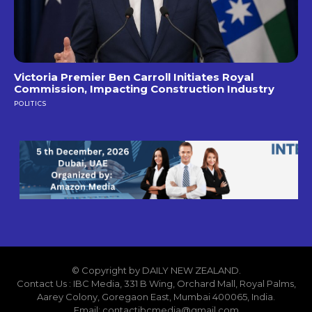
Victoria Premier Ben Carroll Initiates Royal
Commission, Impacting Construction Industry
POLITICS
© Copyright by DAILY NEW ZEALAND.
Contact Us : IBC Media, 331 B Wing, Orchard Mall, Royal Palms,
Aarey Colony, Goregaon East, Mumbai 400065, India.
Email:
contactibcmedia@gmail.com