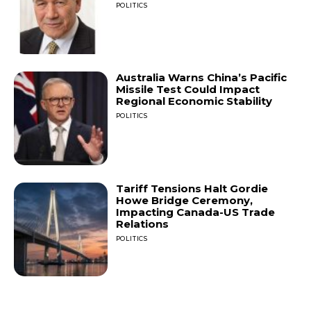
POLITICS
Australia Warns China’s Pacific
Missile Test Could Impact
Regional Economic Stability
POLITICS
Tariff Tensions Halt Gordie
Howe Bridge Ceremony,
Impacting Canada-US Trade
Relations
POLITICS