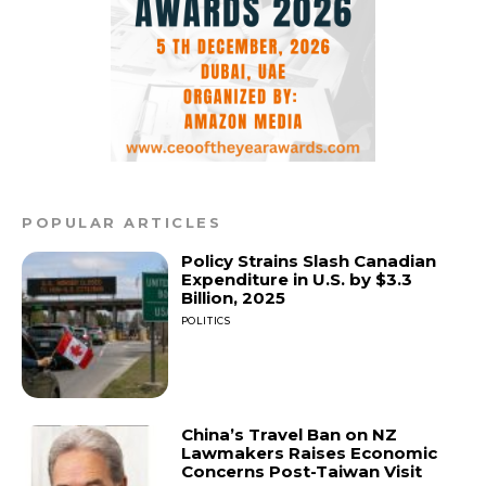
POPULAR ARTICLES
Policy Strains Slash Canadian
Expenditure in U.S. by $3.3
Billion, 2025
POLITICS
China’s Travel Ban on NZ
Lawmakers Raises Economic
Concerns Post-Taiwan Visit