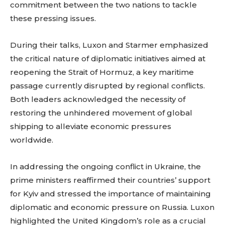
commitment between the two nations to tackle
these pressing issues.
During their talks, Luxon and Starmer emphasized
the critical nature of diplomatic initiatives aimed at
reopening the Strait of Hormuz, a key maritime
passage currently disrupted by regional conflicts.
Both leaders acknowledged the necessity of
restoring the unhindered movement of global
shipping to alleviate economic pressures
worldwide.
In addressing the ongoing conflict in Ukraine, the
prime ministers reaffirmed their countries’ support
for Kyiv and stressed the importance of maintaining
diplomatic and economic pressure on Russia. Luxon
highlighted the United Kingdom’s role as a crucial