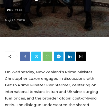
POLITICS
May 28, 2026
On Wednesday, New Zealand’s Prime Minister
Christopher Luxon engaged in discussions with
British Prime Minister Keir Starmer, centering on
international tensions in Iran and Ukraine, surging
fuel prices, and the broader global cost-of-living
crisis. The dialogue underscored the shared