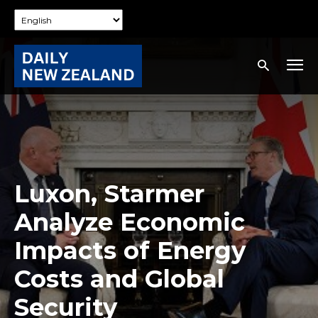
Luxon, Starmer
Analyze Economic
Impacts of Energy
Costs and Global
Security