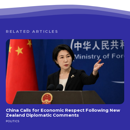
RELATED ARTICLES
China Calls for Economic Respect Following New
Zealand Diplomatic Comments
POLITICS