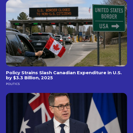
Policy Strains Slash Canadian Expenditure in U.S.
by $3.3 Billion, 2025
POLITICS