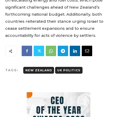
on escalating energy and fuel costs, which pose
significant challenges ahead of New Zealand’s
forthcoming national budget. Additionally, both
countries reiterated their stance urging Israel to
cease settlement expansions and to ensure
accountability for acts of violence by settlers.
TAGS:
NEW ZEALAND
UK POLITICS