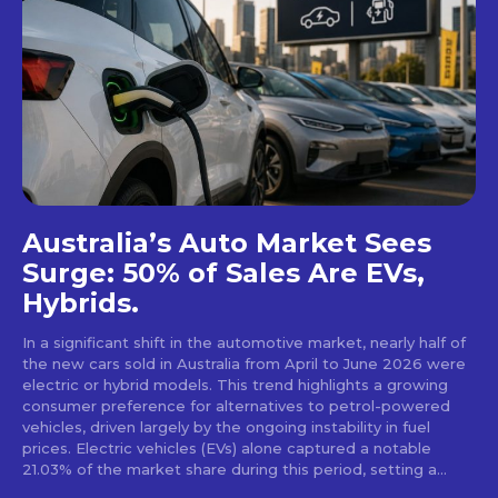
Australia’s Auto Market Sees
Surge: 50% of Sales Are EVs,
Hybrids.
In a significant shift in the automotive market, nearly half of
the new cars sold in Australia from April to June 2026 were
electric or hybrid models. This trend highlights a growing
consumer preference for alternatives to petrol-powered
vehicles, driven largely by the ongoing instability in fuel
prices. Electric vehicles (EVs) alone captured a notable
21.03% of the market share during this period, setting a...