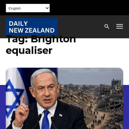
Tag:
Brighton
equaliser