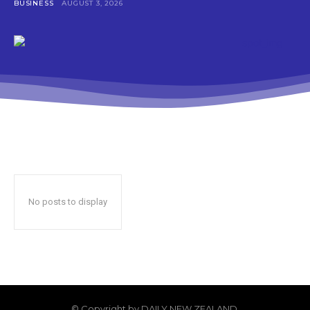
BUSINESS
AUGUST 3, 2026
No posts to display
© Copyright by DAILY NEW ZEALAND.