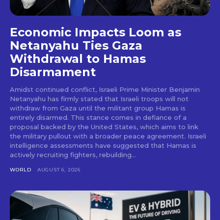
Economic Impacts Loom as
Netanyahu Ties Gaza
Withdrawal to Hamas
Disarmament
Amidst continued conflict, Israeli Prime Minister Benjamin
Netanyahu has firmly stated that Israeli troops will not
withdraw from Gaza until the militant group Hamas is
entirely disarmed. This stance comes in defiance of a
proposal backed by the United States, which aims to link
the military pullout with a broader peace agreement. Israeli
intelligence assessments have suggested that Hamas is
actively recruiting fighters, rebuilding...
WORLD
AUGUST 6, 2026