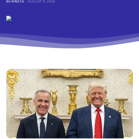
BUSINESS
AUGUST 3, 2026