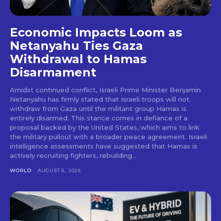
Economic Impacts Loom as
Netanyahu Ties Gaza
Withdrawal to Hamas
Disarmament
Amidst continued conflict, Israeli Prime Minister Benjamin
Netanyahu has firmly stated that Israeli troops will not
withdraw from Gaza until the militant group Hamas is
entirely disarmed. This stance comes in defiance of a
proposal backed by the United States, which aims to link
the military pullout with a broader peace agreement. Israeli
intelligence assessments have suggested that Hamas is
actively recruiting fighters, rebuilding...
WORLD
AUGUST 6, 2026