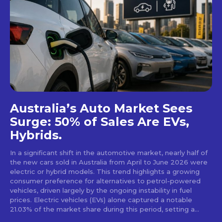
Australia’s Auto Market Sees
Surge: 50% of Sales Are EVs,
Hybrids.
In a significant shift in the automotive market, nearly half of
the new cars sold in Australia from April to June 2026 were
electric or hybrid models. This trend highlights a growing
consumer preference for alternatives to petrol-powered
vehicles, driven largely by the ongoing instability in fuel
prices. Electric vehicles (EVs) alone captured a notable
21.03% of the market share during this period, setting a...