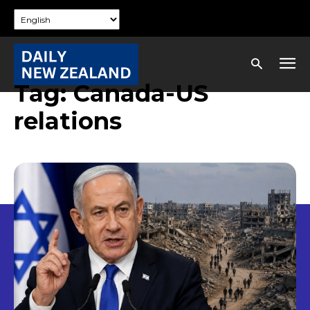
Tag:
Canada-US
relations