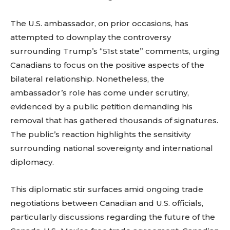
The U.S. ambassador, on prior occasions, has
attempted to downplay the controversy
surrounding Trump’s “51st state” comments, urging
Canadians to focus on the positive aspects of the
bilateral relationship. Nonetheless, the
ambassador’s role has come under scrutiny,
evidenced by a public petition demanding his
removal that has gathered thousands of signatures.
The public’s reaction highlights the sensitivity
surrounding national sovereignty and international
diplomacy.
This diplomatic stir surfaces amid ongoing trade
negotiations between Canadian and U.S. officials,
particularly discussions regarding the future of the