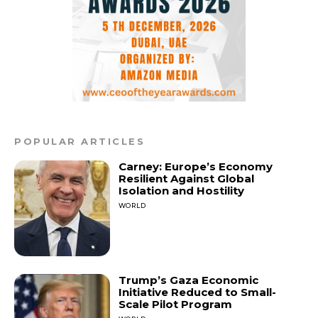
POPULAR ARTICLES
Carney: Europe’s Economy
Resilient Against Global
Isolation and Hostility
WORLD
Trump’s Gaza Economic
Initiative Reduced to Small-
Scale Pilot Program