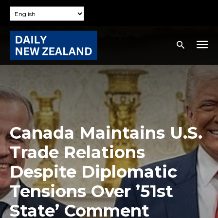
Canada Maintains U.S.
Trade Relations
Despite Diplomatic
Tensions Over ’51st
State’ Comment