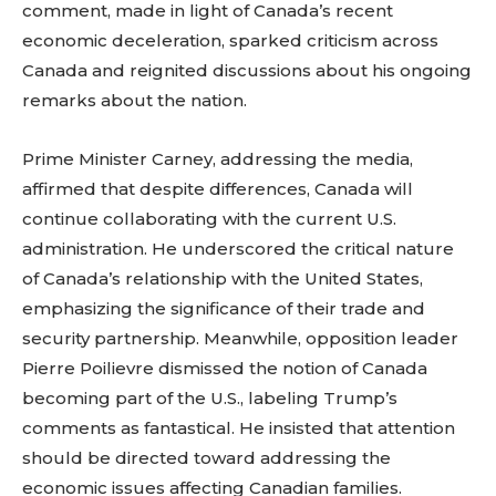
comment, made in light of Canada’s recent
economic deceleration, sparked criticism across
Canada and reignited discussions about his ongoing
remarks about the nation.
Prime Minister Carney, addressing the media,
affirmed that despite differences, Canada will
continue collaborating with the current U.S.
administration. He underscored the critical nature
of Canada’s relationship with the United States,
emphasizing the significance of their trade and
security partnership. Meanwhile, opposition leader
Pierre Poilievre dismissed the notion of Canada
becoming part of the U.S., labeling Trump’s
comments as fantastical. He insisted that attention
should be directed toward addressing the
economic issues affecting Canadian families.