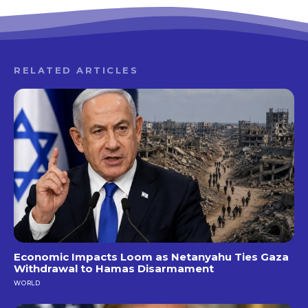
RELATED ARTICLES
Economic Impacts Loom as Netanyahu Ties Gaza
Withdrawal to Hamas Disarmament
WORLD