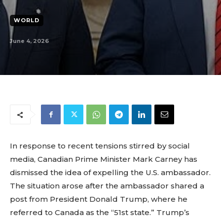
WORLD
June 4, 2026
In response to recent tensions stirred by social
media, Canadian Prime Minister Mark Carney has
dismissed the idea of expelling the U.S. ambassador.
The situation arose after the ambassador shared a
post from President Donald Trump, where he
referred to Canada as the “51st state.” Trump’s