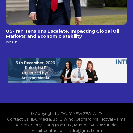
US-Iran Tensions Escalate, Impacting Global Oil
Markets and Economic Stability
WORLD
© Copyright by DAILY NEW ZEALAND.
Contact Us : IBC Media, 331 B Wing, Orchard Mall, Royal Palms,
Aarey Colony, Goregaon East, Mumbai 400065, India.
Email:
contactibcmedia@gmail.com