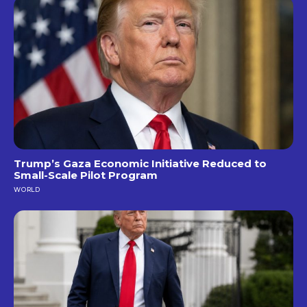
Trump’s Gaza Economic Initiative Reduced to
Small-Scale Pilot Program
WORLD