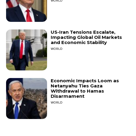
WORLD
US-Iran Tensions Escalate,
Impacting Global Oil Markets
and Economic Stability
WORLD
Economic Impacts Loom as
Netanyahu Ties Gaza
Withdrawal to Hamas
Disarmament
WORLD