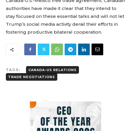
Canada-U.S.-Mexico free trade agreement. Canadian
authorities have made it clear that they intend to
stay focused on these essential talks and will not let
Trump’s social media activity derail their efforts in
fostering productive bilateral cooperation.
TAGS:
CANADA-US RELATIONS
TRADE NEGOTIATIONS