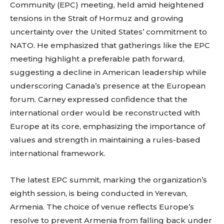
Community (EPC) meeting, held amid heightened
tensions in the Strait of Hormuz and growing
uncertainty over the United States’ commitment to
NATO. He emphasized that gatherings like the EPC
meeting highlight a preferable path forward,
suggesting a decline in American leadership while
underscoring Canada’s presence at the European
forum. Carney expressed confidence that the
international order would be reconstructed with
Europe at its core, emphasizing the importance of
values and strength in maintaining a rules-based
international framework.
The latest EPC summit, marking the organization’s
eighth session, is being conducted in Yerevan,
Armenia. The choice of venue reflects Europe’s
resolve to prevent Armenia from falling back under