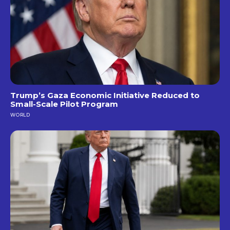
Trump’s Gaza Economic Initiative Reduced to
Small-Scale Pilot Program
WORLD