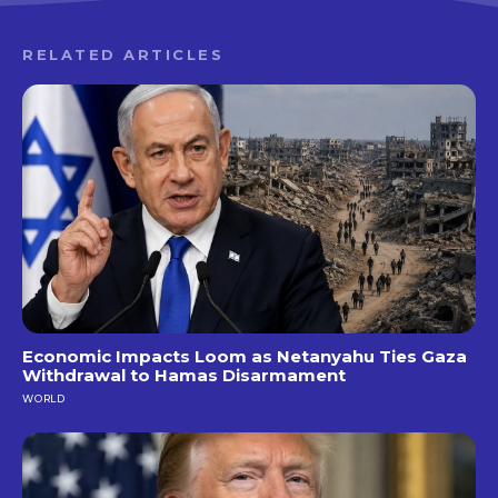
RELATED ARTICLES
Economic Impacts Loom as Netanyahu Ties Gaza
Withdrawal to Hamas Disarmament
WORLD