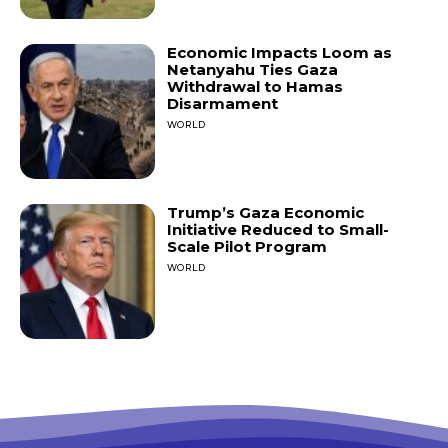
Economic Impacts Loom as
Netanyahu Ties Gaza
Withdrawal to Hamas
Disarmament
WORLD
Trump’s Gaza Economic
Initiative Reduced to Small-
Scale Pilot Program
WORLD