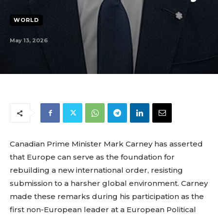
WORLD
May 13, 2026
Canadian Prime Minister Mark Carney has asserted
that Europe can serve as the foundation for
rebuilding a new international order, resisting
submission to a harsher global environment. Carney
made these remarks during his participation as the
first non-European leader at a European Political