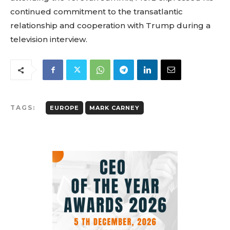
continued commitment to the transatlantic
relationship and cooperation with Trump during a
television interview.
TAGS:
EUROPE
MARK CARNEY