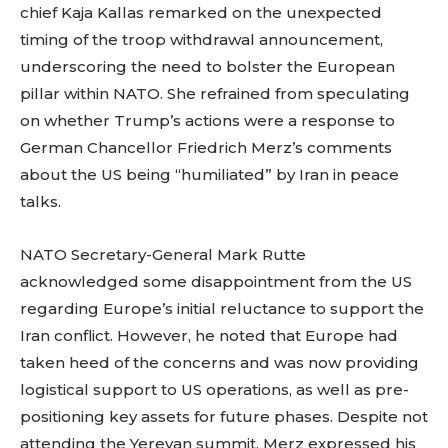
chief Kaja Kallas remarked on the unexpected
timing of the troop withdrawal announcement,
underscoring the need to bolster the European
pillar within NATO. She refrained from speculating
on whether Trump’s actions were a response to
German Chancellor Friedrich Merz’s comments
about the US being “humiliated” by Iran in peace
talks.
NATO Secretary-General Mark Rutte
acknowledged some disappointment from the US
regarding Europe’s initial reluctance to support the
Iran conflict. However, he noted that Europe had
taken heed of the concerns and was now providing
logistical support to US operations, as well as pre-
positioning key assets for future phases. Despite not
attending the Yerevan summit, Merz expressed his