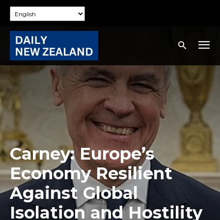
Carney: Europe’s
Economy Resilient
Against Global
Isolation and Hostility