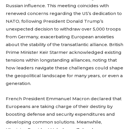
Russian influence. This meeting coincides with
renewed concerns regarding the US’s dedication to
NATO, following President Donald Trump’s
unexpected decision to withdraw over 5,000 troops
from Germany, exacerbating European anxieties
about the stability of the transatlantic alliance. British
Prime Minister Keir Starmer acknowledged existing
tensions within longstanding alliances, noting that
how leaders navigate these challenges could shape
the geopolitical landscape for many years, or even a
generation.
French President Emmanuel Macron declared that
Europeans are taking charge of their destiny by
boosting defense and security expenditures and
developing common solutions. Meanwhile,