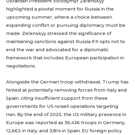
Ukrainian President Volodymyr Zelenskyy
highlighted a pivotal moment for Russia in the
upcoming summer, where a choice between
expanding conflict or pursuing diplomacy must be
made. Zelenskyy stressed the significance of
maintaining sanctions against Russia if it opts not to
end the war and advocated for a diplomatic
framework that includes European participation in
negotiations.
Alongside the German troop withdrawal, Trump has
hinted at potentially removing forces from Italy and
Spain, citing insufficient support from these
governments for US-Israeli operations targeting
Iran. By the end of 2025, the US military presence in
Europe was reported as 36,436 troops in Germany,
12,662 in Italy, and 3,814 in Spain. EU foreign policy