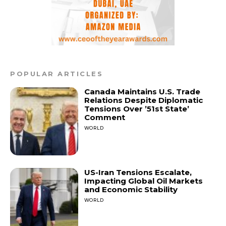
POPULAR ARTICLES
Canada Maintains U.S. Trade
Relations Despite Diplomatic
Tensions Over ’51st State’
Comment
WORLD
US-Iran Tensions Escalate,
Impacting Global Oil Markets
and Economic Stability
WORLD