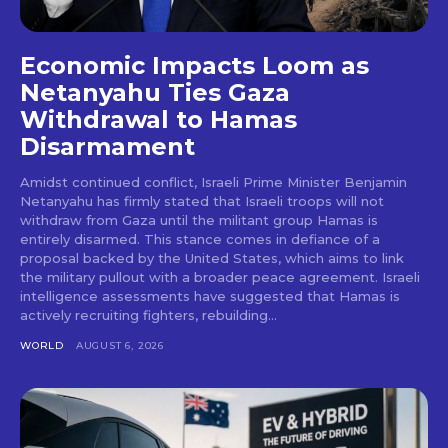
Economic Impacts Loom as
Netanyahu Ties Gaza
Withdrawal to Hamas
Disarmament
Amidst continued conflict, Israeli Prime Minister Benjamin
Netanyahu has firmly stated that Israeli troops will not
withdraw from Gaza until the militant group Hamas is
entirely disarmed. This stance comes in defiance of a
proposal backed by the United States, which aims to link
the military pullout with a broader peace agreement. Israeli
intelligence assessments have suggested that Hamas is
actively recruiting fighters, rebuilding...
WORLD
AUGUST 6, 2026