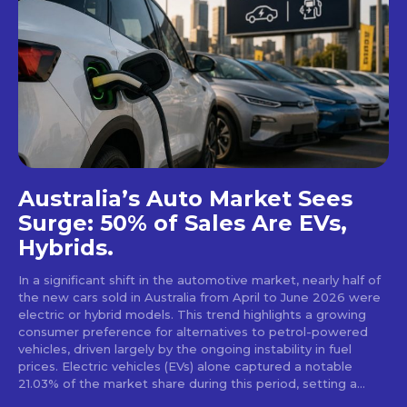
Australia’s Auto Market Sees
Surge: 50% of Sales Are EVs,
Hybrids.
In a significant shift in the automotive market, nearly half of
the new cars sold in Australia from April to June 2026 were
electric or hybrid models. This trend highlights a growing
consumer preference for alternatives to petrol-powered
vehicles, driven largely by the ongoing instability in fuel
prices. Electric vehicles (EVs) alone captured a notable
21.03% of the market share during this period, setting a...