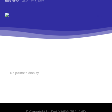
BUSINESS
AUGUST 3, 2026
No posts to display
© Copyright by DAILY NEW ZEALAND.