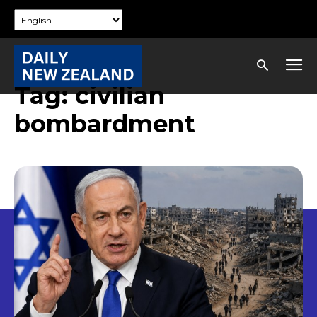
Tag:
civilian
bombardment