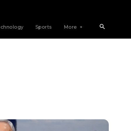
echnology
Sports
More