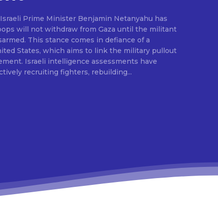
, Israeli Prime Minister Benjamin Netanyahu has
troops will not withdraw from Gaza until the militant
sarmed. This stance comes in defiance of a
ted States, which aims to link the military pullout
ement. Israeli intelligence assessments have
ively recruiting fighters, rebuilding...