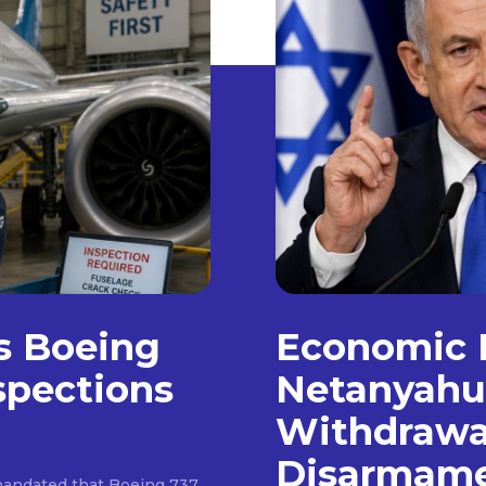
as Boeing
Economic 
spections
Netanyahu
Withdrawa
Disarmam
e mandated that Boeing 737