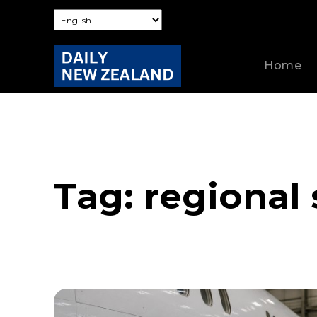
Home
Tag:
regional 