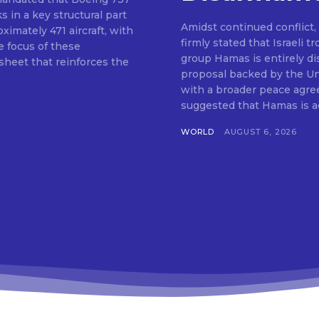
s in a key structural part
Amidst continued conflict
ximately 471 aircraft, with
firmly stated that Israeli 
 focus of these
group Hamas is entirely di
 sheet that reinforces the
proposal backed by the Uni
with a broader peace agre
suggested that Hamas is act
WORLD
AUGUST 6, 2026