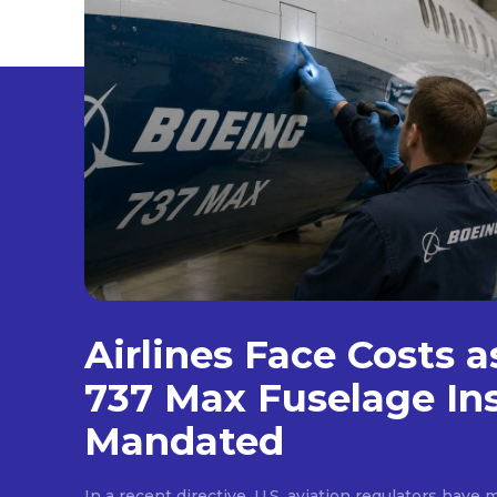
Airlines Face Costs 
737 Max Fuselage In
Mandated
In a recent directive, U.S. aviation regulators hav