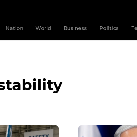
Nation
World
Business
Politics
T
stability