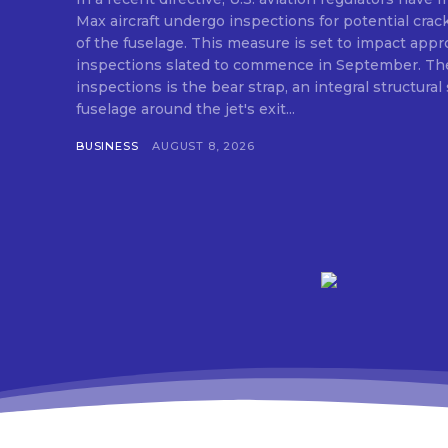
Max aircraft undergo inspections for potential crack
of the fuselage. This measure is set to impact appro
inspections slated to commence in September. The
inspections is the bear strap, an integral structural
fuselage around the jet's exit...
BUSINESS
AUGUST 8, 2026