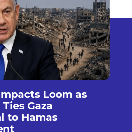
Impacts Loom as
 Ties Gaza
l to Hamas
ent