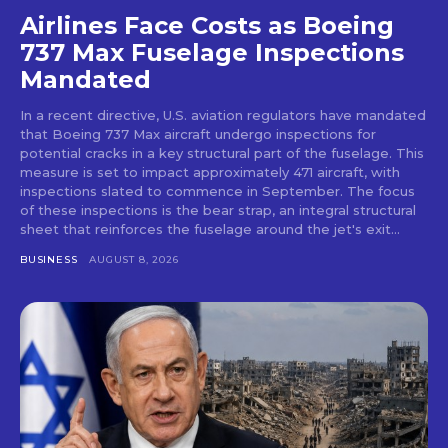
Airlines Face Costs as Boeing
737 Max Fuselage Inspections
Mandated
In a recent directive, U.S. aviation regulators have mandated
that Boeing 737 Max aircraft undergo inspections for
potential cracks in a key structural part of the fuselage. This
measure is set to impact approximately 471 aircraft, with
inspections slated to commence in September. The focus
of these inspections is the bear strap, an integral structural
sheet that reinforces the fuselage around the jet's exit...
BUSINESS
AUGUST 8, 2026