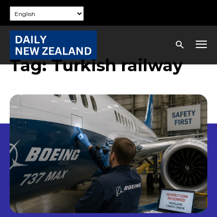
Tag:
Turkish railway