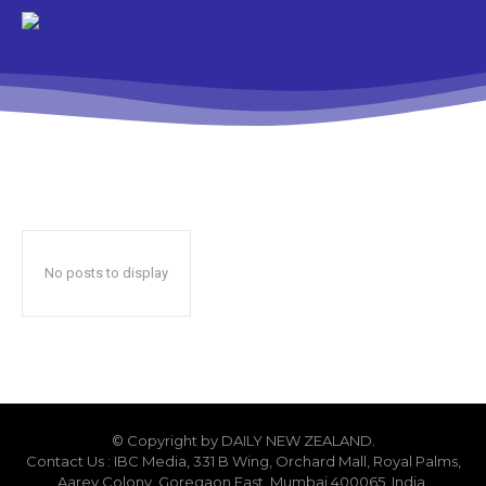
No posts to display
© Copyright by DAILY NEW ZEALAND.
Contact Us : IBC Media, 331 B Wing, Orchard Mall, Royal Palms,
Aarey Colony, Goregaon East, Mumbai 400065, India.