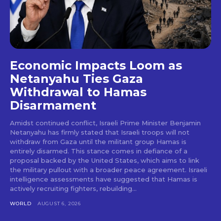
Economic Impacts Loom as
Netanyahu Ties Gaza
Withdrawal to Hamas
Disarmament
Amidst continued conflict, Israeli Prime Minister Benjamin
Netanyahu has firmly stated that Israeli troops will not
withdraw from Gaza until the militant group Hamas is
entirely disarmed. This stance comes in defiance of a
proposal backed by the United States, which aims to link
the military pullout with a broader peace agreement. Israeli
intelligence assessments have suggested that Hamas is
actively recruiting fighters, rebuilding...
WORLD
AUGUST 6, 2026