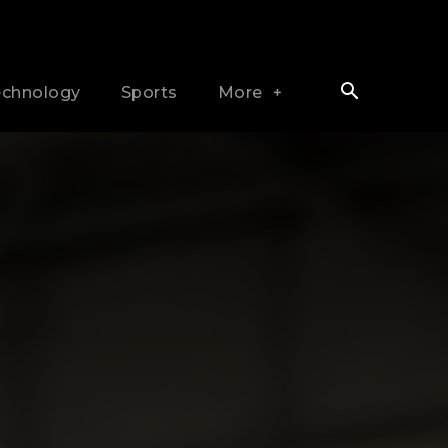
echnology
Sports
More