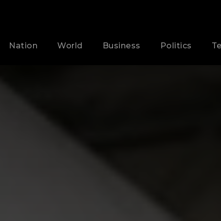
Nation
World
Business
Politics
T