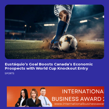
Eustáquio’s Goal Boosts Canada’s Economic
Prospects with World Cup Knockout Entry
SPORTS