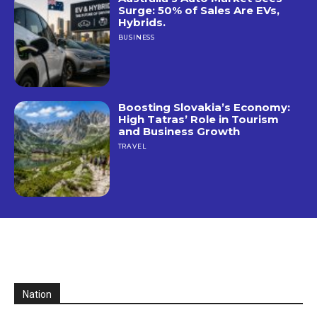
Surge: 50% of Sales Are EVs,
Hybrids.
BUSINESS
Boosting Slovakia’s Economy:
High Tatras’ Role in Tourism
and Business Growth
TRAVEL
Nation