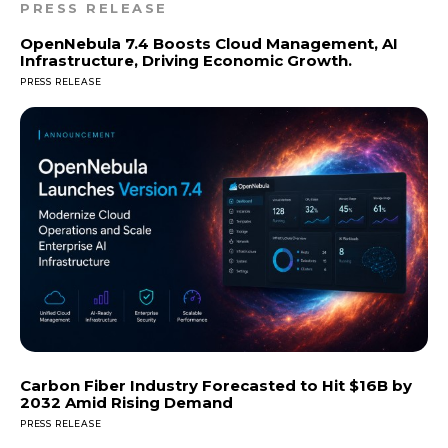
PRESS RELEASE
OpenNebula 7.4 Boosts Cloud Management, AI
Infrastructure, Driving Economic Growth.
PRESS RELEASE
Carbon Fiber Industry Forecasted to Hit $16B by
2032 Amid Rising Demand
PRESS RELEASE