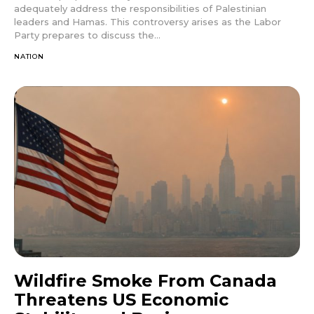
adequately address the responsibilities of Palestinian
leaders and Hamas. This controversy arises as the Labor
Party prepares to discuss the...
NATION
Wildfire Smoke From Canada
Threatens US Economic