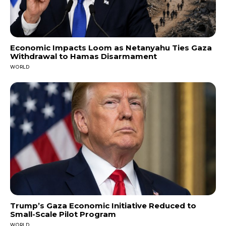
Economic Impacts Loom as Netanyahu Ties Gaza
Withdrawal to Hamas Disarmament
WORLD
Trump’s Gaza Economic Initiative Reduced to
Small-Scale Pilot Program
WORLD