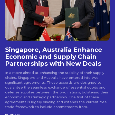
Singapore, Australia Enhance
Economic and Supply Chain
Partnerships with New Deals
In a move aimed at enhancing the stability of their supply
chains, Singapore and Australia have entered into two
significant agreements. These accords are designed to
guarantee the seamless exchange of essential goods and
defense supplies between the two nations, bolstering their
economic and strategic partnership. The first of these
agreements is legally binding and extends the current free
trade framework to include commitments from...
BUSINESS