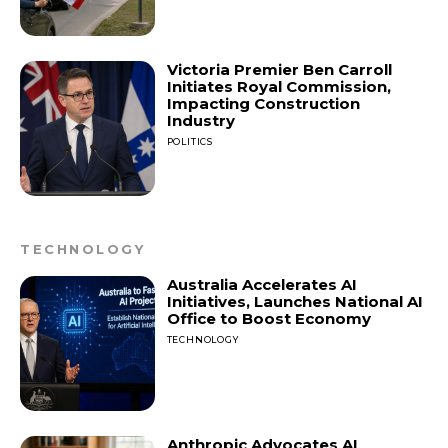
Victoria Premier Ben Carroll
Initiates Royal Commission,
Impacting Construction
Industry
POLITICS
TECHNOLOGY
Australia Accelerates AI
Initiatives, Launches National AI
Office to Boost Economy
TECHNOLOGY
Anthropic Advocates AI