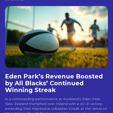
Eden Park’s Revenue Boosted
by All Blacks’ Continued
Winning Streak
In a commanding performance at Auckland's Eden Park,
New Zealand triumphed over Ireland with a 40-21 victory,
extending their impressive unbeaten streak at the venue to