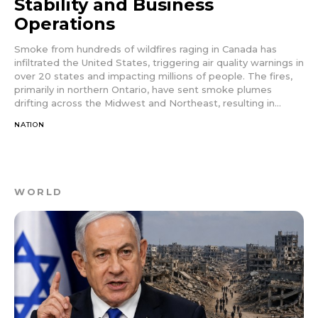
Stability and Business
Operations
Smoke from hundreds of wildfires raging in Canada has
infiltrated the United States, triggering air quality warnings in
over 20 states and impacting millions of people. The fires,
primarily in northern Ontario, have sent smoke plumes
drifting across the Midwest and Northeast, resulting in...
NATION
WORLD