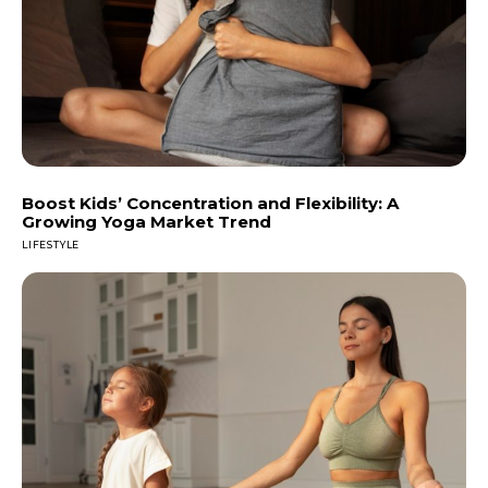
Boost Kids’ Concentration and Flexibility: A
Growing Yoga Market Trend
LIFESTYLE