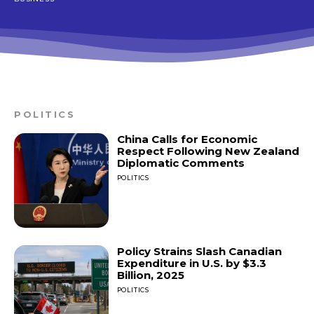
POLITICS
China Calls for Economic
Respect Following New Zealand
Diplomatic Comments
POLITICS
Policy Strains Slash Canadian
Expenditure in U.S. by $3.3
Billion, 2025
POLITICS