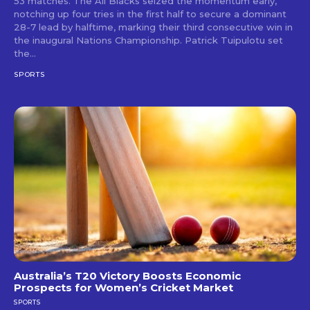
53 matches. The All Blacks seized the momentum early,
notching up four tries in the first half to secure a dominant
28-7 lead by halftime, marking their third consecutive win in
the inaugural Nations Championship. Patrick Tuipulotu set
the...
SPORTS
Australia’s T20 Victory Boosts Economic
Prospects for Women’s Cricket Market
SPORTS