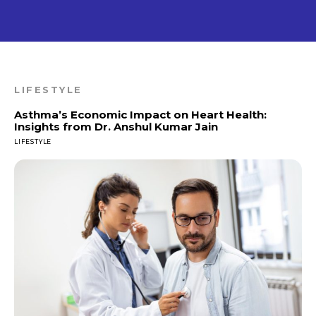
LIFESTYLE
Asthma’s Economic Impact on Heart Health:
Insights from Dr. Anshul Kumar Jain
LIFESTYLE