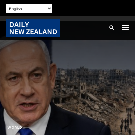
WORLD