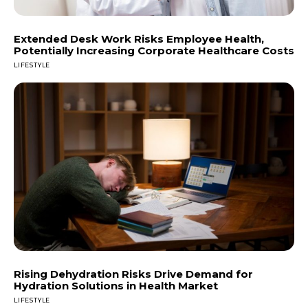
Extended Desk Work Risks Employee Health,
Potentially Increasing Corporate Healthcare Costs
LIFESTYLE
Rising Dehydration Risks Drive Demand for
Hydration Solutions in Health Market
LIFESTYLE