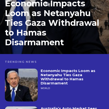
Economic Impacts
Loom as Netanyahu
Ties Gaza Withdrawal
to Hamas
Disarmament
TRENDING NEWS
Economic Impacts Loom as
Netanyahu Ties Gaza
Withdrawal to Hamas
Disarmament
WORLD
Australia’s Auto Market Sees