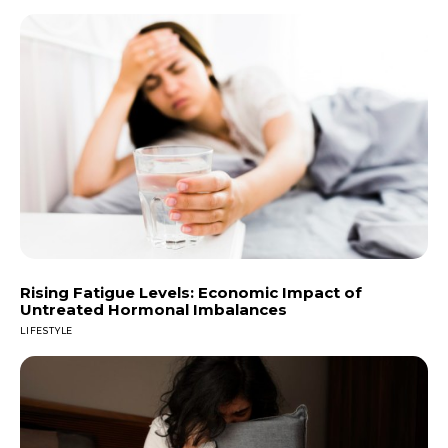
Rising Fatigue Levels: Economic Impact of
Untreated Hormonal Imbalances
LIFESTYLE