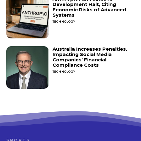
Development Halt, Citing
Economic Risks of Advanced
Systems
TECHNOLOGY
Australia Increases Penalties,
Impacting Social Media
Companies’ Financial
Compliance Costs
TECHNOLOGY
SPORTS