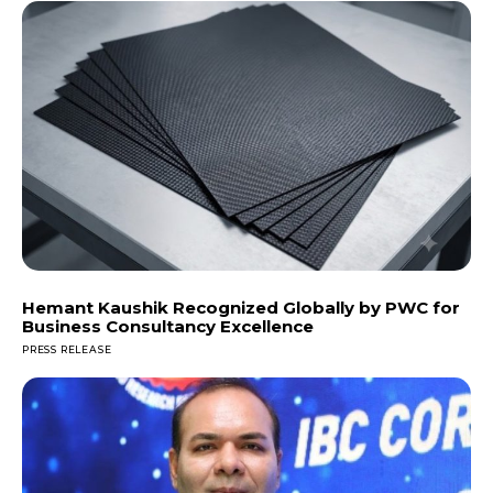
Hemant Kaushik Recognized Globally by PWC for
Business Consultancy Excellence
PRESS RELEASE