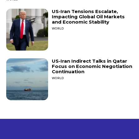
US-Iran Tensions Escalate,
Impacting Global Oil Markets
and Economic Stability
WORLD
US-Iran Indirect Talks in Qatar
Focus on Economic Negotiation
Continuation
WORLD