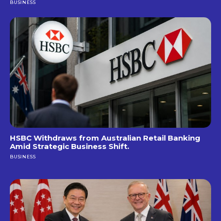
BUSINESS
HSBC Withdraws from Australian Retail Banking
Amid Strategic Business Shift.
BUSINESS