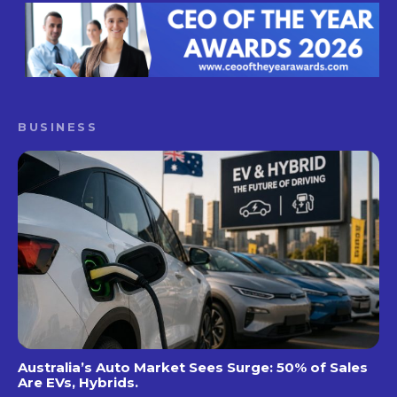
BUSINESS
Australia’s Auto Market Sees Surge: 50% of Sales
Are EVs, Hybrids.