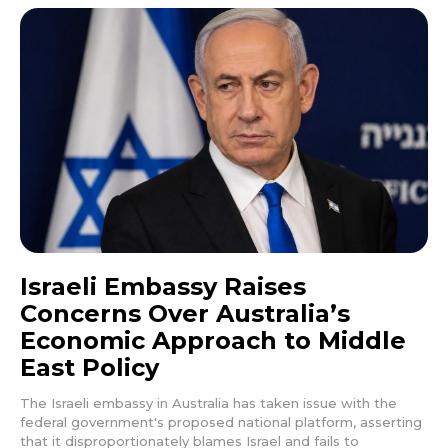
Israeli Embassy Raises
Concerns Over Australia’s
Economic Approach to Middle
East Policy
The Israeli embassy in Australia has taken issue with the
federal government's proposed national platform, asserting
that it disproportionately blames Israel and fails to