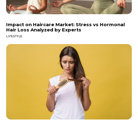
Impact on Haircare Market: Stress vs Hormonal
Hair Loss Analyzed by Experts
LIFESTYLE